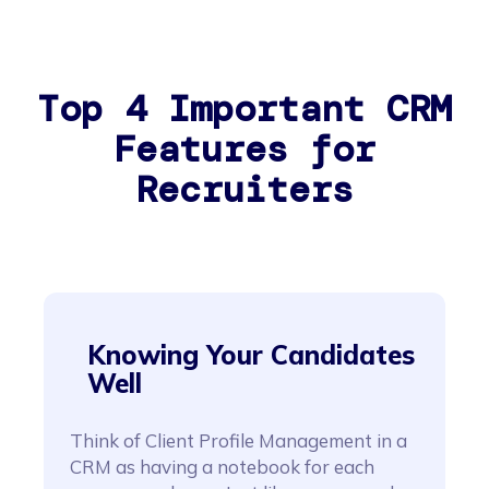
Top 4 Important CRM
Features for
Recruiters
Knowing Your Candidates
Well
Think of Client Profile Management in a
CRM as having a notebook for each