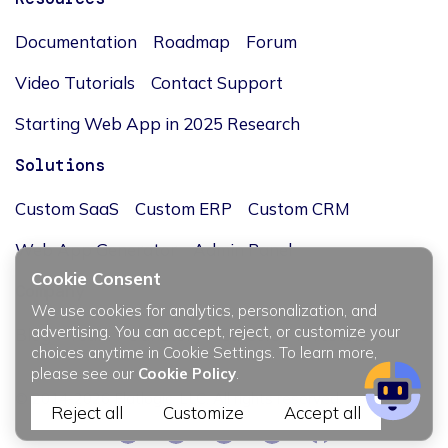
Documentation
Roadmap
Forum
Video Tutorials
Contact Support
Starting Web App in 2025 Research
Solutions
Custom SaaS
Custom ERP
Custom CRM
Web App Generator
Admin Panel
Cookie Consent
Company
We use cookies for analytics, personalization, and
advertising. You can accept, reject, or customize your
Blog
Team
Our story
Careers
Investors
choices anytime in Cookie Settings. To learn more,
please see our
Cookie Policy
.
© 2014-2026 Flatlogic, LLC. All rights reserved.
Reject all
Customize
Accept all