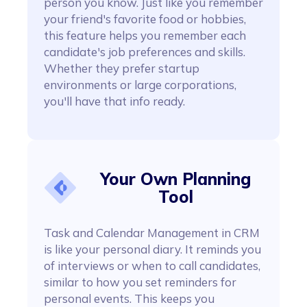
person you know. Just like you remember
your friend's favorite food or hobbies,
this feature helps you remember each
candidate's job preferences and skills.
Whether they prefer startup
environments or large corporations,
you'll have that info ready.
Your Own Planning
Tool
Task and Calendar Management in CRM
is like your personal diary. It reminds you
of interviews or when to call candidates,
similar to how you set reminders for
personal events. This keeps you