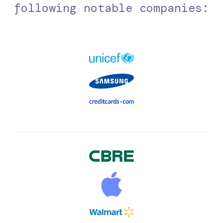
following notable companies: