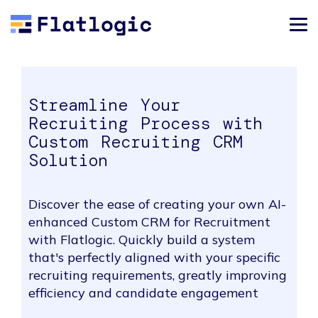
Streamline Your
Recruiting Process with
Custom Recruiting CRM
Solution
Discover the ease of creating your own AI-
enhanced Custom CRM for Recruitment
with Flatlogic. Quickly build a system
that's perfectly aligned with your specific
recruiting requirements, greatly improving
efficiency and candidate engagement