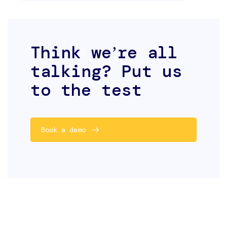
Think weʼre all
talking? Put us
to the test
Book a demo