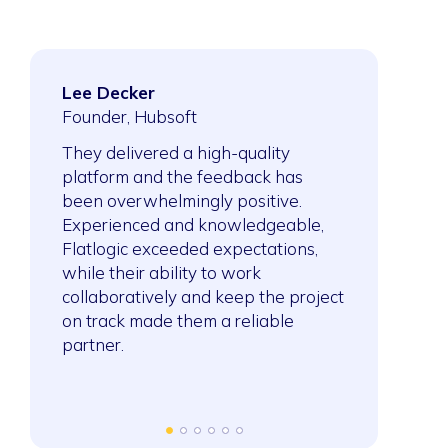
Lee Decker
Ahmed Sai
ftware
Founder, Hubsoft
President, S
Company
They delivered a high-quality
platform and the feedback has
After collabo
ork was
been overwhelmingly positive.
building meth
sing,
Experienced and knowledgeable,
expanded the
y
Flatlogic exceeded expectations,
projects. Th
ect an
while their ability to work
method to ne
 job done
collaboratively and keep the project
demonstrates
on track made them a reliable
of the project
partner.
they’re able
and even sw
seamlessly.