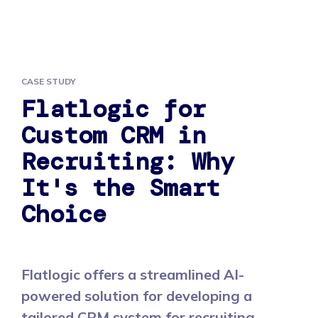
CASE STUDY
Flatlogic for
Custom CRM in
Recruiting: Why
It's the Smart
Choice
Flatlogic offers a streamlined AI-
powered solution for developing a
tailored CRM system for recruiting,