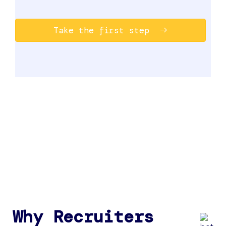
Take the first step
Why Recruiters