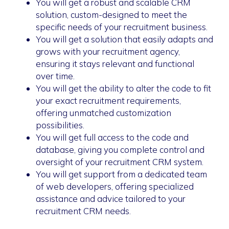
You will get a robust and scalable CRM
solution, custom-designed to meet the
specific needs of your recruitment business.
You will get a solution that easily adapts and
grows with your recruitment agency,
ensuring it stays relevant and functional
over time.
You will get the ability to alter the code to fit
your exact recruitment requirements,
offering unmatched customization
possibilities.
You will get full access to the code and
database, giving you complete control and
oversight of your recruitment CRM system.
You will get support from a dedicated team
of web developers, offering specialized
assistance and advice tailored to your
recruitment CRM needs.