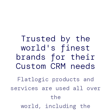
Trusted by the
world's finest
brands for their
Custom CRM needs
Flatlogic products and
services are used all over
the
world, including the