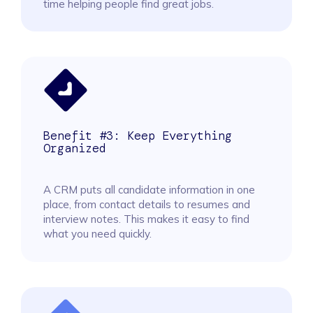
time helping people find great jobs.
Benefit #3: Keep Everything
Organized
A CRM puts all candidate information in one
place, from contact details to resumes and
interview notes. This makes it easy to find
what you need quickly.