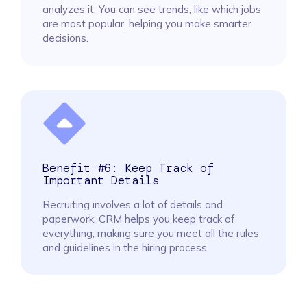
analyzes it. You can see trends, like which jobs
are most popular, helping you make smarter
decisions.
Benefit #6: Keep Track of
Important Details
Recruiting involves a lot of details and
paperwork. CRM helps you keep track of
everything, making sure you meet all the rules
and guidelines in the hiring process.