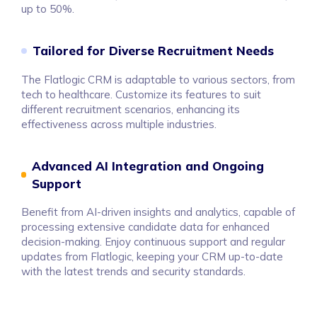
up to 50%.
Tailored for Diverse Recruitment Needs
The Flatlogic CRM is adaptable to various sectors, from
tech to healthcare. Customize its features to suit
different recruitment scenarios, enhancing its
effectiveness across multiple industries.
Advanced AI Integration and Ongoing
Support
Benefit from AI-driven insights and analytics, capable of
processing extensive candidate data for enhanced
decision-making. Enjoy continuous support and regular
updates from Flatlogic, keeping your CRM up-to-date
with the latest trends and security standards.