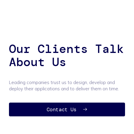
Our Clients Talk
About Us
Leading companies trust us to design, develop and
deploy their applications and to deliver them on time.
Contact Us