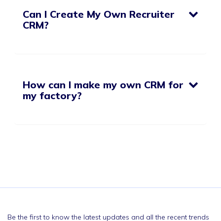
Can I Create My Own Recruiter
CRM?
How can I make my own CRM for
my factory?
Be the first to know the latest updates and all the recent trends