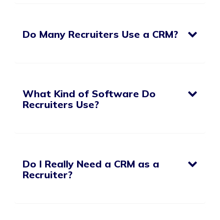
Do Many Recruiters Use a CRM?
What Kind of Software Do
Recruiters Use?
Do I Really Need a CRM as a
Recruiter?