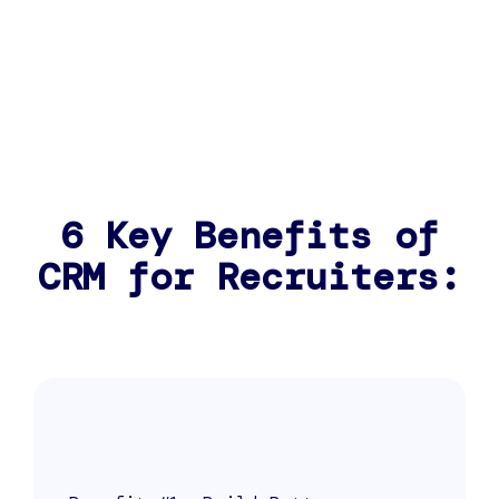
6 Key Benefits of
CRM for Recruiters: