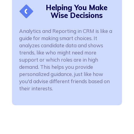
Helping You Make
Wise Decisions
Analytics and Reporting in CRM is like a
guide for making smart choices. It
analyzes candidate data and shows
trends, like who might need more
support or which roles are in high
demand. This helps you provide
personalized guidance, just like how
you'd advise different friends based on
their interests.