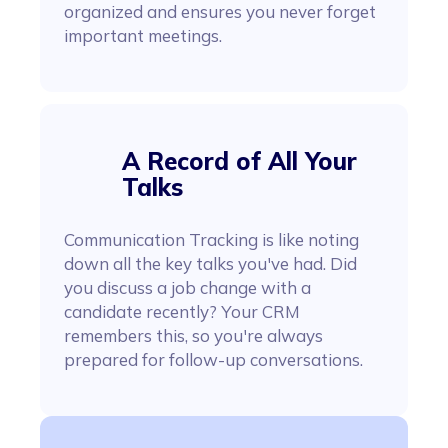
organized and ensures you never forget
important meetings.
A Record of All Your
Talks
Communication Tracking is like noting
down all the key talks you've had. Did
you discuss a job change with a
candidate recently? Your CRM
remembers this, so you're always
prepared for follow-up conversations.