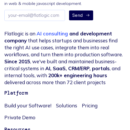
in web & mobile javascript development.
Email
Send
address
Flatlogic is an
AI consulting
and development
company
that helps startups and businesses find
the right AI use cases, integrate them into real
workflows, and turn them into production software.
Since 2015
, we've built and maintained business-
critical systems in
AI, SaaS, CRM/ERP, portals
, and
internal tools, with
200k+ engineering hours
delivered across more than 72 client projects
Platform
Build your Software!
Solutions
Pricing
Private Demo
Resources