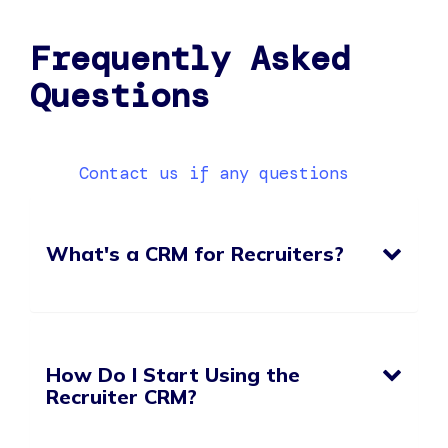
Frequently Asked
Questions
Contact us if any questions
What's a CRM for Recruiters?
How Do I Start Using the
Recruiter CRM?