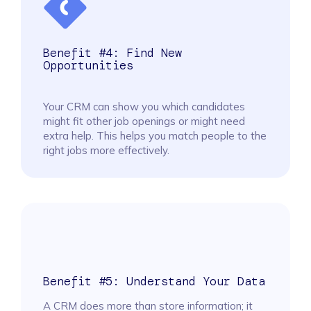
Benefit #4: Find New
Opportunities
Your CRM can show you which candidates
might fit other job openings or might need
extra help. This helps you match people to the
right jobs more effectively.
Benefit #5: Understand Your Data
A CRM does more than store information; it