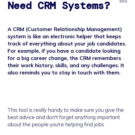
Need CRM Systems?
A CRM (Customer Relationship Management)
system is like an electronic helper that keeps
track of everything about your job candidates.
For example, if you have a candidate looking
for a big career change, the CRM remembers
their work history, skills, and any challenges. It
also reminds you to stay in touch with them.
This tool is really handy to make sure you give the
best advice and don't forget anything important
about the people you're helping find jobs.