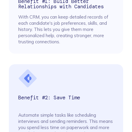
Benefit #1: Build Better
Relationships with Candidates
With CRM, you can keep detailed records of
each candidate's job preferences, skills, and
history. This lets you give them more
personalized help, creating stronger, more
trusting connections.
Benefit #2: Save Time
Automate simple tasks like scheduling
interviews and sending reminders. This means
you spend less time on paperwork and more