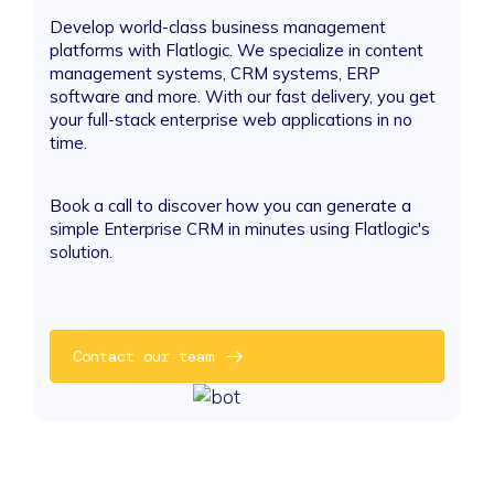
Develop world-class business management
platforms with Flatlogic. We specialize in content
management systems, CRM systems, ERP
software and more. With our fast delivery, you get
your full-stack enterprise web applications in no
time.
Book a call to discover how you can generate a
simple Enterprise CRM in minutes using Flatlogic's
solution.
Contact our team