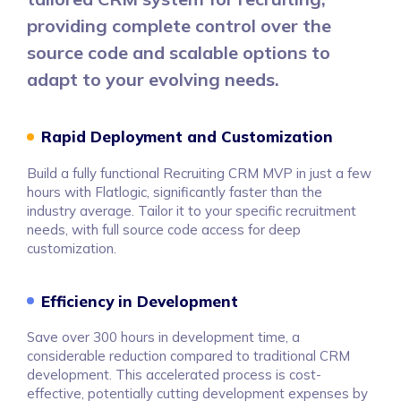
providing complete control over the
source code and scalable options to
adapt to your evolving needs.
Rapid Deployment and Customization
Build a fully functional Recruiting CRM MVP in just a few
hours with Flatlogic, significantly faster than the
industry average. Tailor it to your specific recruitment
needs, with full source code access for deep
customization.
Efficiency in Development
Save over 300 hours in development time, a
considerable reduction compared to traditional CRM
development. This accelerated process is cost-
effective, potentially cutting development expenses by