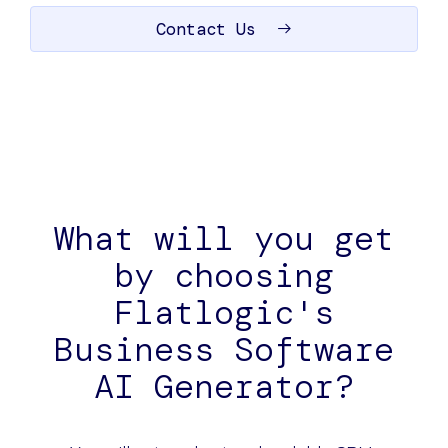
Contact Us
What will you get
by choosing
Flatlogic's
Business Software
AI Generator?