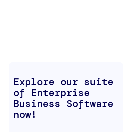
Explore our suite
of Enterprise
Business Software
now!