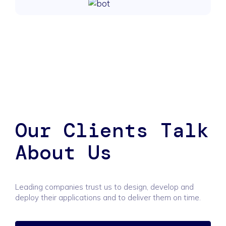
Our Clients Talk
About Us
Leading companies trust us to design, develop and
deploy their applications and to deliver them on time.