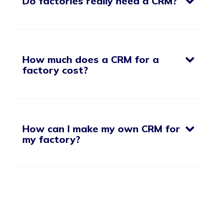
Do factories really need a CRM?
How much does a CRM for a
factory cost?
How can I make my own CRM for
my factory?