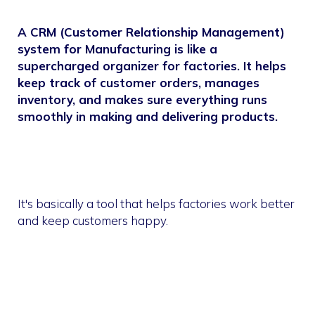
A CRM (Customer Relationship Management)
system for Manufacturing is like a
supercharged organizer for factories. It helps
keep track of customer orders, manages
inventory, and makes sure everything runs
smoothly in making and delivering products.
It's basically a tool that helps factories work better
and keep customers happy.