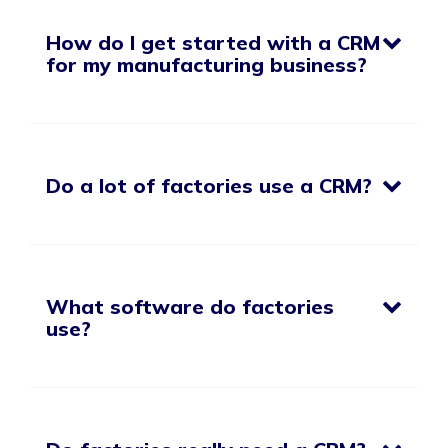
How do I get started with a CRM
for my manufacturing business?
Do a lot of factories use a CRM?
What software do factories
use?