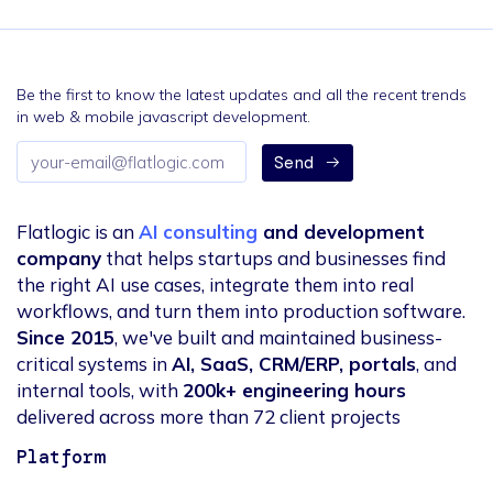
Be the first to know the latest updates and all the recent trends
in web & mobile javascript development.
Email
Send
address
Flatlogic is an
AI consulting
and development
company
that helps startups and businesses find
the right AI use cases, integrate them into real
workflows, and turn them into production software.
Since 2015
, we've built and maintained business-
critical systems in
AI, SaaS, CRM/ERP, portals
, and
internal tools, with
200k+ engineering hours
delivered across more than 72 client projects
Platform