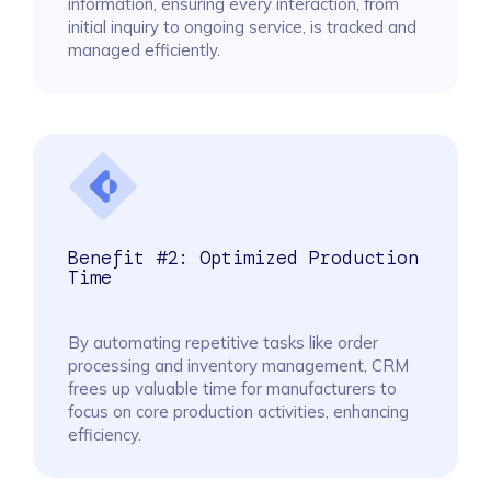
information, ensuring every interaction, from
initial inquiry to ongoing service, is tracked and
managed efficiently.
Benefit #2: Optimized Production
Time
By automating repetitive tasks like order
processing and inventory management, CRM
frees up valuable time for manufacturers to
focus on core production activities, enhancing
efficiency.