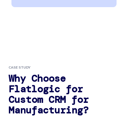
CASE STUDY
Why Choose
Flatlogic for
Custom CRM for
Manufacturing?