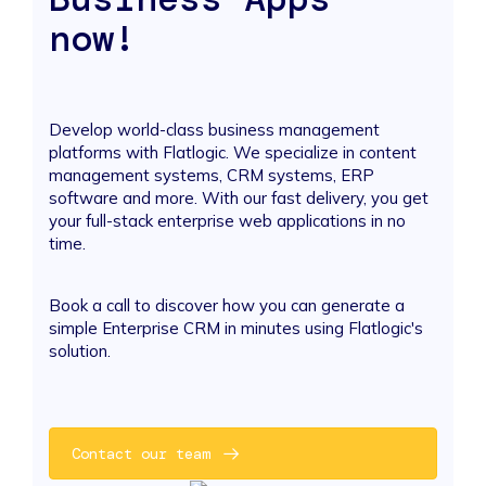
now!
Develop world-class business management
platforms with Flatlogic. We specialize in content
management systems, CRM systems, ERP
software and more. With our fast delivery, you get
your full-stack enterprise web applications in no
time.
Book a call to discover how you can generate a
simple Enterprise CRM in minutes using Flatlogic's
solution.
Contact our team