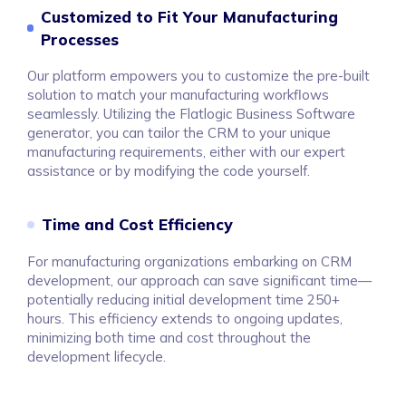
Customized to Fit Your Manufacturing
Processes
Our platform empowers you to customize the pre-built
solution to match your manufacturing workflows
seamlessly. Utilizing the Flatlogic Business Software
generator, you can tailor the CRM to your unique
manufacturing requirements, either with our expert
assistance or by modifying the code yourself.
Time and Cost Efficiency
For manufacturing organizations embarking on CRM
development, our approach can save significant time—
potentially reducing initial development time 250+
hours. This efficiency extends to ongoing updates,
minimizing both time and cost throughout the
development lifecycle.