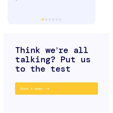
and even sw
seamlessly.
Think weʼre all
talking? Put us
to the test
Book a demo