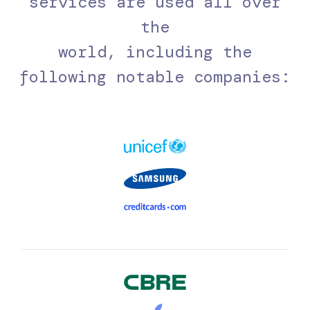
services are used all over
the
world, including the
following notable companies: