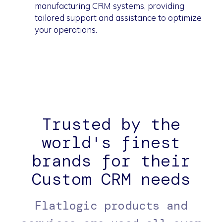
manufacturing CRM systems, providing
tailored support and assistance to optimize
your operations.
Trusted by the
world's finest
brands for their
Custom CRM needs
Flatlogic products and