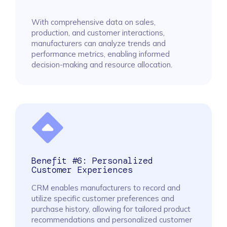
With comprehensive data on sales,
production, and customer interactions,
manufacturers can analyze trends and
performance metrics, enabling informed
decision-making and resource allocation.
Benefit #6: Personalized
Customer Experiences
CRM enables manufacturers to record and
utilize specific customer preferences and
purchase history, allowing for tailored product
recommendations and personalized customer