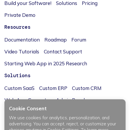
Build your Software!
Solutions
Pricing
Private Demo
Resources
Documentation
Roadmap
Forum
Video Tutorials
Contact Support
Starting Web App in 2025 Research
Solutions
Custom SaaS
Custom ERP
Custom CRM
Web App Generator
Admin Panel
Cookie Consent
Company
We use cookies for analytics, personalization, and
advertising. You can accept, reject, or customize your
Blog
Team
Our story
Careers
Investors
choices anytime in Cookie Settings. To learn more,