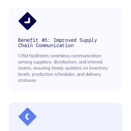
Benefit #3: Improved Supply
Chain Communication
CRM facilitates seamless communication
among suppliers, distributors, and internal
teams, ensuring timely updates on inventory
levels, production schedules, and delivery
statuses