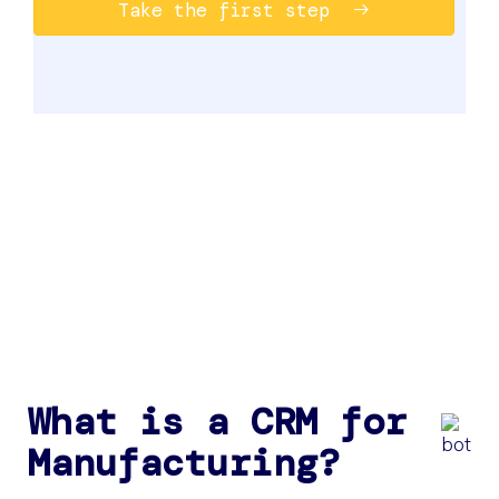
Take the first step
What is a CRM for
Manufacturing?