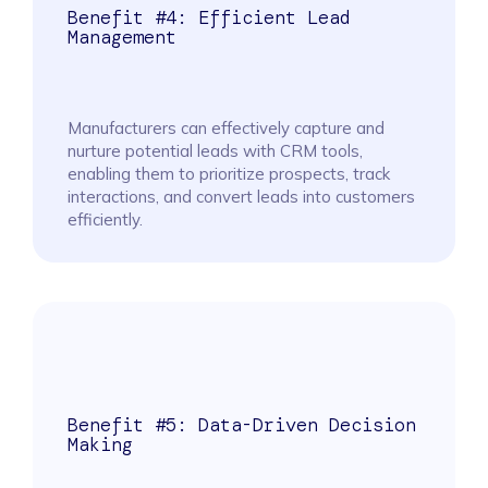
Benefit #4: Efficient Lead
Management
Manufacturers can effectively capture and
nurture potential leads with CRM tools,
enabling them to prioritize prospects, track
interactions, and convert leads into customers
efficiently.
Benefit #5: Data-Driven Decision
Making