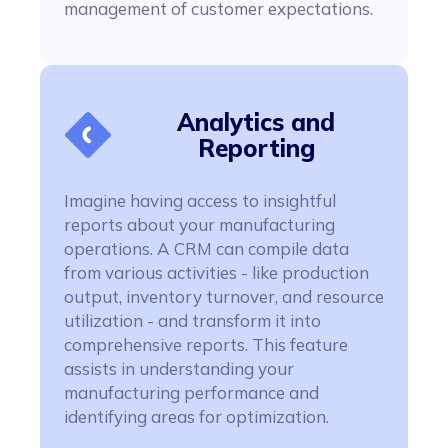
management of customer expectations.
Analytics and
Reporting
Imagine having access to insightful
reports about your manufacturing
operations. A CRM can compile data
from various activities - like production
output, inventory turnover, and resource
utilization - and transform it into
comprehensive reports. This feature
assists in understanding your
manufacturing performance and
identifying areas for optimization.