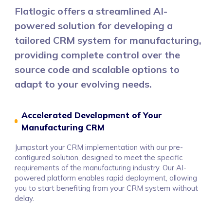
Flatlogic offers a streamlined AI-
powered solution for developing a
tailored CRM system for manufacturing,
providing complete control over the
source code and scalable options to
adapt to your evolving needs.
Accelerated Development of Your
Manufacturing CRM
Jumpstart your CRM implementation with our pre-
configured solution, designed to meet the specific
requirements of the manufacturing industry. Our AI-
powered platform enables rapid deployment, allowing
you to start benefiting from your CRM system without
delay.