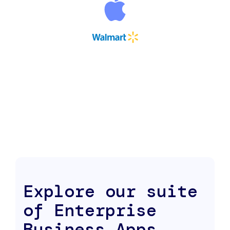
Explore our suite
of Enterprise
Business Apps