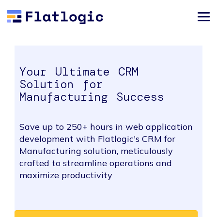
Your Ultimate CRM
Solution for
Manufacturing Success
Save up to 250+ hours in web application
development with Flatlogic's CRM for
Manufacturing solution, meticulously
crafted to streamline operations and
maximize productivity