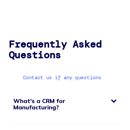
Frequently Asked
Questions
Contact us if any questions
What's a CRM for
Manufacturing?