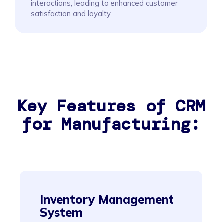
interactions, leading to enhanced customer
satisfaction and loyalty.
Key Features of CRM
for Manufacturing:
Inventory Management
System