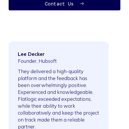
Contact Us
Lee Decker
Ahmed Sai
ftware
Founder, Hubsoft
President, S
Company
They delivered a high-quality
platform and the feedback has
After collabo
ork was
been overwhelmingly positive.
building meth
sing,
Experienced and knowledgeable,
expanded the
y
Flatlogic exceeded expectations,
projects. Th
ect an
while their ability to work
method to ne
 job done
collaboratively and keep the project
demonstrates
on track made them a reliable
of the project
partner.
they’re able