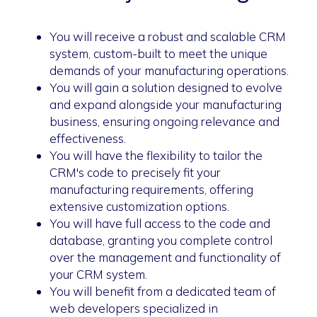
You will receive a robust and scalable CRM
system, custom-built to meet the unique
demands of your manufacturing operations.
You will gain a solution designed to evolve
and expand alongside your manufacturing
business, ensuring ongoing relevance and
effectiveness.
You will have the flexibility to tailor the
CRM's code to precisely fit your
manufacturing requirements, offering
extensive customization options.
You will have full access to the code and
database, granting you complete control
over the management and functionality of
your CRM system.
You will benefit from a dedicated team of
web developers specialized in