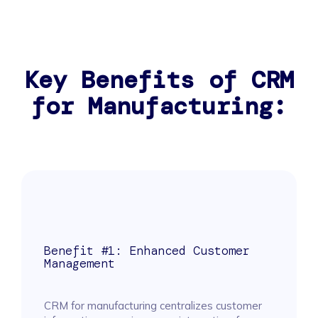
Key Benefits of CRM
for Manufacturing:
Benefit #1: Enhanced Customer
Management
CRM for manufacturing centralizes customer