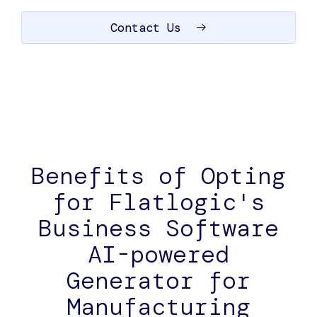
Contact Us
Benefits of Opting
for Flatlogic's
Business Software
AI-powered
Generator for
Manufacturing