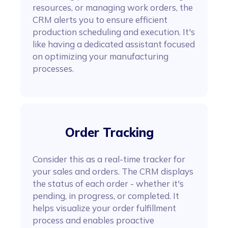
resources, or managing work orders, the
CRM alerts you to ensure efficient
production scheduling and execution. It's
like having a dedicated assistant focused
on optimizing your manufacturing
processes.
Order Tracking
Consider this as a real-time tracker for
your sales and orders. The CRM displays
the status of each order - whether it's
pending, in progress, or completed. It
helps visualize your order fulfillment
process and enables proactive