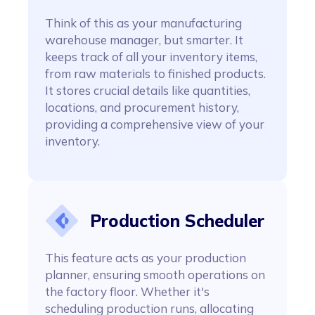
Think of this as your manufacturing
warehouse manager, but smarter. It
keeps track of all your inventory items,
from raw materials to finished products.
It stores crucial details like quantities,
locations, and procurement history,
providing a comprehensive view of your
inventory.
Production Scheduler
This feature acts as your production
planner, ensuring smooth operations on
the factory floor. Whether it's
scheduling production runs, allocating