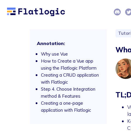
Tutor
Annotation:
What
Why use Vue
How to Create a Vue app
using the Flatlogic Platform
Creating a CRUD application
with Flatlogic
Step 4. Choose Integration
TL;
method & Features
Creating a one-page
V
application with Flatlogic
l
K
C