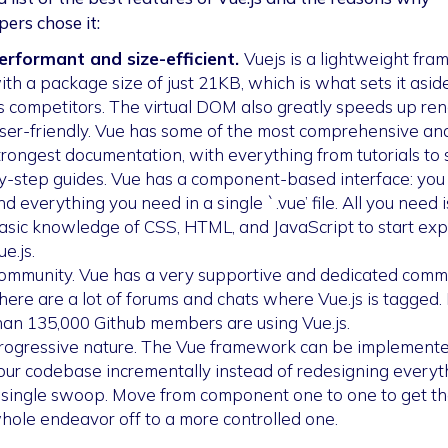
pers chose it:
erformant and size-efficient.
Vuejs is a lightweight fr
ith a package size of just 21KB, which is what sets it asid
ts competitors. The virtual DOM also greatly speeds up ren
ser-friendly. Vue has some of the most comprehensive an
trongest documentation, with everything from tutorials to 
y-step guides. Vue has a component-based interface: you
ind everything you need in a single `.vue’ file. All you need i
asic knowledge of CSS, HTML, and JavaScript to start exp
ue.js.
ommunity. Vue has a very supportive and dedicated commu
here are a lot of forums and chats where Vue.js is tagged.
han 135,000 Github members are using Vue.js.
rogressive nature. The Vue framework can be implemente
our codebase incrementally instead of redesigning everyth
 single swoop. Move from component one to one to get t
hole endeavor off to a more controlled one.