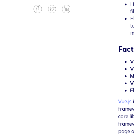
L
f
F
t
m
Fact
V
V
M
V
F
Vue.js
i
framew
core li
framew
page a