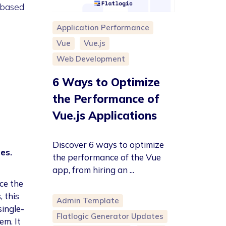
-based
Application Performance
Vue
Vue.js
Web Development
6 Ways to Optimize
the Performance of
Vue.js Applications
Discover 6 ways to optimize
es.
the performance of the Vue
app, from hiring an ...
ce the
 this
Admin Template
single-
Flatlogic Generator Updates
em. It