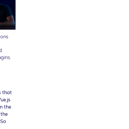
ions
d
gins.
s that
ue.js
n the
 the
 So