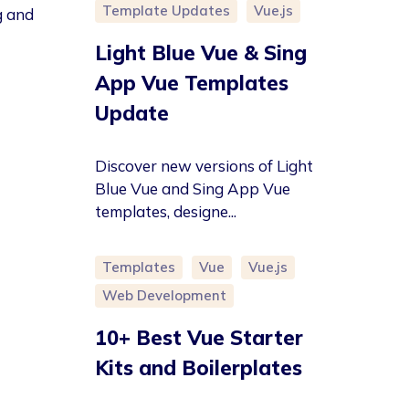
Template Updates
Vue.js
g and
Light Blue Vue & Sing
App Vue Templates
Update
Discover new versions of Light
Blue Vue and Sing App Vue
templates, designe...
Templates
Vue
Vue.js
Web Development
10+ Best Vue Starter
Kits and Boilerplates