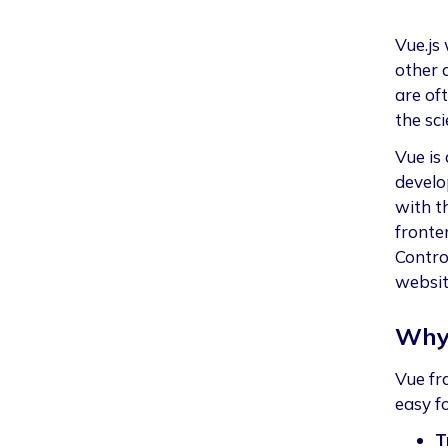
Vue.js
other 
are of
the sci
Vue is
develo
with t
fronte
Control
website
Why
Vue fr
easy fo
T