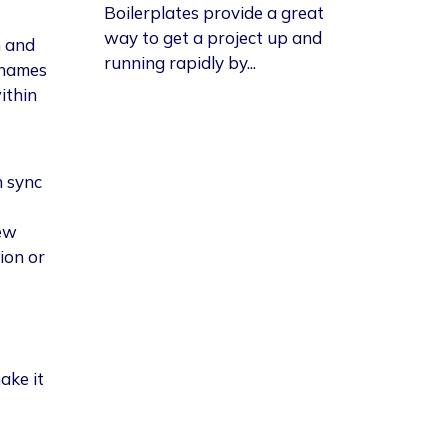
Boilerplates provide a great
way to get a project up and
m and
running rapidly by...
 names
ithin
n sync
ew
ion or
ake it