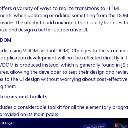
 offers a variety of ways to realize transitions to HTML
ents when updating or adding something from the DOM.
ovides the ability to add animated third-party libraries t
ize and design a better-cooperative UI.
DOM
rks using VDOM (virtual DOM). Changes to the state ma
application development will not be reflected directly in 
DOM is produced instead, which is generally found in JS 
ures, allowing the developer to test their design and revi
s to the UI design without worrying about cost-effective
g them.
ibraries and toolkits
cludes a considerable toolkit for all the elementary prog
provided on its main page: