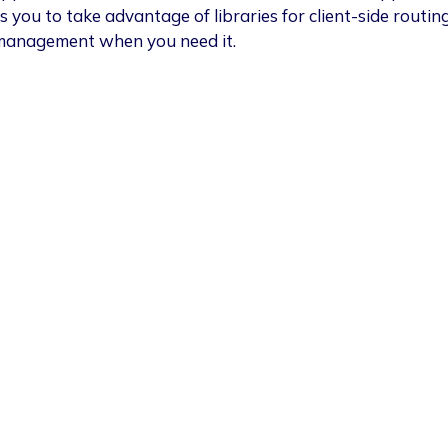
s you to take advantage of libraries for client-side routin
management when you need it.