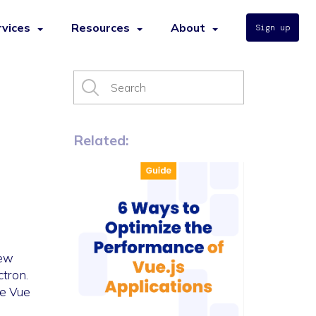
rvices
Resources
About
Sign up
Related:
iew
ctron.
ke Vue