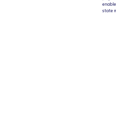
enable
state 