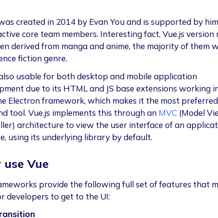
 was created in 2014 by Evan You and is supported by hi
active core team members. Interesting fact, Vue.js version
ten derived from manga and anime, the majority of them w
ence fiction genre.
 also usable for both desktop and mobile application
pment due to its HTML and JS base extensions working i
he Electron framework, which makes it the most preferred
nd tool. Vue.js implements this through an
MVC
(Model Vi
ler) architecture to view the user interface of an applicat
, using its underlying library by default.
 use Vue
ameworks provide the following full set of features that m
r developers to get to the UI:
ransition