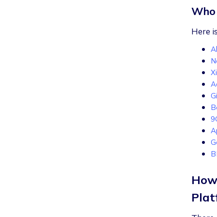
Who 
Here is
A
Ne
X
A
G
B
9
A
G
How 
Plat