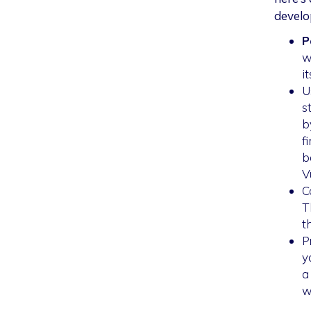
develo
P
w
i
U
s
b
f
b
V
C
T
t
P
y
a
w