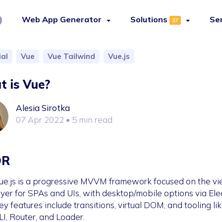
Web App Generator
Solutions
Se
37
ial
Vue
Vue Tailwind
Vue.js
 is Vue?
Alesia Sirotka
07 Apr 2022
• 5 min read
DR
ue.js is a progressive MVVM framework focused on the v
ayer for SPAs and UIs, with desktop/mobile options via Ele
ey features include transitions, virtual DOM, and tooling li
LI, Router, and Loader.