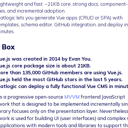
ightweight and fast: ~21KB core, strong docs, component
iles, and incremental adoption.
latlogic lets you generate Vue apps (CRUD or SPA) with
emplates, schema editor, GitHub integration, and deploy in
inutes.
 Box
ue.js was created in 2014 by Evan You.
ue.js core package size is about 21KB.
ore than 135,000 GitHub members are using Vue.js.
ue.js held the most GitHub stars in the last 5 years.
latlogic can deploy a fully functional Vue CMS in minut
s a progressive open-source
MVVM
frontend JavaScript
ork that is designed to be implemented incrementally sin
brary focuses only on the presentation layer. Nevertheless,
ork is used for building UI (user interfaces) and complex 
pplications with modern tools and libraries to support th