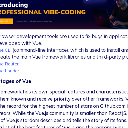
rowser development tools are used to fix bugs in applicat
eveloped with Vue.
(command-line interface), which is used to install an
ue CLI
reate the main Vue framework libraries and third-party plu
.
ue Router
.
ue Loader
tages of Vue
ramework has its own special features and characteristic
hem known and receive priority over other frameworks. V
the record for the highest number of stars on Github.com i
 years. While the Vue.js community is smaller than ReactJS,
of Vue.js stardom describes and tells the story of its fans.
a list of the best features of Vue.js and the reasons why