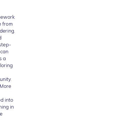
amework
e from
dering.
d
step-
 can
s a
loring
nity.
 More
d into
ing in
he