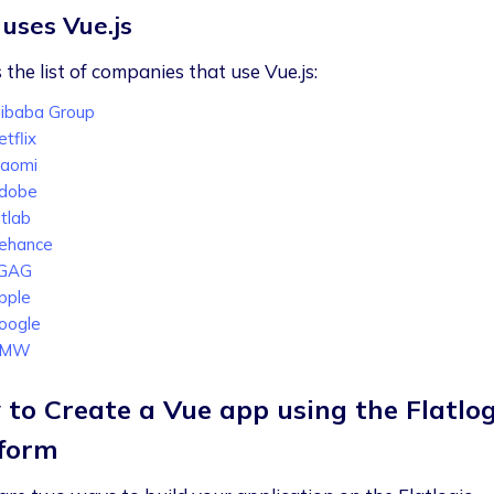
uses Vue.js
 the list of companies that use Vue.js:
libaba Group
tflix
iaomi
dobe
itlab
ehance
GAG
pple
oogle
BMW
to Create a Vue app using the Flatlog
form