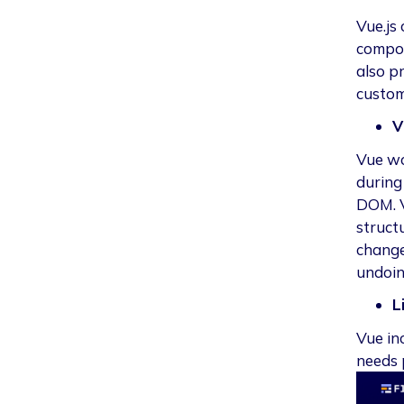
Vue.js
compon
also pr
custom
V
Vue wo
during 
DOM. V
struct
change
undoin
L
Vue in
needs 