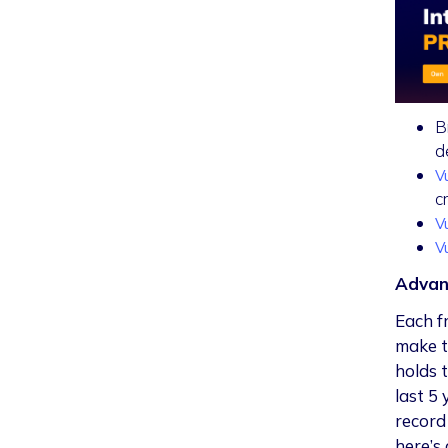
B
d
V
c
V
V
Advan
Each f
make t
holds 
last 5
record 
here’s 