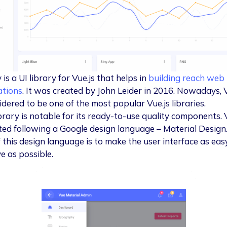
 is a UI library for Vue.js that helps in
building reach web
ations
. It was created by John Leider in 2016. Nowadays, 
idered to be one of the most popular Vue.js libraries.
ibrary is notable for its ready-to-use quality components. 
ated following a Google design language – Material Design
f this design language is to make the user interface as eas
ve as possible.