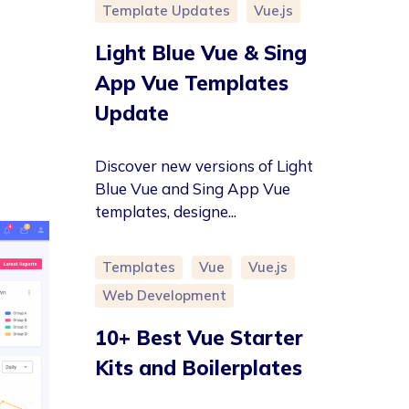
Template Updates
Vue.js
Light Blue Vue & Sing
App Vue Templates
Update
Discover new versions of Light
Blue Vue and Sing App Vue
templates, designe...
Templates
Vue
Vue.js
Web Development
10+ Best Vue Starter
Kits and Boilerplates