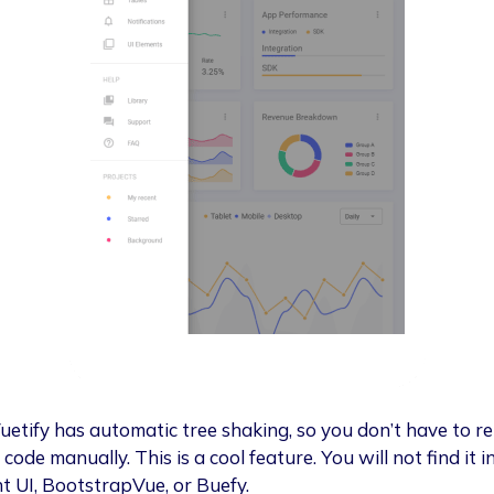
Vuetify has automatic tree shaking, so you don’t have to 
code manually. This is a cool feature. You will not find it i
t UI, BootstrapVue, or Buefy.