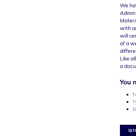
We hav
Admin 
Materi
with a
will ce
of a w
differe
Like a
a docu
You m
T
T
1