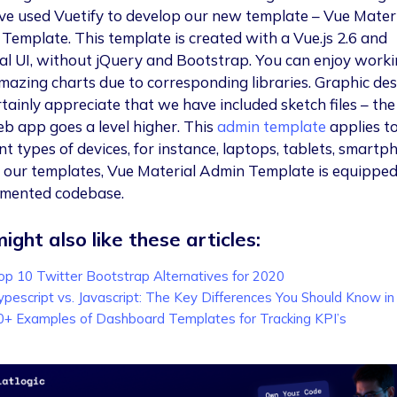
e used Vuetify to develop our new template – Vue Mater
Template. This template is created with a Vue.js 2.6 and
al UI, without jQuery and Bootstrap. You can enjoy work
mazing charts due to corresponding libraries. Graphic des
rtainly appreciate that we have included sketch files – the
eb app goes a level higher. This
admin template
applies t
nt types of devices, for instance, laptops, tablets, smartp
ll our templates, Vue Material Admin Template is equippe
mented codebase.
ight also like these articles:
op 10 Twitter Bootstrap Alternatives for 2020
ypescript vs. Javascript: The Key Differences You Should Know i
0+ Examples of Dashboard Templates for Tracking KPI’s