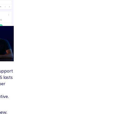
Support
S lasts
per
tive.
new.