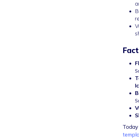
a
B
r
V
s
Fact
F
S
T
I
B
S
V
S
Today 
templa