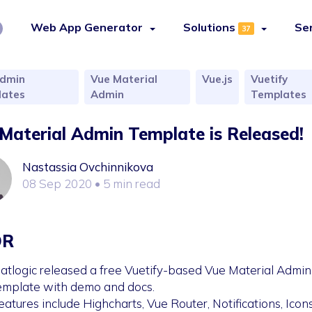
Web App Generator
Solutions
Se
37
dmin
Vue Material
Vue.js
Vuetify
ates
Admin
Templates
Material Admin Template is Released!
Nastassia Ovchinnikova
08 Sep 2020
• 5 min read
DR
latlogic released a free Vuetify-based Vue Material Admin
emplate with demo and docs.
eatures include Highcharts, Vue Router, Notifications, Icons