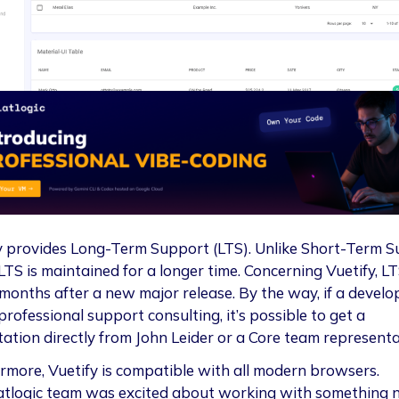
y provides Long-Term Support (LTS). Unlike Short-Term 
LTS is maintained for a longer time. Concerning Vuetify, LT
 months after a new major release. By the way, if a develo
rofessional support consulting, it’s possible to get a
tation directly from John Leider or a Core team representa
rmore, Vuetify is compatible with all modern browsers.
atlogic team was excited about working with something 