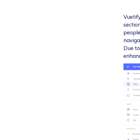
Vuetify
sectio
people 
naviga
Due to 
enhanc