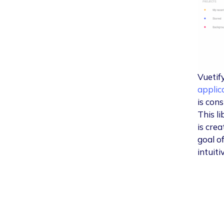
Vuetify
applic
is cons
This l
is cre
goal o
intuiti