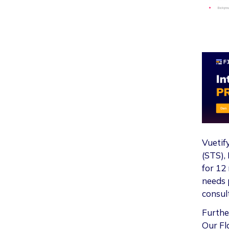
Vuetif
(STS), 
for 12
needs p
consul
Furthe
Our Fl