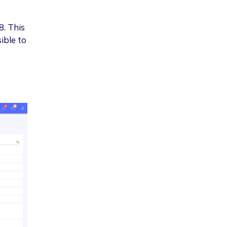
8. This
ible to