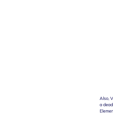
Also, 
a dead 
Elemen