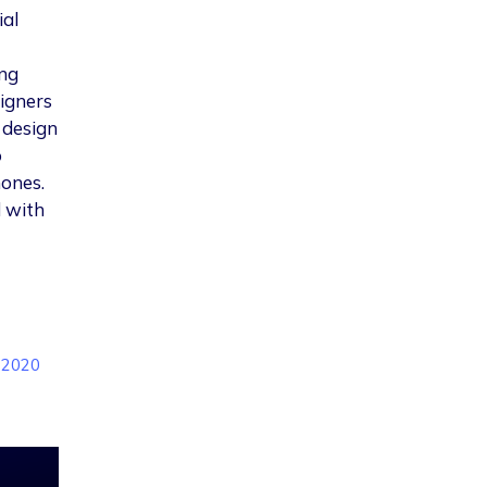
ial
ing
igners
 design
o
hones.
d with
n 2020