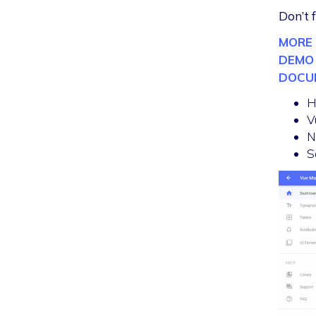
Don’t 
MORE 
DEMO
DOCU
H
V
N
S