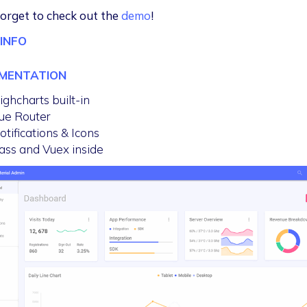
forget to check out the
demo
!
INFO
MENTATION
ighcharts built-in
ue Router
otifications & Icons
ass and Vuex inside