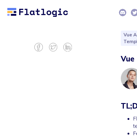
Vue A
Templ
Vue 
TL;
F
t
F