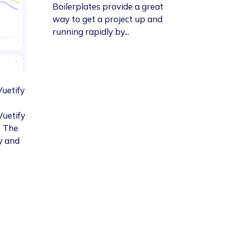
Boilerplates provide a great
way to get a project up and
running rapidly by...
Vuetify
Vuetify
. The
y and