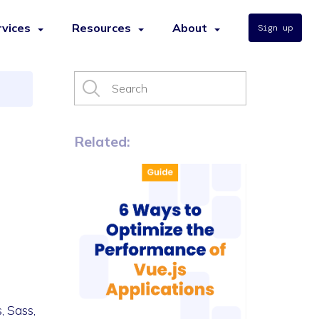
rvices
Resources
About
Sign up
Related:
, Sass,