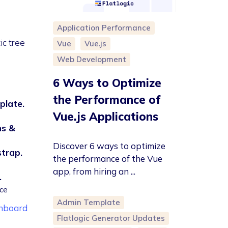
Application Performance
ic tree
Vue
Vue.js
Web Development
6 Ways to Optimize
the Performance of
plate.
Vue.js Applications
ns &
Discover 6 ways to optimize
strap.
the performance of the Vue
app, from hiring an ...
.
ce
Admin Template
shboard
Flatlogic Generator Updates