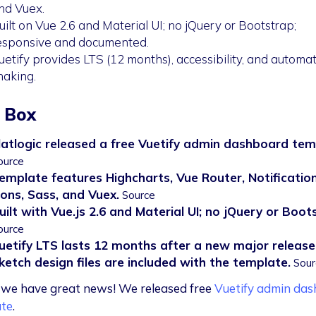
nd Vuex.
uilt on Vue 2.6 and Material UI; no jQuery or Bootstrap;
esponsive and documented.
uetify provides LTS (12 months), accessibility, and automat
haking.
 Box
latlogic released a free Vuetify admin dashboard tem
ource
emplate features Highcharts, Vue Router, Notificatio
cons, Sass, and Vuex.
Source
uilt with Vue.js 2.6 and Material UI; no jQuery or Boot
ource
uetify LTS lasts 12 months after a new major release
ketch design files are included with the template.
Sour
we have great news! We released free
Vuetify admin da
te
.