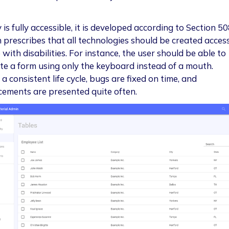
 is fully accessible, it is developed according to Section 50
n prescribes that all technologies should be created access
with disabilities. For instance, the user should be able to
te a form using only the keyboard instead of a mouth.
a consistent life cycle, bugs are fixed on time, and
ements are presented quite often.