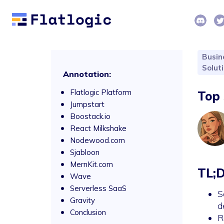
Busin
Solut
Annotation:
Flatlogic Platform
Top 
Jumpstart
Boostack.io
React Milkshake
Nodewood.com
Sjabloon
MernKit.com
TL;
Wave
Serverless SaaS
S
Gravity
d
Conclusion
R