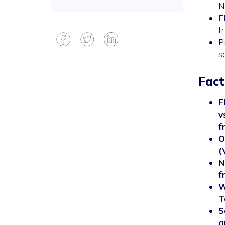
N
F
f
P
s
Fact
F
v
f
O
(
N
f
W
T
S
a