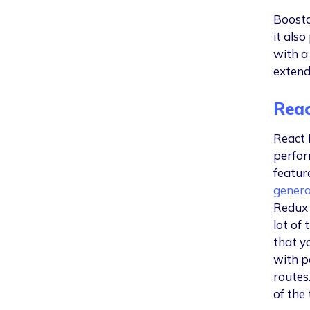
Boosta
it als
with a
extend
Reac
React 
perfor
featur
genera
Redux 
lot of
that yo
with p
routes.
of the