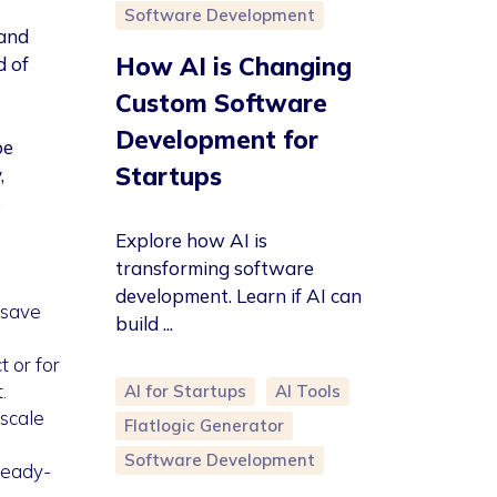
Software Development
 and
How AI is Changing
d of
Custom Software
Development for
be
Startups
,
e
Explore how AI is
transforming software
development. Learn if AI can
 save
build ...
 or for
.
AI for Startups
AI Tools
 scale
Flatlogic Generator
Software Development
ready-