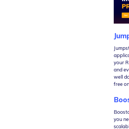
Jump
Jumpsta
applic
your Ra
and ev
well d
free o
Boos
Boosta
you ne
scalab