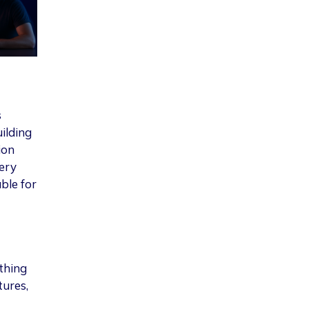
s
ilding
ion
ery
ble for
thing
tures,