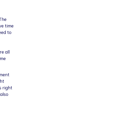
The
ve time
eed to
re all
eme
pment
ht
s right
also