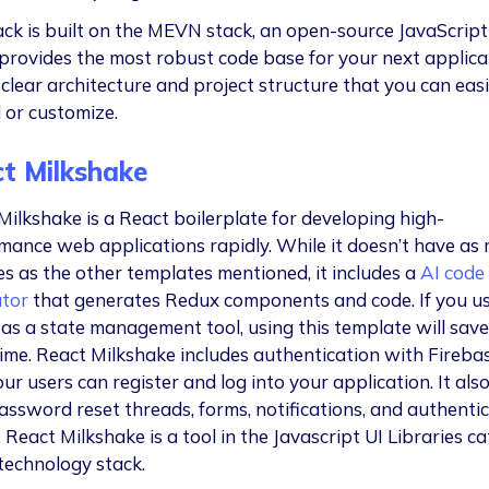
ck is built on the MEVN stack, an open-source JavaScript 
o provides the most robust code base for your next applica
 clear architecture and project structure that you can easi
 or customize.
t Milkshake
Milkshake is a React boilerplate for developing high-
mance web applications rapidly. While it doesn’t have as
es as the other templates mentioned, it includes a
AI code
tor
that generates Redux components and code. If you u
as a state management tool, using this template will save
 time. React Milkshake includes authentication with Fireba
ur users can register and log into your application. It al
assword reset threads, forms, notifications, and authenti
 React Milkshake is a tool in the Javascript UI Libraries c
 technology stack.