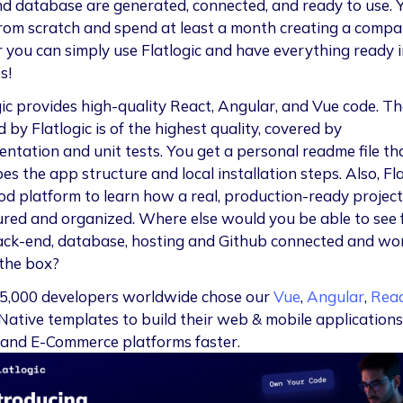
nd database are generated, connected, and ready to use. 
from scratch and spend at least a month creating a compa
r you can simply use Flatlogic and have everything ready i
s!
gic provides high-quality React, Angular, and Vue code. T
 by Flatlogic is of the highest quality, covered by
ntation and unit tests. You get a personal readme file th
es the app structure and local installation steps. Also, Fla
ood platform to learn how a real, production-ready project
ured and organized. Where else would you be able to see 
ack-end, database, hosting and Github connected and wo
 the box?
5,000 developers worldwide chose our
Vue
,
Angular
,
Rea
Native templates to build their web & mobile applications
and E-Commerce platforms faster.