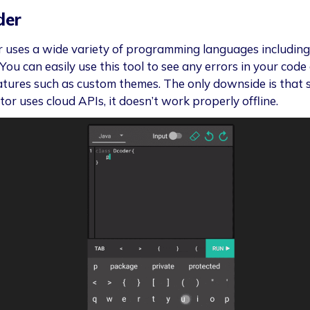
der
 uses a wide variety of programming languages includin
You can easily use this tool to see any errors in your code
atures such as custom themes. The only downside is that 
tor uses cloud APIs, it doesn’t work properly offline.