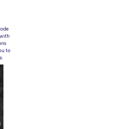
code
 with
ons
ou to
e.