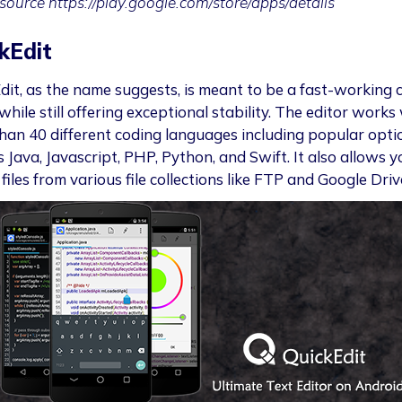
source https://play.google.com/store/apps/details
kEdit
dit, as the name suggests, is meant to be a fast-working 
while still offering exceptional stability. The editor works
han 40 different coding languages including popular opti
 Java, Javascript, PHP, Python, and Swift. It also allows y
files from various file collections like FTP and Google Driv