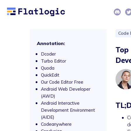
Code 
Annotation:
Top 
Dcoder
Dev
Turbo Editor
Quoda
QuickEdit
Our Code Editor Free
Android Web Developer
(AWD)
Android Interactive
TL;
Development Environment
(AIDE)
C
Codeanywhere
d