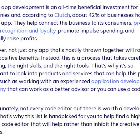
 app development is an all-time beneficial investment for
ies and, according to
Clutch
, about 42% of businesses h
 app. They help connect the business to its consumers,
pr
recognition and loyalty
, promote impulse spending, and
ly raise profits.
r, not just any app that’s hastily thrown together will ra
ositive benefits. Instead, this is a process that takes care
g, the right skills, and the right tools. That’s why it’s so
ant to look into products and services that can help this 
 such as working with an experienced
application develop
ny
that can work as a better advisor or you can use a co
.
unately, not every code editor out there is worth a develo
hat’s why this list is handpicked for you to help find a hig
 code editor that will help rather than inhibit the creative
s.