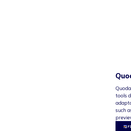
Quo
Quoda 
tools d
adapta
such a
previe