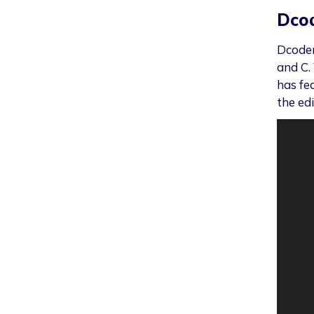
Dco
Dcoder
and C. 
has fe
the edi