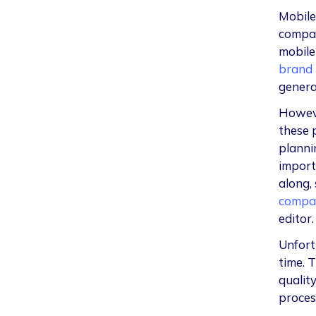
Mobile
compan
mobile
brand 
general
Howeve
these p
plannin
import
along,
compa
editor
Unfort
time. T
quality
proces