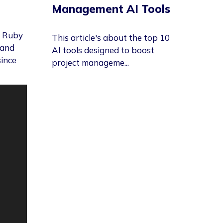
Management AI Tools
g Ruby
This article's about the top 10
 and
AI tools designed to boost
since
project manageme...