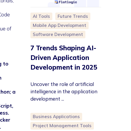
orials,
 Code
AI Tools
Future Trends
Mobile App Development
ue of
Software Development
7 Trends Shaping AI-
Driven Application
g to
Development in 2025
n
Uncover the role of artificial
intelligence in the application
thon; a
development ...
cript,
ess.
Business Applications
ecker
Project Management Tools
.