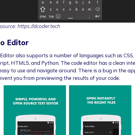
source: https://dcoder.tech
o Editor
Editor also supports a number of languages such as CSS,
ript, HTML5, and Python. The code editor has a clean int
 easy to use and navigate around. There is a bug in the ap
event you from previewing the results of your code.