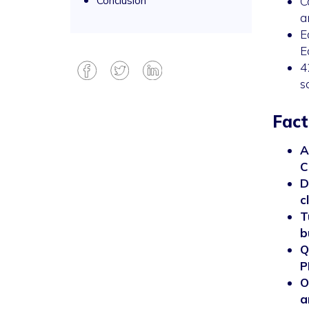
Conclusion
C
a
E
E
4
s
Fact
A
C
D
c
T
b
Q
P
O
a