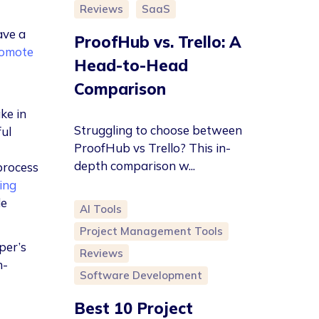
Reviews
SaaS
ave a
ProofHub vs. Trello: A
omote
Head-to-Head
Comparison
ke in
Struggling to choose between
ful
ProofHub vs Trello? This in-
depth comparison w...
process
ing
de
AI Tools
Project Management Tools
per’s
Reviews
h-
Software Development
Best 10 Project