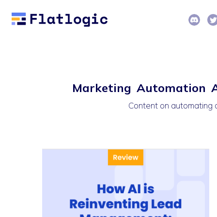
Marketing Automation Ar
Content on automating c