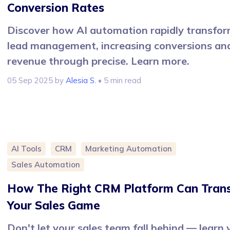
Conversion Rates
Discover how AI automation rapidly transfo
lead management, increasing conversions an
revenue through precise. Learn more.
05 Sep 2025
by
Alesia S.
• 5 min read
AI Tools
CRM
Marketing Automation
Sales Automation
How The Right CRM Platform Can Tran
Your Sales Game
Don't let your sales team fall behind — learn