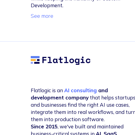
Development.
See more
Flatlogic
Flatlogic is an
AI consulting
and
development company
that helps startup
and businesses find the right AI use cases,
integrate them into real workflows, and tur
them into production software.
Since 2015
, we've built and maintained
business-critical systems in
AI, SaaS,