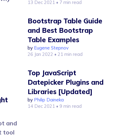
13 Dec 2021
• 7 min read
Bootstrap Table Guide
and Best Bootstrap
Table Examples
by
Eugene Stepnov
26 Jan 2022
• 21 min read
Top JavaScript
Datepicker Plugins and
Libraries [Updated]
ght
by
Philip Daineka
14 Dec 2021
• 9 min read
ot and
 tool