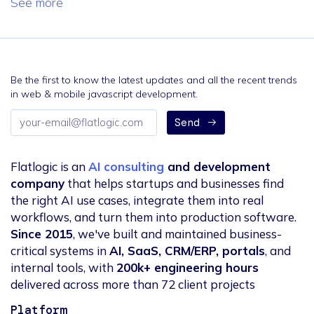
See more
Be the first to know the latest updates and all the recent trends
in web & mobile javascript development.
Email
Send
address
Flatlogic is an
AI consulting
and development
company
that helps startups and businesses find
the right AI use cases, integrate them into real
workflows, and turn them into production software.
Since 2015
, we've built and maintained business-
critical systems in
AI, SaaS, CRM/ERP, portals
, and
internal tools, with
200k+ engineering hours
delivered across more than 72 client projects
Platform