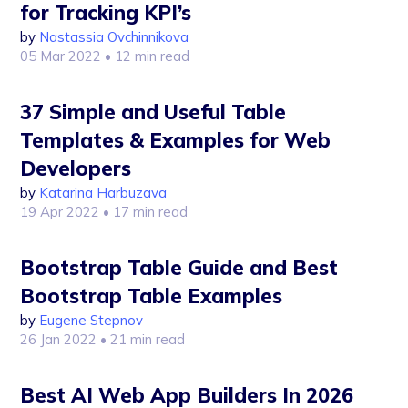
for Tracking KPI’s
by
Nastassia Ovchinnikova
05 Mar 2022
• 12 min read
37 Simple and Useful Table
Templates & Examples for Web
Developers
by
Katarina Harbuzava
19 Apr 2022
• 17 min read
Bootstrap Table Guide and Best
Bootstrap Table Examples
by
Eugene Stepnov
26 Jan 2022
• 21 min read
Best AI Web App Builders In 2026