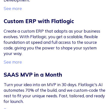
See more
Custom ERP with Flatlogic
Create a custom ERP that adapts as your business
evolves. With Flatlogic, you get a scalable, flexible
foundation at speed and full access to the source
code, giving you the power to shape your system
your way.
See more
SAAS MVP in a Month
Turn your idea into an MVP in 30 days. Flatlogic's AI
automates 70% of the build, and we custom-code the
rest to fit your unique needs. Fast, tailored, and ready
for launch.