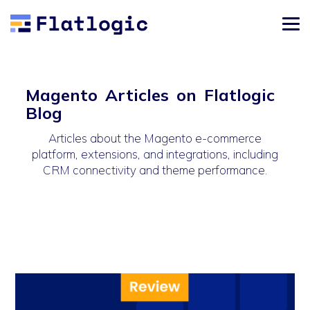
Magento Articles on Flatlogic
Blog
Articles about the Magento e-commerce
platform, extensions, and integrations, including
CRM connectivity and theme performance.