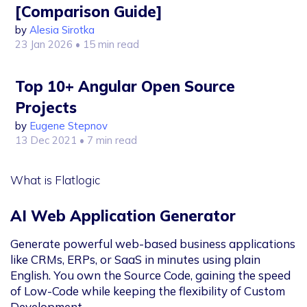
[Comparison Guide]
by
Alesia Sirotka
23 Jan 2026
• 15 min read
Top 10+ Angular Open Source
Projects
by
Eugene Stepnov
13 Dec 2021
• 7 min read
What is Flatlogic
AI Web Application Generator
Generate powerful web-based business applications
like CRMs, ERPs, or SaaS in minutes using plain
English. You own the Source Code, gaining the speed
of Low-Code while keeping the flexibility of Custom
Development.