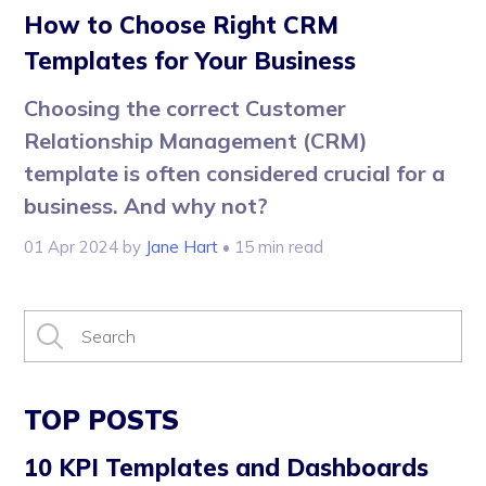
How to Choose Right CRM
Templates for Your Business
Choosing the correct Customer
Relationship Management (CRM)
template is often considered crucial for a
business. And why not?
01 Apr 2024
by
Jane Hart
• 15 min read
TOP POSTS
10 KPI Templates and Dashboards