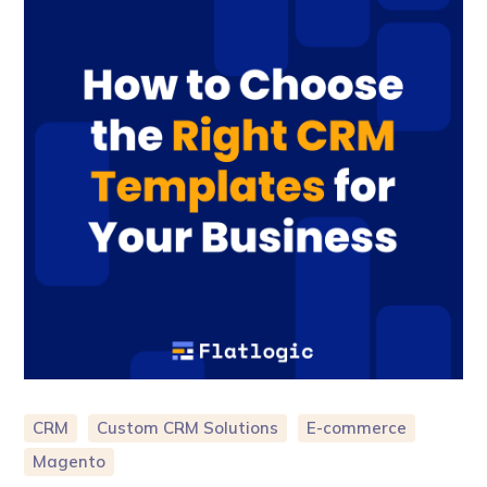
CRM
Custom CRM Solutions
E-commerce
Magento