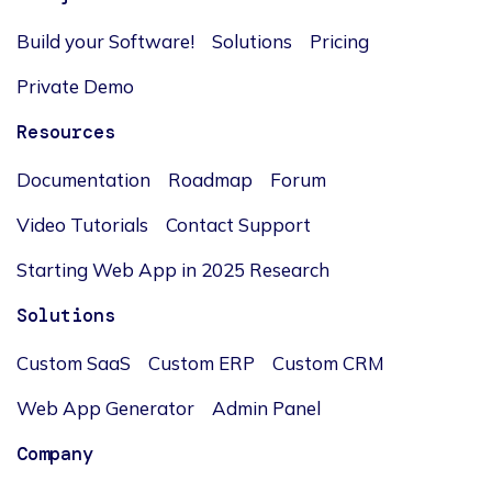
Build your Software!
Solutions
Pricing
Private Demo
Resources
Documentation
Roadmap
Forum
Video Tutorials
Contact Support
Starting Web App in 2025 Research
Solutions
Custom SaaS
Custom ERP
Custom CRM
Web App Generator
Admin Panel
Company