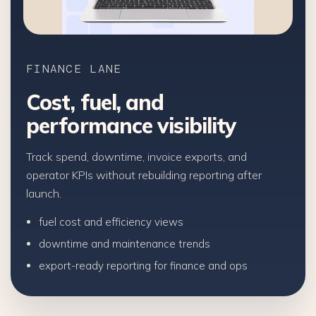
FINANCE LANE
Cost, fuel, and
performance visibility
Track spend, downtime, invoice exports, and
operator KPIs without rebuilding reporting after
launch.
fuel cost and efficiency views
downtime and maintenance trends
export-ready reporting for finance and ops