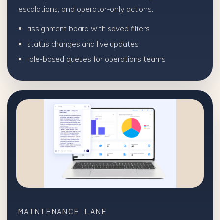
escalations, and operator-only actions.
assignment board with saved filters
status changes and live updates
role-based queues for operations teams
MAINTENANCE LANE