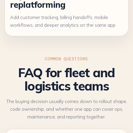
replatforming
Add customer tracking, billing handoffs, mobile
workflows, and deeper analytics on the same app.
COMMON QUESTIONS
FAQ for fleet and
logistics teams
The buying decision usually comes down to rollout shape,
code ownership, and whether one app can cover ops,
maintenance, and reporting together.