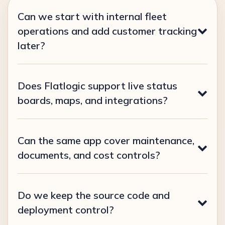
Can we start with internal fleet
operations and add customer tracking
later?
Does Flatlogic support live status
boards, maps, and integrations?
Can the same app cover maintenance,
documents, and cost controls?
Do we keep the source code and
deployment control?