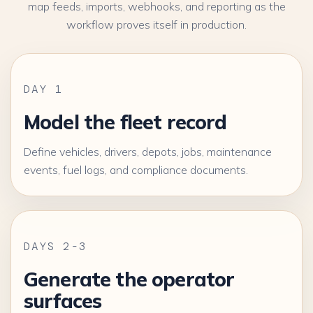
map feeds, imports, webhooks, and reporting as the
workflow proves itself in production.
DAY 1
Model the fleet record
Define vehicles, drivers, depots, jobs, maintenance
events, fuel logs, and compliance documents.
DAYS 2-3
Generate the operator
surfaces