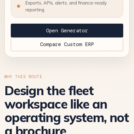
Exports, APIs, alerts, and finance-ready
reporting
Open Generator
Compare Custom ERP
WHY THIS ROUTE
Design the fleet
workspace like an
operating system, not
a brochure