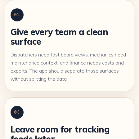
02
Give every team a clean
surface
Dispatchers need fast board views, mechanics need
maintenance context, and finance needs costs and
exports. The app should separate those surfaces
without splitting the data.
03
Leave room for tracking
feeds later