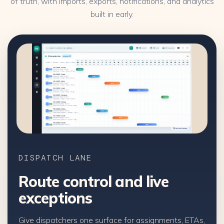
of truth, with imports, exports, notifications, and analytics
built in early.
DISPATCH LANE
Route control and live
exceptions
Give dispatchers one surface for assignments, ETAs,