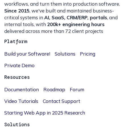
workflows, and turn them into production software.
Since 2015
, we've built and maintained business-
critical systems in
AI, SaaS, CRM/ERP, portals
, and
internal tools, with
200k+ engineering hours
delivered across more than 72 client projects
Platform
Build your Software!
Solutions
Pricing
Private Demo
Resources
Documentation
Roadmap
Forum
Video Tutorials
Contact Support
Starting Web App in 2025 Research
Solutions