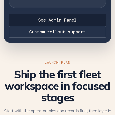
See Admin Panel
Custom rollout support
LAUNCH PLAN
Ship the first fleet
workspace in focused
stages
Start with the operator roles and records first, then layer in