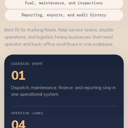
Fuel, maintenance, and inspections
Reporting, exports, and audit history
Best fit for trucking fleets, field-service teams, shuttle
operations, and logistics-heavy businesses that need
operator and back-office workflows in one codebase.
CODEBASE SHAPE
01
Dispatch, maintenance, finance, and reporting stay in
one operational system.
OPERATOR LANES
04