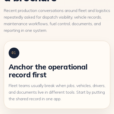
Recent production conversations around fleet and logistics
repeatedly asked for dispatch visibility, vehicle records,
maintenance workflows, fuel control, documents, and
reporting in one system.
01
Anchor the operational
record first
Fleet teams usually break when jobs, vehicles, drivers,
and documents live in different tools. Start by putting
the shared record in one app.