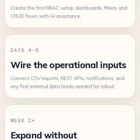
Create the first RBAC setup, dashboards, filters, and
CRUD flows with AI assistance.
DAYS 4-5
Wire the operational inputs
Connect CSV imports, REST APIs, notifications, and
any first external data feeds needed for rollout.
WEEK 2+
Expand without