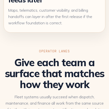
Maps, telematics, customer visibility, and billing
handoffs can layer in after the first release if the
workflow foundation is correct.
OPERATOR LANES
Give each team a
surface that matches
how they work
Fleet systems usually succeed when dispatch,
maintenance, and finance all work from the same source