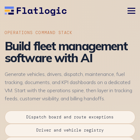
OPERATIONS COMMAND STACK
Build fleet management
software with AI
Generate vehicles, drivers, dispatch, maintenance, fuel
tracking, documents, and KPI dashboards on a dedicated
VM. Start with the operations spine, then layer in tracking
feeds, customer visibility, and billing handoffs.
Dispatch board and route exceptions
Driver and vehicle registry