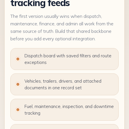
tracking feeds
The first version usually wins when dispatch,
maintenance, finance, and admin all work from the
same source of truth. Build that shared backbone
before you add every optional integration.
Dispatch board with saved filters and route
exceptions
Vehicles, trailers, drivers, and attached
documents in one record set
Fuel, maintenance, inspection, and downtime
tracking