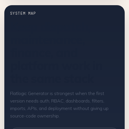
SYSTEM MAP
Keep dispatch,
maintenance,
finance, and
platform work in
the same stack
Flatlogic Generator is strongest when the first
version needs auth, RBAC, dashboards, filters,
imports, APIs, and deployment without giving up
source-code ownership.