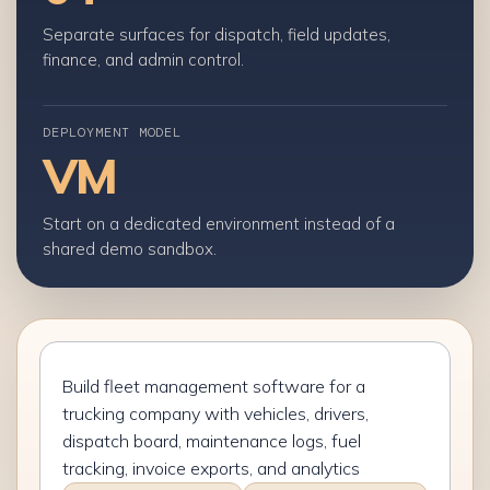
Separate surfaces for dispatch, field updates,
finance, and admin control.
DEPLOYMENT MODEL
VM
Start on a dedicated environment instead of a
shared demo sandbox.
Describe
your
fleet
management
software