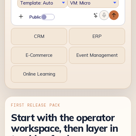
Template: Auto
VM: Micro
Public
CRM
ERP
E-Commerce
Event Management
Online Learning
FIRST RELEASE PACK
Start with the operator
workspace, then layer in