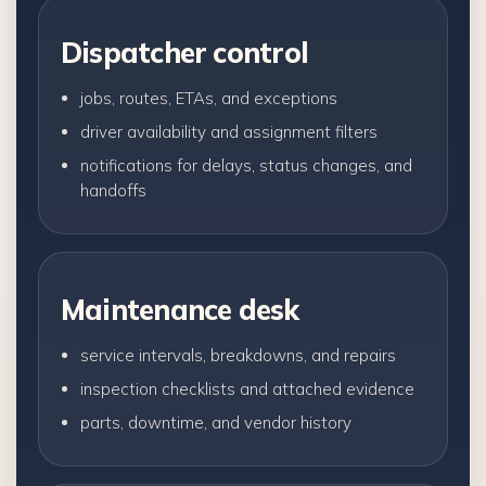
Dispatcher control
jobs, routes, ETAs, and exceptions
driver availability and assignment filters
notifications for delays, status changes, and
handoffs
Maintenance desk
service intervals, breakdowns, and repairs
inspection checklists and attached evidence
parts, downtime, and vendor history