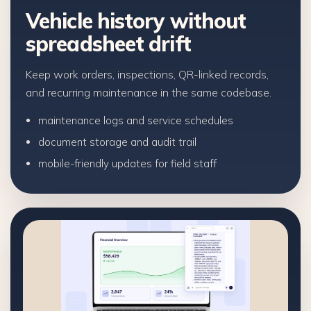
Vehicle history without
spreadsheet drift
Keep work orders, inspections, QR-linked records,
and recurring maintenance in the same codebase.
maintenance logs and service schedules
document storage and audit trail
mobile-friendly updates for field staff