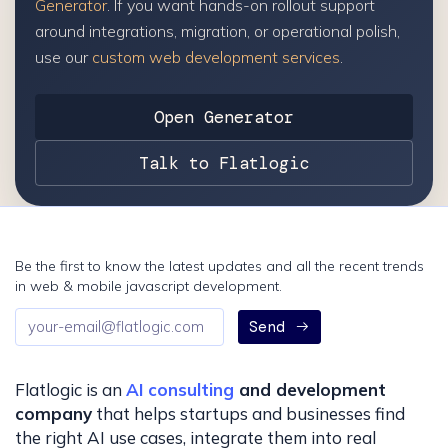
Generator
. If you want hands-on rollout support
around integrations, migration, or operational polish,
use our
custom web development services
.
Open Generator
Talk to Flatlogic
Be the first to know the latest updates and all the recent trends
in web & mobile javascript development.
Email
Send
address
Flatlogic is an
AI consulting
and development
company
that helps startups and businesses find
the right AI use cases, integrate them into real