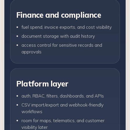
Finance and compliance
fuel spend, invoice exports, and cost visibility
document storage with audit history
access control for sensitive records and
approvals
Platform layer
auth, RBAC, filters, dashboards, and APIs
CSV import/export and webhook-friendly
workflows
room for maps, telematics, and customer
visibility later