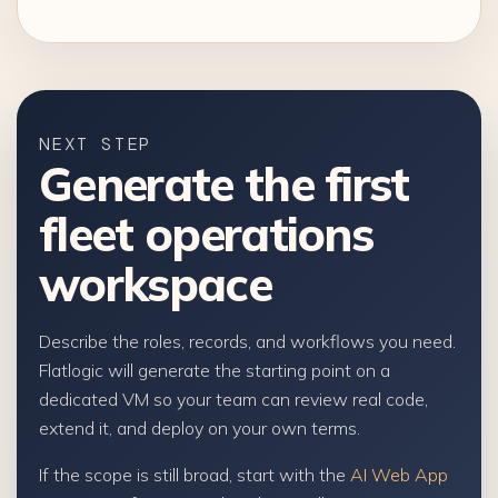
NEXT STEP
Generate the first
fleet operations
workspace
Describe the roles, records, and workflows you need.
Flatlogic will generate the starting point on a
dedicated VM so your team can review real code,
extend it, and deploy on your own terms.
If the scope is still broad, start with the
AI Web App