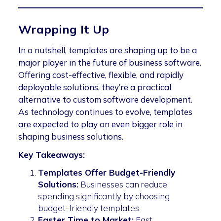
Wrapping It Up
In a nutshell, templates are shaping up to be a
major player in the future of business software.
Offering cost-effective, flexible, and rapidly
deployable solutions, they’re a practical
alternative to custom software development.
As technology continues to evolve, templates
are expected to play an even bigger role in
shaping business solutions.
Key Takeaways:
Templates Offer Budget-Friendly
Solutions:
Businesses can reduce
spending significantly by choosing
budget-friendly templates.
Faster Time to Market:
Fast