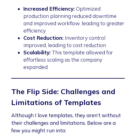
Increased Efficiency:
Optimized
production planning reduced downtime
and improved workflow, leading to greater
efficiency
Cost Reduction:
Inventory control
improved, leading to cost reduction.
Scalability:
This template allowed for
effortless scaling as the company
expanded.
The Flip Side: Challenges and
Limitations of Templates
Although I love templates, they aren’t without
their challenges and limitations. Below are a
few you might run into: