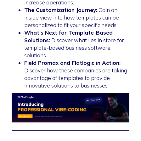
increase operations.
The Customization Journey:
Gain an
inside view into how templates can be
personalized to fit your specific needs.
What’s Next for Template-Based
Solutions:
Discover what lies in store for
template-based business software
solutions.
Field Promax and Flatlogic in Action:
Discover how these companies are taking
advantage of templates to provide
innovative solutions to businesses.