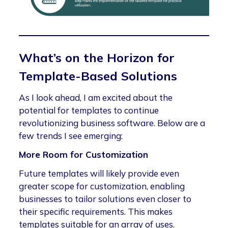
What’s on the Horizon for
Template-Based Solutions
As I look ahead, I am excited about the
potential for templates to continue
revolutionizing business software. Below are a
few trends I see emerging:
More Room for Customization
Future templates will likely provide even
greater scope for customization, enabling
businesses to tailor solutions even closer to
their specific requirements. This makes
templates suitable for an array of uses.