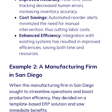
tracking decreased human errors,
increasing inventory accuracy.
Cost Savings:
Automated reorder alerts
minimized the need for manual
intervention, thus cutting labor costs.
Enhanced Efficiency:
Integration with
existing systems has resulted in improved
efficiencies, saving both time and
resources.
Example 2: A Manufacturing Firm
in San Diego
When this manufacturing firm in San Diego
sought to streamline operations and boost
production efficiency, they decided on a
template-based ERP solution and saw
immediate benefits: