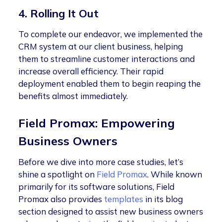
4. Rolling It Out
To complete our endeavor, we implemented the
CRM system at our client business, helping
them to streamline customer interactions and
increase overall efficiency. Their rapid
deployment enabled them to begin reaping the
benefits almost immediately.
Field Promax: Empowering
Business Owners
Before we dive into more case studies, let’s
shine a spotlight on
Field Promax
. While known
primarily for its software solutions, Field
Promax also provides
templates
in its blog
section designed to assist new business owners