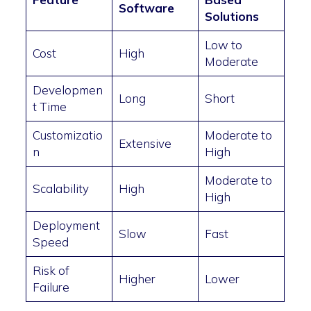
Software
Solutions
Low to
Cost
High
Moderate
Developmen
Long
Short
t Time
Customizatio
Moderate to
Extensive
n
High
Moderate to
Scalability
High
High
Deployment
Slow
Fast
Speed
Risk of
Higher
Lower
Failure