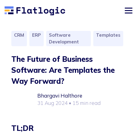
CRM
ERP
Software
Templates
Development
The Future of Business
Software: Are Templates the
Way Forward?
Bhargavi Halthore
31 Aug 2024
• 15 min read
TL;DR