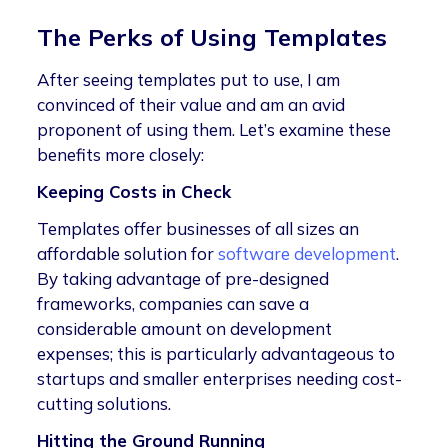
The Perks of Using Templates
After seeing templates put to use, I am
convinced of their value and am an avid
proponent of using them. Let’s examine these
benefits more closely:
Keeping Costs in Check
Templates offer businesses of all sizes an
affordable solution for
software development
.
By taking advantage of pre-designed
frameworks, companies can save a
considerable amount on development
expenses; this is particularly advantageous to
startups and smaller enterprises needing cost-
cutting solutions.
Hitting the Ground Running