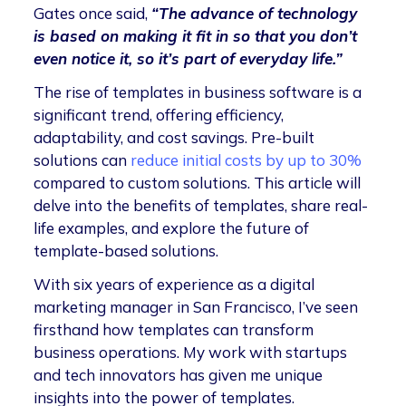
Gates once said,
“The advance of technology
is based on making it fit in so that you don’t
even notice it, so it’s part of everyday life.”
The rise of templates in business software is a
significant trend, offering efficiency,
adaptability, and cost savings. Pre-built
solutions can
reduce initial costs by up to 30%
compared to custom solutions. This article will
delve into the benefits of templates, share real-
life examples, and explore the future of
template-based solutions.
With six years of experience as a digital
marketing manager in San Francisco, I’ve seen
firsthand how templates can transform
business operations. My work with startups
and tech innovators has given me unique
insights into the power of templates.