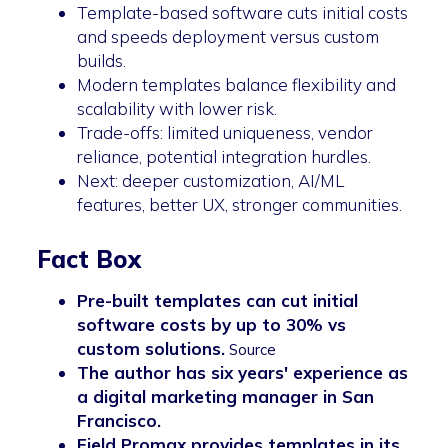
Template-based software cuts initial costs
and speeds deployment versus custom
builds.
Modern templates balance flexibility and
scalability with lower risk.
Trade-offs: limited uniqueness, vendor
reliance, potential integration hurdles.
Next: deeper customization, AI/ML
features, better UX, stronger communities.
Fact Box
Pre-built templates can cut initial
software costs by up to 30% vs
custom solutions.
Source
The author has six years' experience as
a digital marketing manager in San
Francisco.
Field Promax provides templates in its