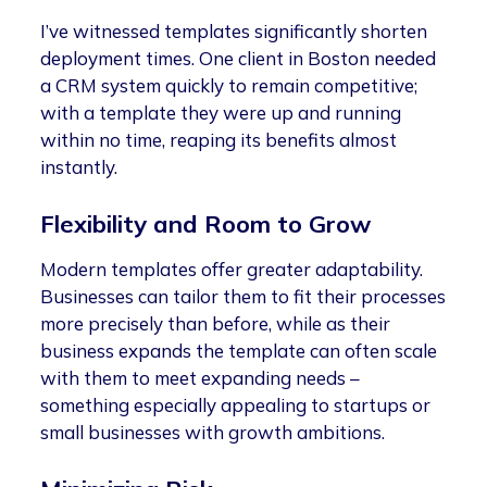
I’ve witnessed templates significantly shorten
deployment times. One client in Boston needed
a CRM system quickly to remain competitive;
with a template they were up and running
within no time, reaping its benefits almost
instantly.
Flexibility and Room to Grow
Modern templates offer greater adaptability.
Businesses can tailor them to fit their processes
more precisely than before, while as their
business expands the template can often scale
with them to meet expanding needs –
something especially appealing to startups or
small businesses with growth ambitions.