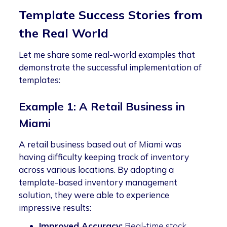
Template Success Stories from
the Real World
Let me share some real-world examples that
demonstrate the successful implementation of
templates:
Example 1: A Retail Business in
Miami
A retail business based out of Miami was
having difficulty keeping track of inventory
across various locations. By adopting a
template-based inventory management
solution, they were able to experience
impressive results:
Improved Accuracy:
Real-time stock