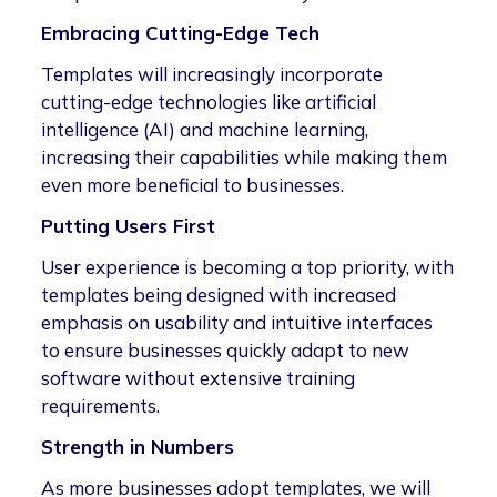
Embracing Cutting-Edge Tech
Templates will increasingly incorporate
cutting-edge technologies like artificial
intelligence (AI) and machine learning,
increasing their capabilities while making them
even more beneficial to businesses.
Putting Users First
User experience is becoming a top priority, with
templates being designed with increased
emphasis on usability and intuitive interfaces
to ensure businesses quickly adapt to new
software without extensive training
requirements.
Strength in Numbers
As more businesses adopt templates, we will