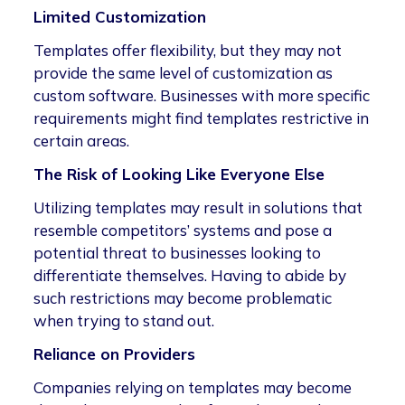
Limited Customization
Templates offer flexibility, but they may not
provide the same level of customization as
custom software. Businesses with more specific
requirements might find templates restrictive in
certain areas.
The Risk of Looking Like Everyone Else
Utilizing templates may result in solutions that
resemble competitors’ systems and pose a
potential threat to businesses looking to
differentiate themselves. Having to abide by
such restrictions may become problematic
when trying to stand out.
Reliance on Providers
Companies relying on templates may become