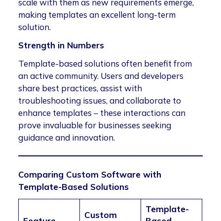
scale with them as new requirements emerge,
making templates an excellent long-term
solution.
Strength in Numbers
Template-based solutions often benefit from
an active community. Users and developers
share best practices, assist with
troubleshooting issues, and collaborate to
enhance templates – these interactions can
prove invaluable for businesses seeking
guidance and innovation.
Comparing Custom Software with
Template-Based Solutions
Template-
Custom
Feature
Based