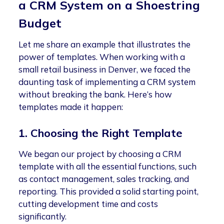
a CRM System on a Shoestring
Budget
Let me share an example that illustrates the
power of templates. When working with a
small retail business in Denver, we faced the
daunting task of implementing a CRM system
without breaking the bank. Here’s how
templates made it happen:
1. Choosing the Right Template
We began our project by choosing a CRM
template with all the essential functions, such
as contact management, sales tracking, and
reporting. This provided a solid starting point,
cutting development time and costs
significantly.