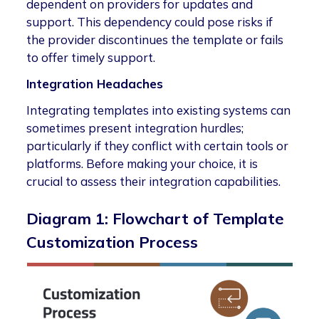
dependent on providers for updates and
support. This dependency could pose risks if
the provider discontinues the template or fails
to offer timely support.
Integration Headaches
Integrating templates into existing systems can
sometimes present integration hurdles;
particularly if they conflict with certain tools or
platforms. Before making your choice, it is
crucial to assess their integration capabilities.
Diagram 1: Flowchart of Template
Customization Process