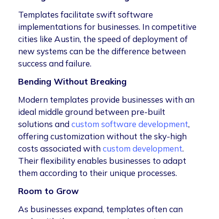
Templates facilitate swift software
implementations for businesses. In competitive
cities like Austin, the speed of deployment of
new systems can be the difference between
success and failure.
Bending Without Breaking
Modern templates provide businesses with an
ideal middle ground between pre-built
solutions and
custom software development
,
offering customization without the sky-high
costs associated with
custom development
.
Their flexibility enables businesses to adapt
them according to their unique processes.
Room to Grow
As businesses expand, templates often can