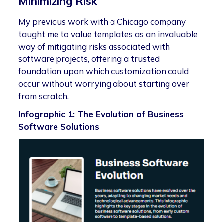
Minimizing Risk
My previous work with a Chicago company
taught me to value templates as an invaluable
way of mitigating risks associated with
software projects, offering a trusted
foundation upon which customization could
occur without worrying about starting over
from scratch.
Infographic 1: The Evolution of Business
Software Solutions