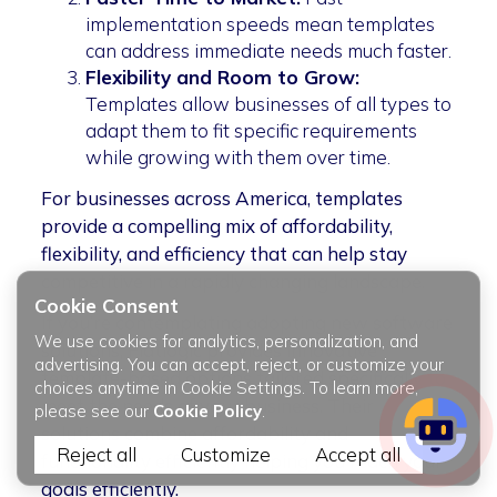
implementation speeds mean templates
can address immediate needs much faster.
Flexibility and Room to Grow:
Templates allow businesses of all types to
adapt them to fit specific requirements
while growing with them over time.
For businesses across America, templates
provide a compelling mix of affordability,
flexibility, and efficiency that can help stay
competitive in a rapidly changing landscape.
Cookie Consent
If you’re contemplating adopting new software
We use cookies for analytics, personalization, and
solutions, Flatlogic provides innovative
advertising. You can accept, reject, or customize your
template-based options tailored specifically to
choices anytime in Cookie Settings. To learn more,
meet the needs of your business. Their
please see our
Cookie Policy
.
solutions combine affordability and
Reject all
Customize
Accept all
functionality efficiently helping you reach your
goals efficiently.