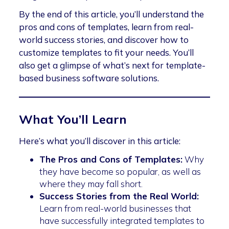
By the end of this article, you’ll understand the
pros and cons of templates, learn from real-
world success stories, and discover how to
customize templates to fit your needs. You’ll
also get a glimpse of what’s next for template-
based business software solutions.
What You’ll Learn
Here’s what you’ll discover in this article:
The Pros and Cons of Templates:
Why
they have become so popular, as well as
where they may fall short.
Success Stories from the Real World:
Learn from real-world businesses that
have successfully integrated templates to