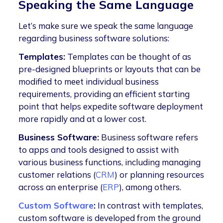
Speaking the Same Language
Let’s make sure we speak the same language
regarding business software solutions:
Templates:
Templates can be thought of as
pre-designed blueprints or layouts that can be
modified to meet individual business
requirements, providing an efficient starting
point that helps expedite software deployment
more rapidly and at a lower cost.
Business Software:
Business software refers
to apps and tools designed to assist with
various business functions, including managing
customer relations (
CRM
) or planning resources
across an enterprise (
ERP
), among others.
Custom Software
:
In contrast with templates,
custom software is developed from the ground