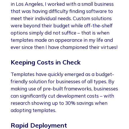
in Los Angeles, I worked with a small business
that was having difficulty finding software to
meet their individual needs. Custom solutions
were beyond their budget while off-the-shelf
options simply did not suffice – that is when
templates made an appearance in my life and
ever since then I have championed their virtues!
Keeping Costs in Check
Templates have quickly emerged as a budget-
friendly solution for businesses of all types. By
making use of pre-built frameworks, businesses
can significantly cut development costs – with
research showing up to 30% savings when
adopting templates.
Rapid Deployment