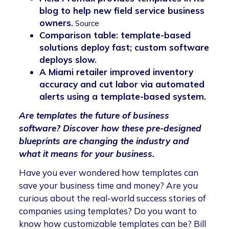
blog to help new field service business
owners.
Source
Comparison table: template-based
solutions deploy fast; custom software
deploys slow.
A Miami retailer improved inventory
accuracy and cut labor via automated
alerts using a template-based system.
Are templates the future of business
software? Discover how these pre-designed
blueprints are changing the industry and
what it means for your business.
Have you ever wondered how templates can
save your business time and money? Are you
curious about the real-world success stories of
companies using templates? Do you want to
know how customizable templates can be? Bill