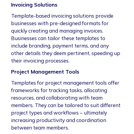
Invoicing Solutions
Template-based invoicing solutions provide
businesses with pre-designed formats for
quickly creating and managing invoices.
Businesses can tailor these templates to
include branding, payment terms, and any
other details they deem pertinent, speeding up
their invoicing processes.
Project Management Tools
Templates for project management tools offer
frameworks for tracking tasks, allocating
resources, and collaborating with team
members. They can be tailored to suit different
project types and workflows – ultimately
increasing productivity and coordination
between team members.