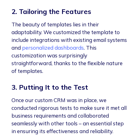
2. Tailoring the Features
The beauty of templates lies in their
adaptability. We customized the template to
include integrations with existing email systems
and
personalized dashboards
. This
customization was surprisingly
straightforward, thanks to the flexible nature
of templates.
3. Putting It to the Test
Once our custom CRM was in place, we
conducted rigorous tests to make sure it met all
business requirements and collaborated
seamlessly with other tools – an essential step
in ensuring its effectiveness and reliability.