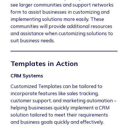
see larger communities and support networks
form to assist businesses in customizing and
implementing solutions more easily. These
communities will provide additional resources
and assistance when customizing solutions to
suit business needs.
Templates in Action
CRM Systems
Customized Templates can be tailored to
incorporate features like sales tracking,
customer support, and marketing automation –
helping businesses quickly implement a CRM
solution tailored to meet their requirements
and business goals quickly and effectively.