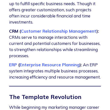
up to fulfill specific business needs. Though it
offers greater customization, such projects
often incur considerable financial and time
investments.
CRM (
Customer Relationship Management
):
CRMs serve to manage interactions with
current and potential customers for businesses,
to strengthen relationships while streamlining
processes.
ERP
(
Enterprise Resource Planning
):
An ERP
system integrates multiple business processes,
increasing efficiency and resource management.
The Template Revolution
While beginning my marketing manager career