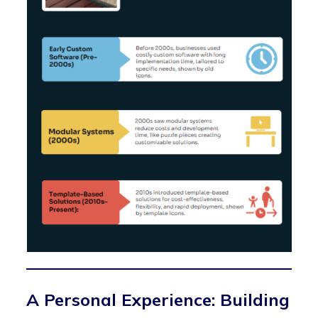
A Personal Experience: Building