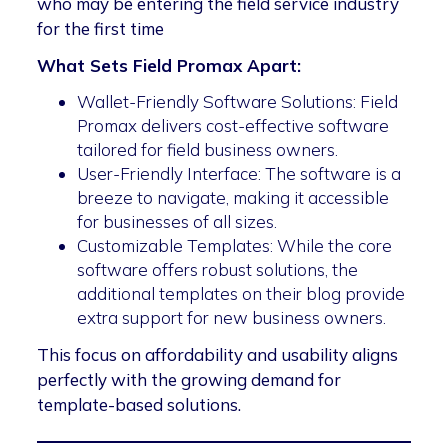
who may be entering the field service industry
for the first time
What Sets Field Promax Apart:
Wallet-Friendly Software Solutions: Field
Promax delivers cost-effective software
tailored for field business owners.
User-Friendly Interface: The software is a
breeze to navigate, making it accessible
for businesses of all sizes.
Customizable Templates: While the core
software offers robust solutions, the
additional templates on their blog provide
extra support for new business owners.
This focus on affordability and usability aligns
perfectly with the growing demand for
template-based solutions.