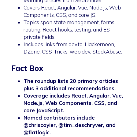
learning articles from September.
Covers React, Angular, Vue, Node.js, Web
Components, CSS, and core JS.
Topics span state management, forms,
routing, React hooks, testing, and ES
private fields.
Includes links from dev.to, Hackernoon,
DZone, CSS-Tricks, web.dev, StackAbuse.
Fact Box
The roundup lists 20 primary articles
plus 3 additional recommendations.
Coverage includes React, Angular, Vue,
Node.js, Web Components, CSS, and
core JavaScript.
Named contributors include
@chriscoyier, @tim_deschryver, and
@flatlogic.