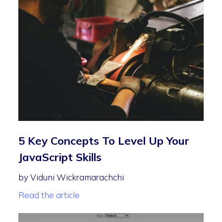
5 Key Concepts To Level Up Your
JavaScript Skills
by Viduni Wickramarachchi
Read the article