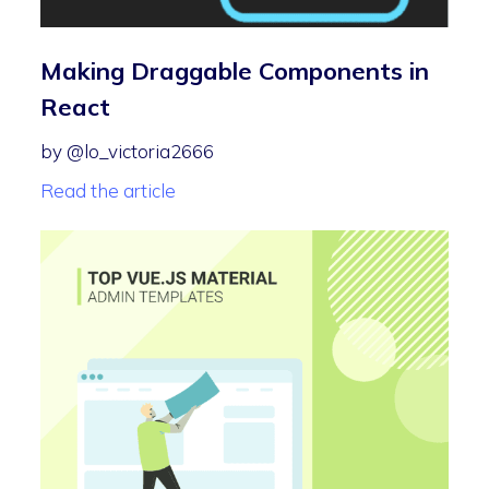
Making Draggable Components in
React
by @lo_victoria2666
Read the article