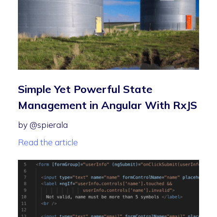
Simple Yet Powerful State
Management in Angular With RxJS
by @spierala
Read the article