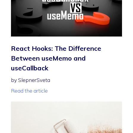
React Hooks: The Difference
Between useMemo and
useCallback
by SlepnerSveta
Read the article