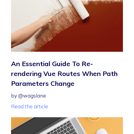
An Essential Guide To Re-
rendering Vue Routes When Path
Parameters Change
by @wagslane
Read the article