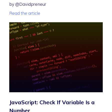
by @Davidpreneur
Read the article
JavaScript: Check If Variable Is a
Number