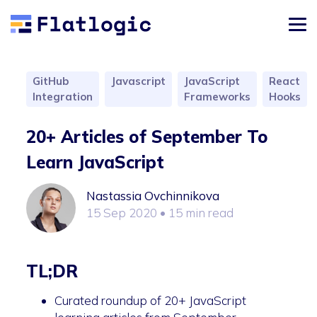
GitHub
Javascript
JavaScript
React
Integration
Frameworks
Hooks
20+ Articles of September To
Learn JavaScript
Nastassia Ovchinnikova
15 Sep 2020
• 15 min read
TL;DR
Curated roundup of 20+ JavaScript