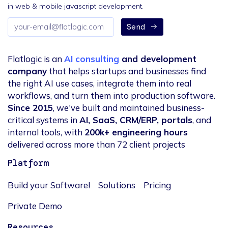
in web & mobile javascript development.
Email
Send
address
Flatlogic is an
AI consulting
and development
company
that helps startups and businesses find
the right AI use cases, integrate them into real
workflows, and turn them into production software.
Since 2015
, we've built and maintained business-
critical systems in
AI, SaaS, CRM/ERP, portals
, and
internal tools, with
200k+ engineering hours
delivered across more than 72 client projects
Platform
Build your Software!
Solutions
Pricing
Private Demo
Resources