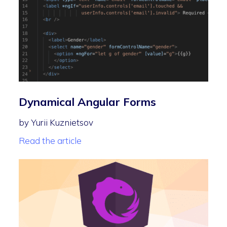
Dynamical Angular Forms
by Yurii Kuznietsov
Read the article