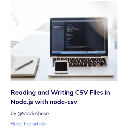
Reading and Writing CSV Files in
Node.js with node-csv
by @StackAbuse
Read the article