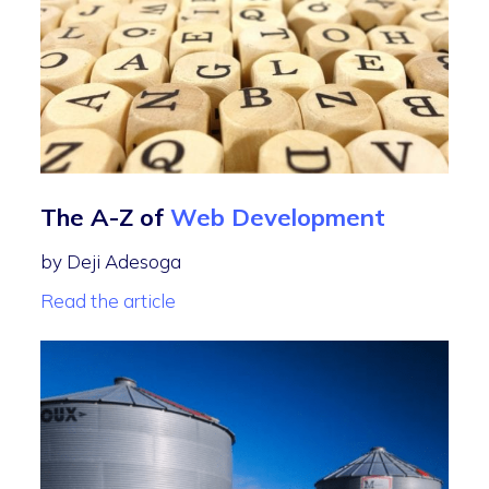
The A-Z of
Web Development
by Deji Adesoga
Read the article