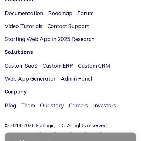
Documentation
Roadmap
Forum
Video Tutorials
Contact Support
Starting Web App in 2025 Research
Solutions
Custom SaaS
Custom ERP
Custom CRM
Web App Generator
Admin Panel
Company
Blog
Team
Our story
Careers
Investors
© 2014-2026 Flatlogic, LLC. All rights reserved.