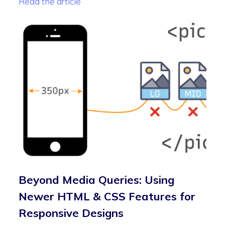
Read the article
Beyond Media Queries: Using
Newer HTML & CSS Features for
Responsive Designs