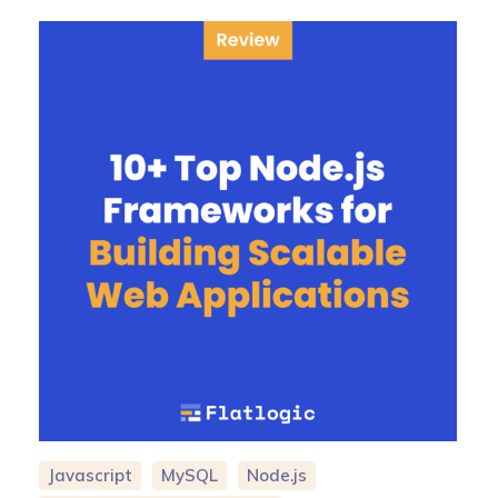
Javascript
MySQL
Node.js