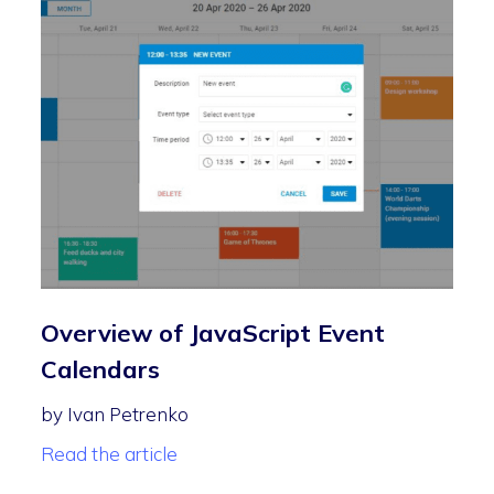
Overview of JavaScript Event
Calendars
by Ivan Petrenko
Read the article