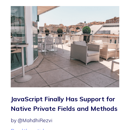
JavaScript Finally Has Support for
Native Private Fields and Methods
by @MahdhiRezvi