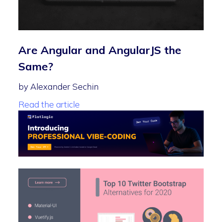
Are Angular and AngularJS the
Same?
by Alexander Sechin
Read the article