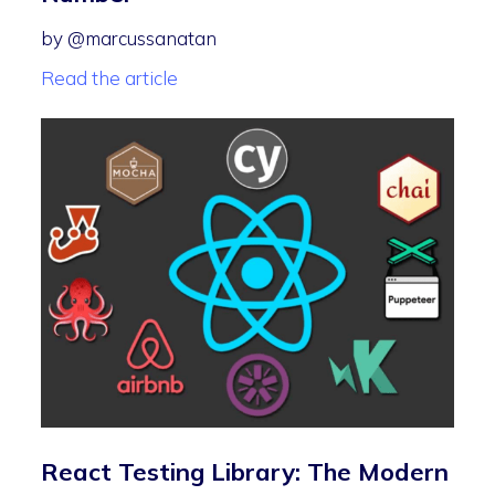
by @marcussanatan
Read the article
React Testing Library: The Modern