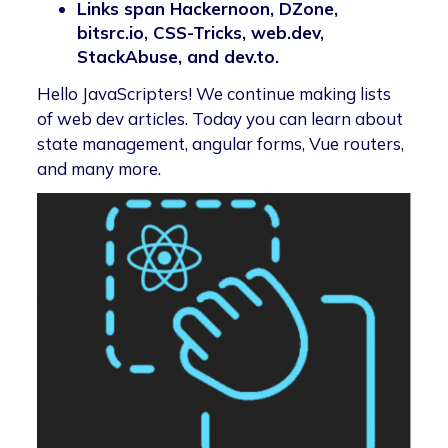
Links span Hackernoon, DZone,
bitsrc.io, CSS-Tricks, web.dev,
StackAbuse, and dev.to.
Hello JavaScripters! We continue making lists
of web dev articles. Today you can learn about
state management, angular forms, Vue routers,
and many more.