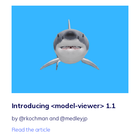
Introducing <model-viewer> 1.1
by @rkochman and @medleyjp
Read the article