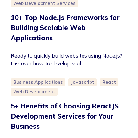
Web Development Services
10+ Top Node.js Frameworks for
Building Scalable Web
Applications
Ready to quickly build websites using Node.js?
Discover how to develop scal...
Business Applications
Javascript
React
Web Development
5+ Benefits of Choosing ReactJS
Development Services for Your
Business