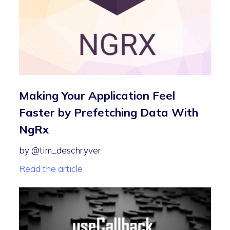
Making Your Application Feel
Faster by Prefetching Data With
NgRx
by @tim_deschryver
Read the article