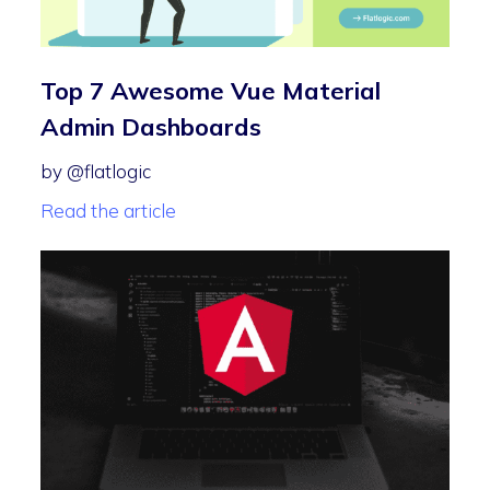
Top 7 Awesome Vue Material
Admin Dashboards
by @flatlogic
Read the article