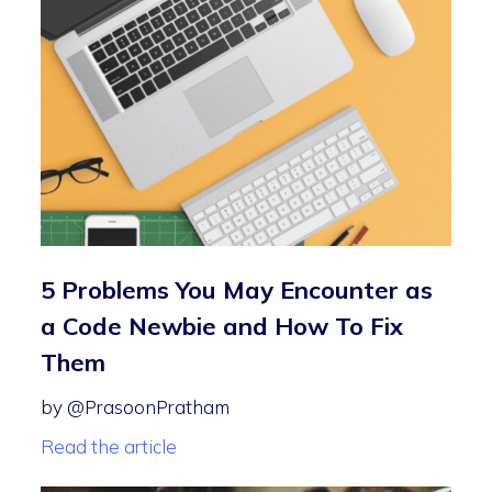
5 Problems You May Encounter as
a Code Newbie and How To Fix
Them
by @PrasoonPratham
Read the article