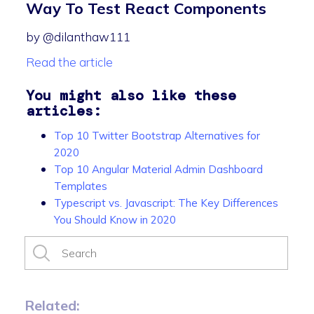
Way To Test React Components
by @dilanthaw111
Read the article
You might also like these
articles:
Top 10 Twitter Bootstrap Alternatives for
2020
Top 10 Angular Material Admin Dashboard
Templates
Typescript vs. Javascript: The Key Differences
You Should Know in 2020
Related: