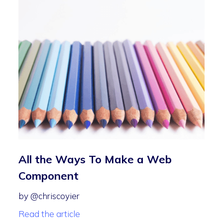
All the Ways To Make a Web
Component
by @chriscoyier
Read the article