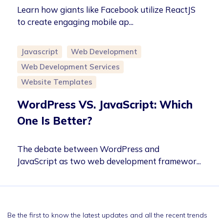
Learn how giants like Facebook utilize ReactJS
to create engaging mobile ap...
Javascript
Web Development
Web Development Services
Website Templates
WordPress VS. JavaScript: Which
One Is Better?
The debate between WordPress and
JavaScript as two web development framewor...
Be the first to know the latest updates and all the recent trends