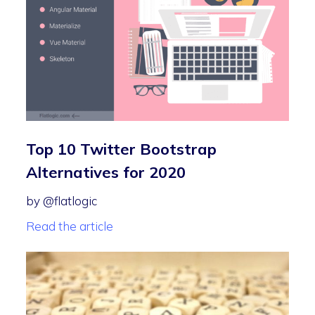
Top 10 Twitter Bootstrap
Alternatives for 2020
by @flatlogic
Read the article