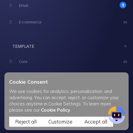
Cookie Consent
We use cookies for analytics, personalization, and
advertising. You can accept, reject, or customize your
choices anytime in Cookie Settings. To learn more,
please see our
Cookie Policy
.
Reject all
Customize
Accept all