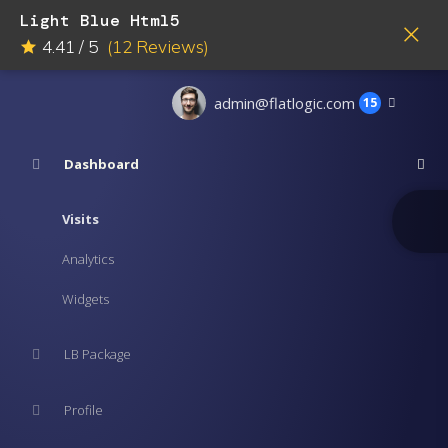
Light Blue Html5
4.41
/
5
(
12
Reviews)