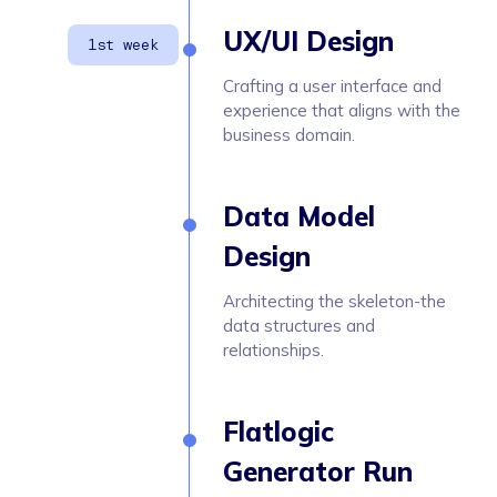
UX/UI Design
Crafting a user interface and
experience that aligns with the
business domain.
Data Model
Design
Architecting the skeleton-the
data structures and
relationships.
Flatlogic
Generator Run