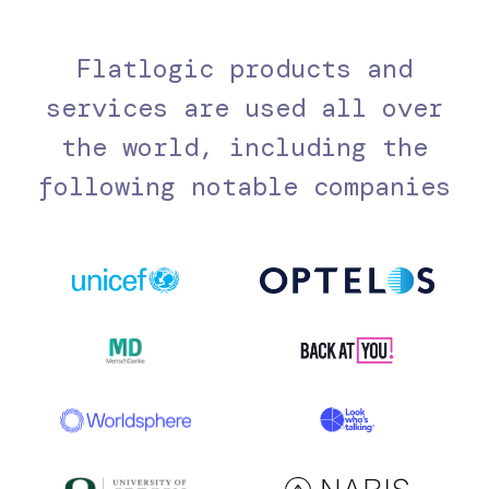
Flatlogic products and
services are used all over
the world, including the
following notable companies