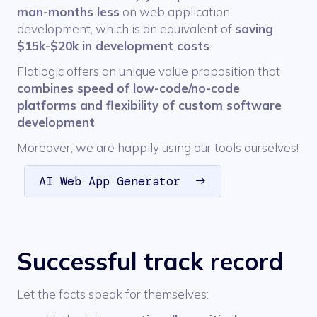
man-months less
on web application
development, which is an equivalent of
saving
$15k-$20k in development costs
.
Flatlogic offers an unique value proposition that
combines speed of low-code/no-code
platforms and flexibility of custom software
development
.
Moreover, we are happily using our tools ourselves!
AI Web App Generator
Successful track record
Let the facts speak for themselves: