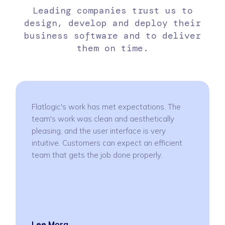
Leading companies trust us to
design, develop and deploy their
business software and to deliver
them on time.
Flatlogic's work has met expectations. The
team's work was clean and aesthetically
pleasing, and the user interface is very
intuitive. Customers can expect an efficient
team that gets the job done properly.
Lee Mora