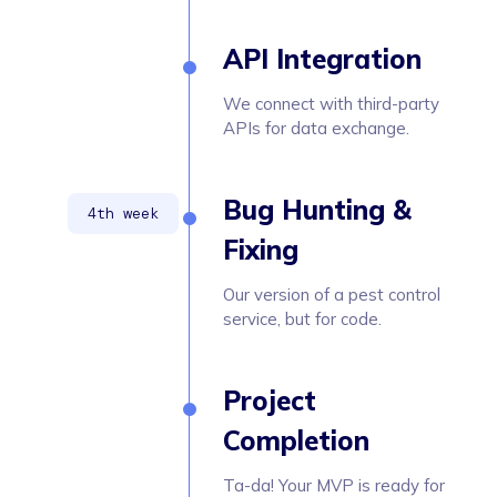
API Integration
We connect with third-party
APIs for data exchange.
Bug Hunting &
Fixing
Our version of a pest control
service, but for code.
Project
Completion
Ta-da! Your MVP is ready for