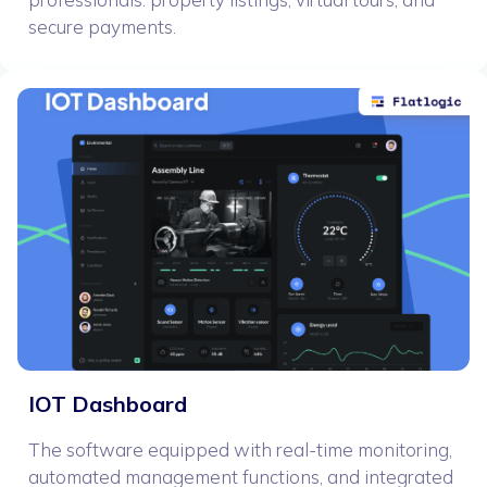
secure payments.
IOT Dashboard
The software equipped with real-time monitoring,
automated management functions, and integrated