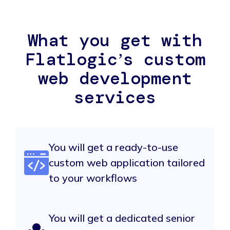
What you get with
Flatlogicʼs custom
web development
services
You will get a ready-to-use
custom web application tailored
to your workflows
You will get a dedicated senior