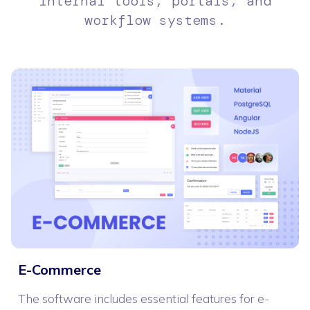
internal tools, portals, and
workflow systems.
E-Commerce
The software includes essential features for e-