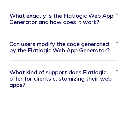
What exactly is the Flatlogic Web App
Generator and how does it work?
Can users modify the code generated
by the Flatlogic Web App Generator?
What kind of support does Flatlogic
offer for clients customizing their web
apps?