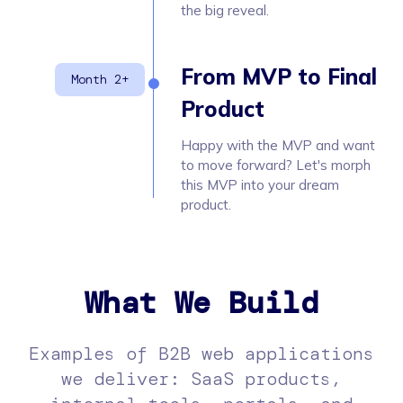
the big reveal.
From MVP to Final
Product
Happy with the MVP and want
to move forward? Let's morph
this MVP into your dream
product.
What We Build
Examples of B2B web applications
we deliver: SaaS products,