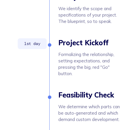
We identify the scope and
specifications of your project.
The blueprint, so to speak.
Project Kickoff
Formalizing the relationship,
setting expectations, and
pressing the big, red "Go"
button.
Feasibility Check
We determine which parts can
be auto-generated and which
demand custom development.