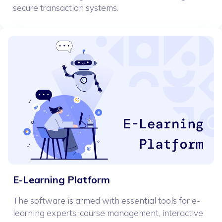
secure transaction systems.
E-Learning Platform
The software is armed with essential tools for e-
learning experts: course management, interactive