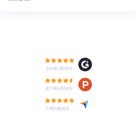
24 REVIEWS
47 REVIEWS
7 REVIEWS