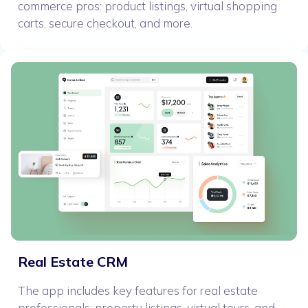
commerce pros: product listings, virtual shopping
carts, secure checkout, and more.
Real Estate CRM
The app includes key features for real estate
professionals: property listings, virtual tours, and