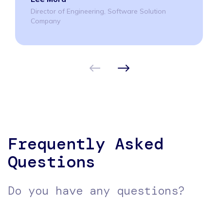
Director of Engineering, Software Solution
Company
Frequently Asked
Questions
Do you have any questions?