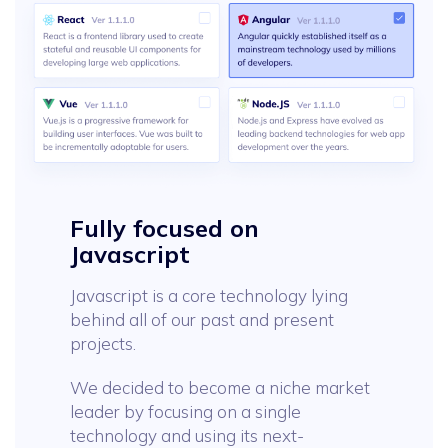
Fully focused on
Javascript
Javascript is a core technology lying
behind all of our past and present
projects.
We decided to become a niche market
leader by focusing on a single
technology and using its next-