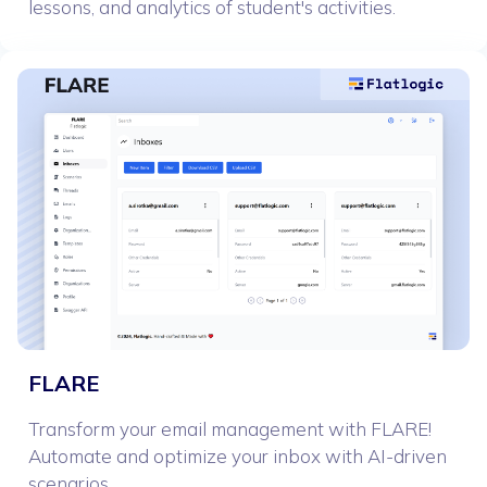
lessons, and analytics of student's activities.
FLARE
Transform your email management with FLARE!
Automate and optimize your inbox with AI-driven
scenarios.