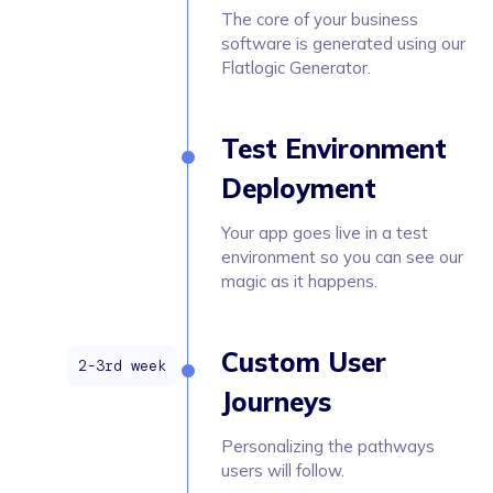
The core of your business
software is generated using our
Flatlogic Generator.
Test Environment
Deployment
Your app goes live in a test
environment so you can see our
magic as it happens.
Custom User
Journeys
Personalizing the pathways
users will follow.