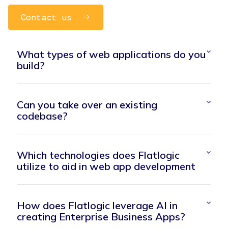
Contact us
What types of web applications do you
build?
Can you take over an existing
codebase?
Which technologies does Flatlogic
utilize to aid in web app development
How does Flatlogic leverage AI in
creating Enterprise Business Apps?