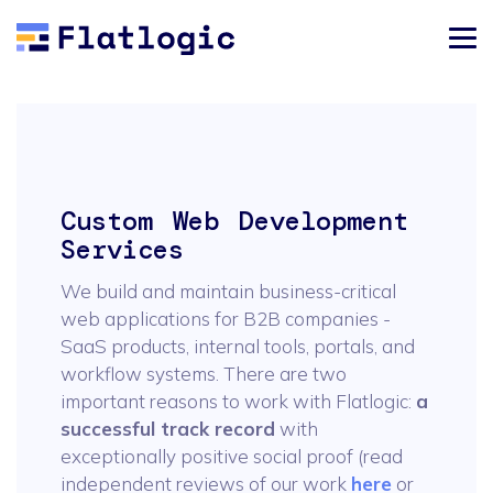
Custom Web Development
Services
We build and maintain business-critical
web applications for B2B companies -
SaaS products, internal tools, portals, and
workflow systems. There are two
important reasons to work with Flatlogic:
a
successful track record
with
exceptionally positive social proof (read
independent reviews of our work
here
or