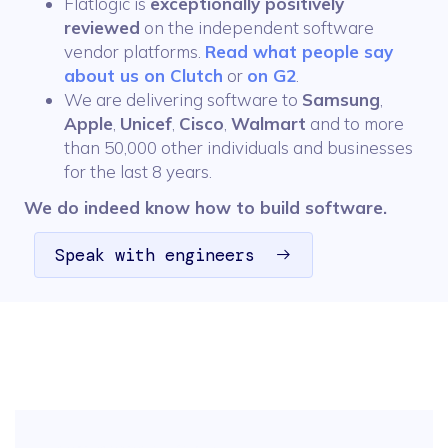
Flatlogic is
exceptionally positively
reviewed
on the independent software
vendor platforms.
Read what people say
about us on Clutch
or
on G2
.
We are delivering software to
Samsung
,
Apple
,
Unicef
,
Cisco
,
Walmart
and to more
than 50,000 other individuals and businesses
for the last 8 years.
We do indeed know how to build software.
Speak with engineers