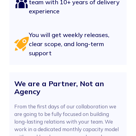
team with 10+ years of delivery
experience
You will get weekly releases,
clear scope, and long-term
support
We are a Partner, Not an
Agency
From the first days of our collaboration we
are going to be fully focused on building
long-lasting relations with your team. We
work in a dedicated monthly capacity model