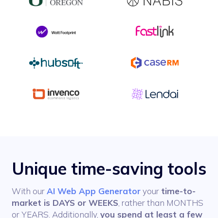
Unique time-saving tools
With our
AI Web App Generator
your
time-to-
market is DAYS or WEEKS
, rather than MONTHS
or YEARS. Additionally,
you spend at least a few