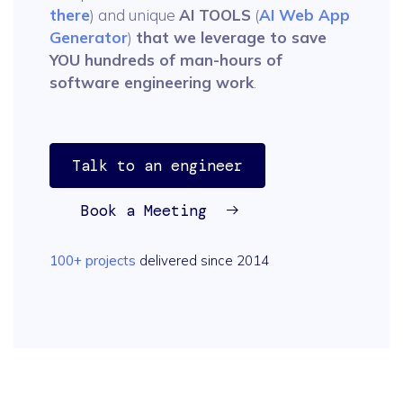
there
) and unique
AI TOOLS
(
AI Web App
Generator
)
that we leverage to save
YOU hundreds of man-hours of
software engineering work
.
Talk to an engineer
Book a Meeting
100+ projects
delivered since 2014