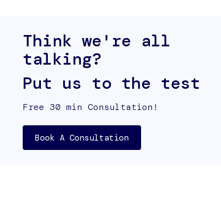
Think we're all
talking?
Put us to the test
Free 30 min Consultation!
Book A Consultation