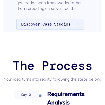
generation web frameworks, rather
than spreading ourselves too thin.
Discover Case Studies
The Process
Your idea turns into reality following the steps below:
Requirements
Analysis