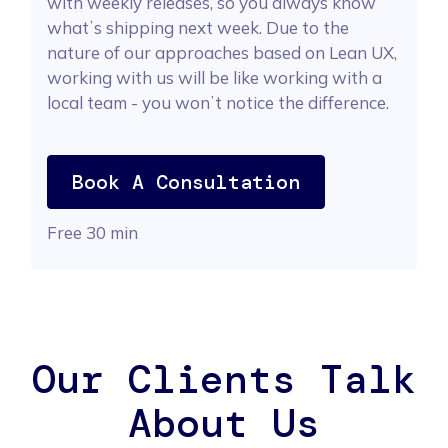
with weekly releases, so you always know
whatʼs shipping next week. Due to the
nature of our approaches based on Lean UX,
working with us will be like working with a
local team - you wonʼt notice the difference.
Book A Consultation
Free 30 min
Our Clients Talk
About Us