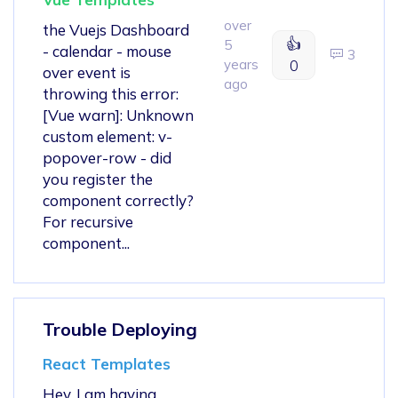
over
the Vuejs Dashboard
👍
5
- calendar - mouse
3
years
0
over event is
ago
throwing this error:
[Vue warn]: Unknown
custom element: v-
popover-row - did
you register the
component correctly?
For recursive
component...
Trouble Deploying
React Templates
Hey, I am having