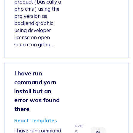
product ( basically a
php cms ) using the
pro version as
backend graphic
using developer
license on open
source on githu...
I have run
command yarn
install but an
error was found
there
React Templates
over
I have run command
👍
5