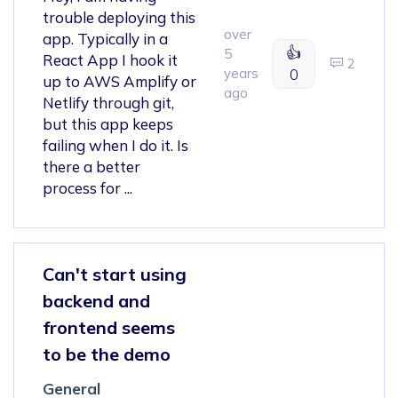
trouble deploying this
over
app. Typically in a
👍
5
React App I hook it
2
years
0
up to AWS Amplify or
ago
Netlify through git,
but this app keeps
failing when I do it. Is
there a better
process for ...
Can't start using
backend and
frontend seems
to be the demo
General