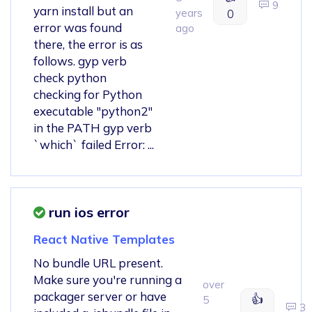
9
yarn install but an
years
0
error was found
ago
there, the error is as
follows. gyp verb
check python
checking for Python
executable "python2"
in the PATH gyp verb
`which` failed Error: ...
run ios error
React Native Templates
No bundle URL present.
Make sure you're running a
over
packager server or have
👍
5
3