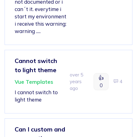
not documented or i
can´t it. everytime i
start my environment
i receive this warning:
warning .....
Cannot switch
to light theme
over 5
👍
Vue Templates
years
4
0
ago
I cannot switch to
light theme
Can I custom and