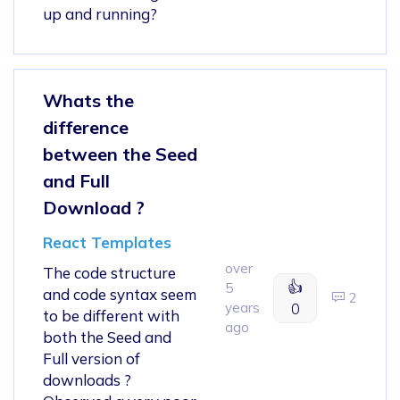
up and running?
Whats the
difference
between the Seed
and Full
Download ?
React Templates
over
The code structure
👍
5
and code syntax seem
2
years
0
to be different with
ago
both the Seed and
Full version of
downloads ?