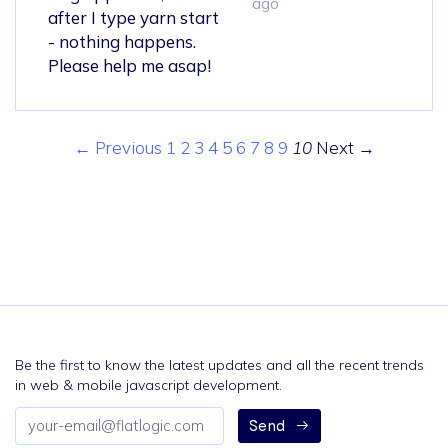
ago
after I type yarn start
- nothing happens.
Please help me asap!
← Previous
1
2
3
4
5
6
7
8
9
10
Next →
Be the first to know the latest updates and all the recent trends
in web & mobile javascript development.
Email
Send
address