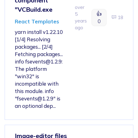
component
over
"VCBuild.exe
👍
5
18
years
0
React Templates
ago
yarn install v1.22.10
[1/4] Resolving
packages... [2/4]
Fetching packages...
info
fsevents@1.2.9
:
The platform
"win32" is
incompatible with
this module. info
"
fsevents@1.2.9
" is
an optional dep...
Image-editor files