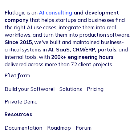
Flatlogic is an
AI consulting
and development
company
that helps startups and businesses find
the right AI use cases, integrate them into real
workflows, and turn them into production software.
Since 2015
, we've built and maintained business-
critical systems in
AI, SaaS, CRM/ERP, portals
, and
internal tools, with
200k+ engineering hours
delivered across more than 72 client projects
Platform
Build your Software!
Solutions
Pricing
Private Demo
Resources
Documentation
Roadmap
Forum