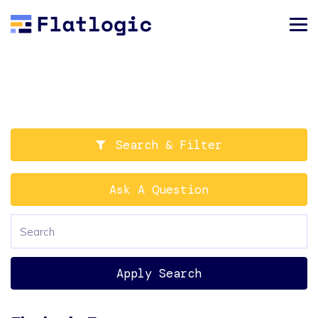
Search & Filter
Ask A Question
Apply Search