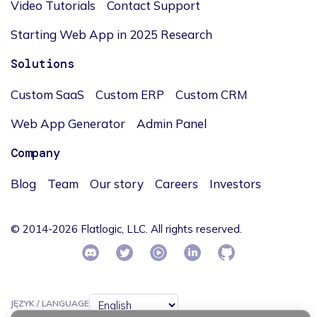
Video Tutorials
Contact Support
Starting Web App in 2025 Research
Solutions
Custom SaaS
Custom ERP
Custom CRM
Web App Generator
Admin Panel
Company
Blog
Team
Our story
Careers
Investors
© 2014-2026 Flatlogic, LLC. All rights reserved.
JĘZYK / LANGUAGE