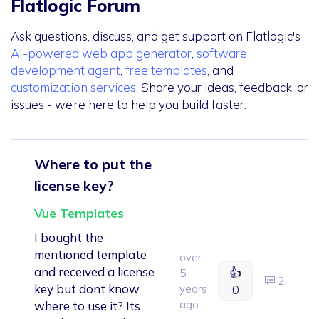
Flatlogic Forum
Ask questions, discuss, and get support on Flatlogic's
AI-powered web app generator
,
software
development agent
,
free templates
, and
customization services
. Share your ideas, feedback, or
issues - we’re here to help you build faster.
Where to put the
license key?
Vue Templates
I bought the
mentioned template
over
and received a license
👍
5
2
key but dont know
years
0
ago
where to use it? Its