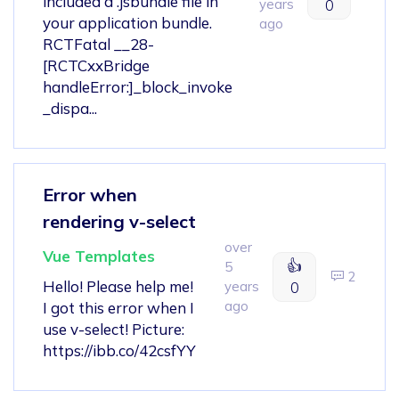
included a .jsbundle file in
years
0
your application bundle.
ago
RCTFatal __28-
[RCTCxxBridge
handleError:]_block_invoke
_dispa...
Error when
rendering v-select
over
Vue Templates
👍
5
2
Hello! Please help me!
years
0
ago
I got this error when I
use v-select! Picture:
https://ibb.co/42csfYY