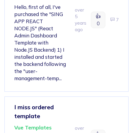
Hello, first of all, I've
over
purchased the "SING
👍
5
7
APP REACT
years
0
NODE.JS" (React
ago
Admin Dashboard
Template with
Node.JS Backend) 1) I
installed and started
the backend following
the "user-
management-temp...
I miss ordered
template
Vue Templates
over