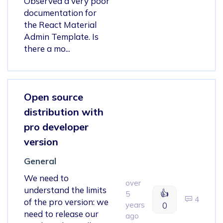
Observed a very poor
documentation for
the React Material
Admin Template. Is
there a mo...
Open source
distribution with
pro developer
version
General
We need to
over
understand the limits
👍
5
4
of the pro version: we
years
0
need to release our
ago