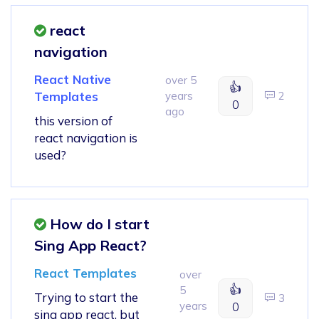
react
navigation
React Native
over 5
👍
Templates
years
2
0
ago
this version of
react navigation is
used?
How do I start
Sing App React?
React Templates
over
👍
5
Trying to start the
3
years
0
sing app react, but