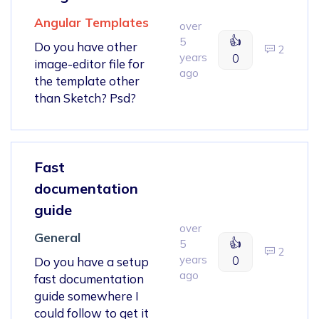
Angular Templates
over
👍
5
Do you have other
2
years
0
image-editor file for
ago
the template other
than Sketch? Psd?
Fast
documentation
guide
over
General
👍
5
2
years
0
Do you have a setup
ago
fast documentation
guide somewhere I
could follow to get it