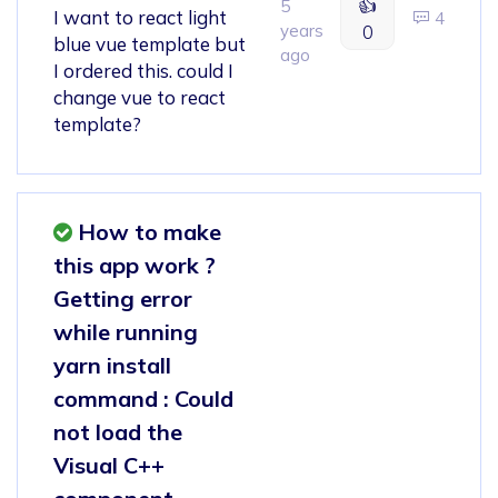
👍
5
I want to react light
4
years
0
blue vue template but
ago
I ordered this. could I
change vue to react
template?
How to make
this app work ?
Getting error
while running
yarn install
command : Could
not load the
Visual C++