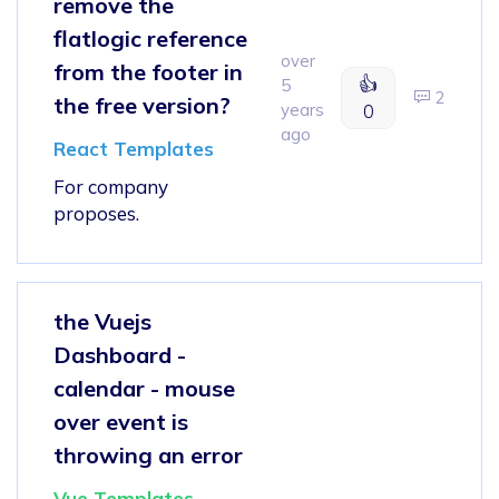
remove the
flatlogic reference
over
from the footer in
👍
5
2
the free version?
years
0
ago
React Templates
For company
proposes.
the Vuejs
Dashboard -
calendar - mouse
over event is
throwing an error
Vue Templates