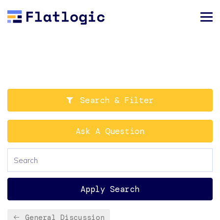
Search & Filter
Ask A Question
Apply Search
General Discussion