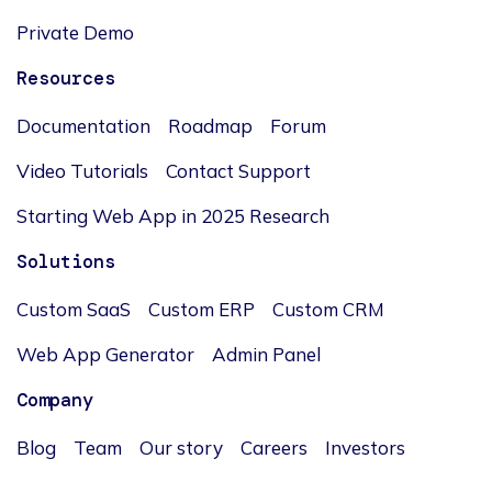
Private Demo
Resources
Documentation
Roadmap
Forum
Video Tutorials
Contact Support
Starting Web App in 2025 Research
Solutions
Custom SaaS
Custom ERP
Custom CRM
Web App Generator
Admin Panel
Company
Blog
Team
Our story
Careers
Investors