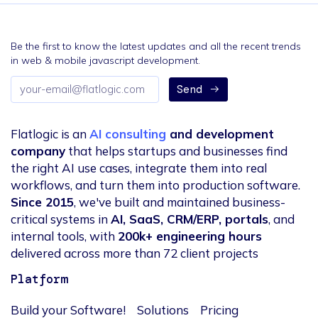
Be the first to know the latest updates and all the recent trends
in web & mobile javascript development.
Email
Send
address
Flatlogic is an
AI consulting
and development
company
that helps startups and businesses find
the right AI use cases, integrate them into real
workflows, and turn them into production software.
Since 2015
, we've built and maintained business-
critical systems in
AI, SaaS, CRM/ERP, portals
, and
internal tools, with
200k+ engineering hours
delivered across more than 72 client projects
Platform
Build your Software!
Solutions
Pricing