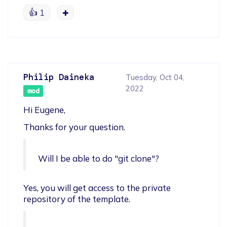
👍
1
Philip Daineka
Tuesday, Oct 04,
2022
mod
Hi Eugene,
Thanks for your question.
Will I be able to do "git clone"?
Yes, you will get access to the private 
repository of the template.