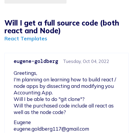
Will I get a full source code (both
react and Node)
React Templates
eugene-goldberg
Tuesday, Oct 04, 2022
Greetings,

I'm planning on learning how to build react / 
node apps by dissecting and modifying you 
Accounting App.

Will I be able to do "git clone"?

Will the purchased code include all react as 
well as the node code?
eugene.goldberg117@gmail.com