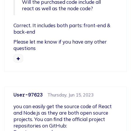
Will the purchased code include all 
react as well as the node code?
Correct. It includes both parts: front-end & 
back-end
Please let me know if you have any other 
questions
User-97623
Thursday, Jun 15, 2023
you can easily get the source code of React 
and Node.js as they are both open source 
projects. You can find the official project 
repositories on GitHub:
