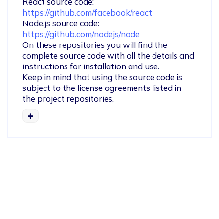
React source code: 
https://github.com/facebook/react
Node.js source code: 
https://github.com/nodejs/node
On these repositories you will find the 
complete source code with all the details and 
instructions for installation and use.

Keep in mind that using the source code is 
subject to the license agreements listed in 
the project repositories.