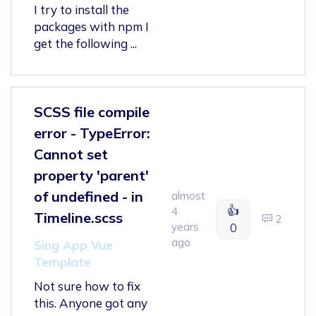
I try to install the
packages with npm I
get the following ...
SCSS file compile
error - TypeError:
Cannot set
property 'parent'
of undefined - in
almost
👍
4
Timeline.scss
2
years
0
ago
Sing App Vue
Template
Not sure how to fix
this. Anyone got any