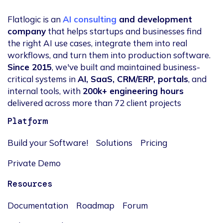
Flatlogic is an
AI consulting
and development
company
that helps startups and businesses find
the right AI use cases, integrate them into real
workflows, and turn them into production software.
Since 2015
, we've built and maintained business-
critical systems in
AI, SaaS, CRM/ERP, portals
, and
internal tools, with
200k+ engineering hours
delivered across more than 72 client projects
Platform
Build your Software!
Solutions
Pricing
Private Demo
Resources
Documentation
Roadmap
Forum