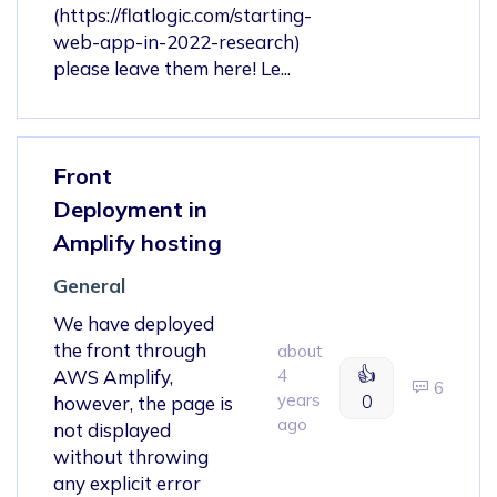
(https://flatlogic.com/starting-
web-app-in-2022-research)
please leave them here! Le...
Front
Deployment in
Amplify hosting
General
We have deployed
the front through
about
👍
AWS Amplify,
4
6
years
0
however, the page is
ago
not displayed
without throwing
any explicit error