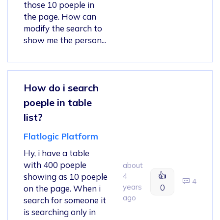
those 10 poeple in
the page. How can
modify the search to
show me the person...
How do i search
poeple in table
list?
Flatlogic Platform
Hy, i have a table
with 400 poeple
about
👍
showing as 10 poeple
4
4
years
0
on the page. When i
ago
search for someone it
is searching only in