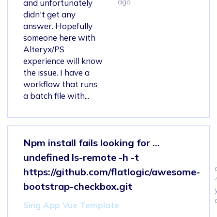
ago
and unfortunately
didn't get any
answer. Hopefully
someone here with
Alteryx/PS
experience will know
the issue. I have a
workflow that runs
a batch file with...
Npm install fails looking for ...
undefined ls-remote -h -t
https://github.com/flatlogic/awesome-
bootstrap-checkbox.git
Sing App Vue Template