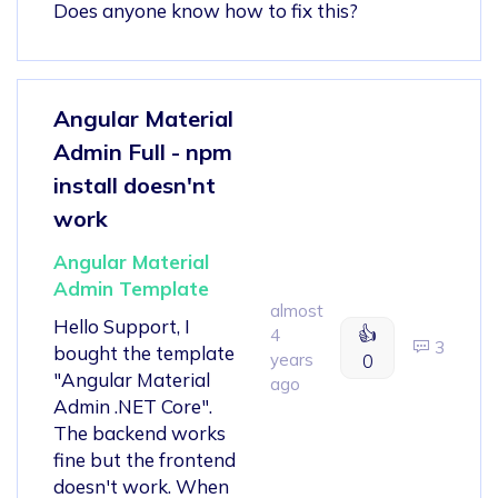
Does anyone know how to fix this?
Angular Material
Admin Full - npm
install doesn'nt
work
Angular Material
Admin Template
almost
Hello Support, I
👍
4
3
bought the template
years
0
"Angular Material
ago
Admin .NET Core".
The backend works
fine but the frontend
doesn't work. When