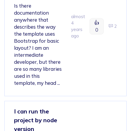
Is there
documentation
almost
anywhere that
👍
4
2
describes the way
years
0
the template uses
ago
Bootstrap for basic
layout? I am an
intermediate
developer, but there
are so many libraries
used in this
template, my head ...
I can run the
project by node
version