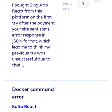
2
years
0
I bought Sing App
ago
React from this
platform on the first
try after the payment
your site sent some
error response in
JSON format, which
lead me to think my
previous try was
unsuccessful due to
that ...
Docker command
error
Sofia React