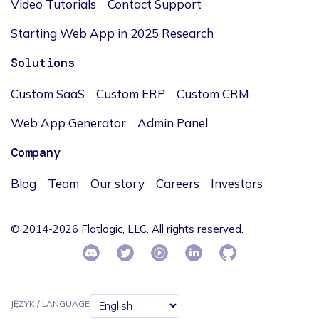
Video Tutorials
Contact Support
Starting Web App in 2025 Research
Solutions
Custom SaaS
Custom ERP
Custom CRM
Web App Generator
Admin Panel
Company
Blog
Team
Our story
Careers
Investors
© 2014-2026 Flatlogic, LLC. All rights reserved.
JĘZYK / LANGUAGE