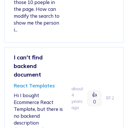
those 10 poeple in
the page. How can
modify the search to
show me the person
i...
I can't find
backend
document
React Templates
about
👍
Hi I bought
4
2
years
0
Ecommerce React
ago
Template, but there is
no backend
description