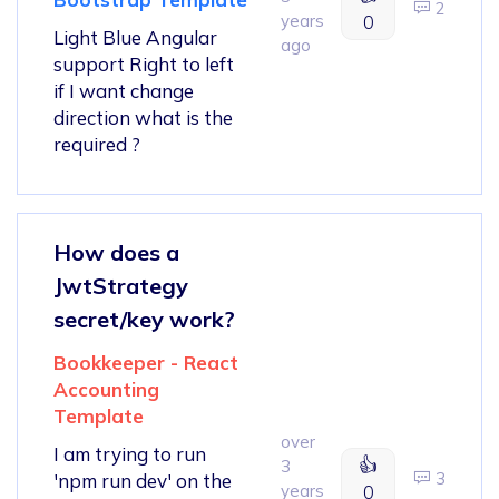
2
years
0
Light Blue Angular
ago
support Right to left
if I want change
direction what is the
required ?
How does a
JwtStrategy
secret/key work?
Bookkeeper - React
Accounting
Template
over
I am trying to run
👍
3
3
'npm run dev' on the
years
0