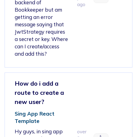
backend of
ago
Bookkeeper but am
getting an error
message saying that
JwtStrategy requires
a secret or key. Where
can I create/access
and add this?
How do i add a
route to create a
new user?
Sing App React
Template
Hy guys, in sing app
over