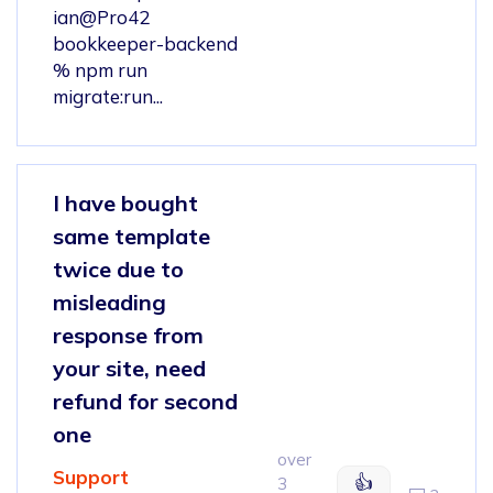
ian@Pro42
bookkeeper-backend
% npm run
migrate:run...
I have bought
same template
twice due to
misleading
response from
your site, need
refund for second
one
over
Support
👍
3