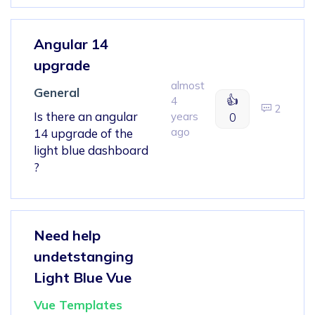
Angular 14
upgrade
almost
General
👍
4
2
Is there an angular
years
0
ago
14 upgrade of the
light blue dashboard
?
Need help
undetstanging
Light Blue Vue
Vue Templates