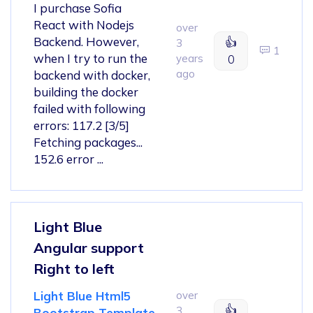
I purchase Sofia
React with Nodejs
over
Backend. However,
👍
3
1
when I try to run the
years
0
ago
backend with docker,
building the docker
failed with following
errors: 117.2 [3/5]
Fetching packages...
152.6 error ...
Light Blue
Angular support
Right to left
Light Blue Html5
over
👍
3
Bootstrap Template