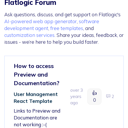
Flatlogic Forum
Ask questions, discuss, and get support on Flatlogic's
AI-powered web app generator
,
software
development agent
,
free templates
, and
customization services
. Share your ideas, feedback, or
issues - we’re here to help you build faster.
How to access
Preview and
Documentation?
over 3
👍
User Management
years
2
0
React Template
ago
Links to Preview and
Documentation are
not working :-(