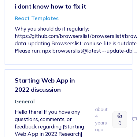
i dont know how to fix it
React Templates
Why you should do it regularly:
https://github.com/browserslist/browserslist#bro
data-updating Browserslist: caniuse-lite is outdate
Please run: npx browserslist@latest --update-db ......
Starting Web App in
2022 discussion
General
about
Hello there! If you have any
👍
4
questions, comments, or
years
0
feedback regarding [Starting
ago
Web App in 2022 Research]