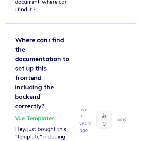
document, where can
i find it ?
Where can i find
the
documentation to
set up this
frontend
including the
backend
correctly?
over
👍
4
Vue Templates
6
years
0
Hey, just bought this
ago
"template" including