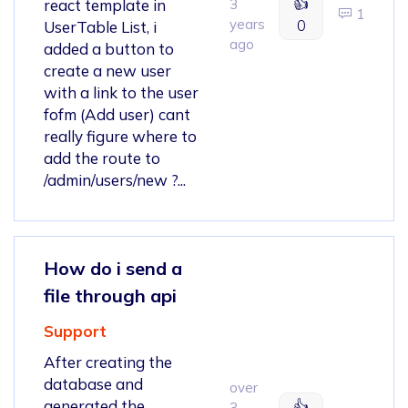
👍
react template in
3
1
years
0
UserTable List, i
ago
added a button to
create a new user
with a link to the user
fofm (Add user) cant
really figure where to
add the route to
/admin/users/new ?...
How do i send a
file through api
Support
After creating the
database and
over
generated the
👍
3