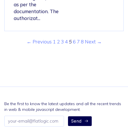
as per the
documentation. The
authorizat...
← Previous
1
2
3
4
5
6
7
8
Next →
Be the first to know the latest updates and all the recent trends
in web & mobile javascript development.
Email
Send
address