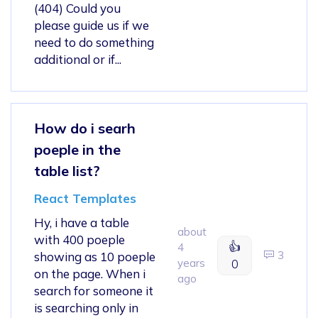
(404) Could you
please guide us if we
need to do something
additional or if...
How do i searh
poeple in the
table list?
React Templates
Hy, i have a table
about
with 400 poeple
👍
4
3
showing as 10 poeple
years
0
on the page. When i
ago
search for someone it
is searching only in