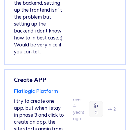
the backend. setting
up the frontend isn´t
the problem but
setting up the
backend i dont know
how to in best case. :)
Would be very nice if
you can tel...
Create APP
Flatlogic Platform
over
i try to create one
👍
4
app, but when i stay
2
years
0
in phase 3 and click to
ago
create an app, the
site starts again from