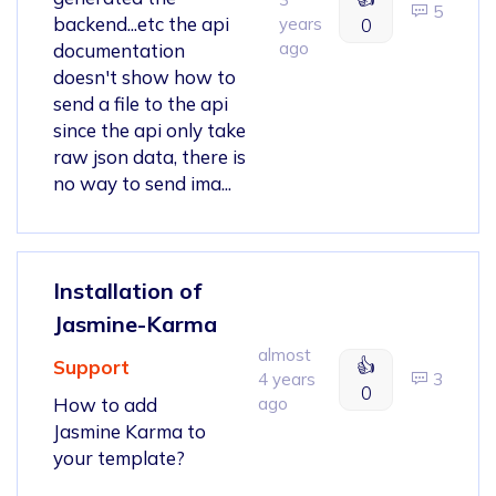
5
backend...etc the api
years
0
ago
documentation
doesn't show how to
send a file to the api
since the api only take
raw json data, there is
no way to send ima...
Installation of
Jasmine-Karma
almost
👍
Support
4 years
3
0
How to add
ago
Jasmine Karma to
your template?