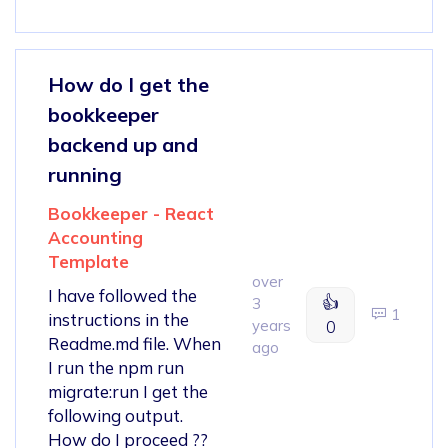
How do I get the
bookkeeper
backend up and
running
Bookkeeper - React
Accounting
Template
over
I have followed the
👍
3
1
instructions in the
years
0
Readme.md file. When
ago
I run the npm run
migrate:run I get the
following output.
How do I proceed ??