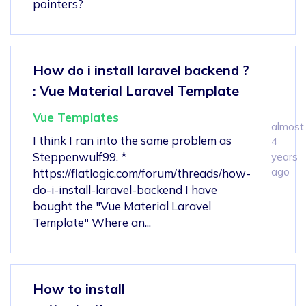
pointers?
How do i install laravel backend ?
: Vue Material Laravel Template
Vue Templates
almost
I think I ran into the same problem as
4
Steppenwulf99. *
years
ago
https://flatlogic.com/forum/threads/how-
do-i-install-laravel-backend I have
bought the "Vue Material Laravel
Template" Where an...
How to install