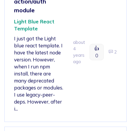
action/auth
module
Light Blue React
Template
I just got the Light
about
blue react template. I
👍
4
2
have the latest node
years
0
version. However,
ago
when I run npm
install, there are
many deprecated
packages or modules.
I use legacy-peer-
deps. However, after
i...