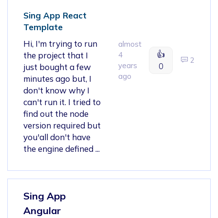
Sing App React
Template
Hi, I'm trying to run
almost
👍
the project that I
4
2
years
0
just bought a few
ago
minutes ago but, I
don't know why I
can't run it. I tried to
find out the node
version required but
you'all don't have
the engine defined ...
Sing App
Angular