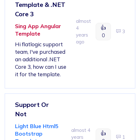
Template & .NET
Core 3
almost
Sing App Angular
👍
4
3
Template
years
0
ago
Hi flatlogic support
team, I've purchased
an additional .NET
Core 3, how can I use
it for the template.
Support Or
Not
Light Blue Html5
almost 4
👍
Bootstrap
years
1