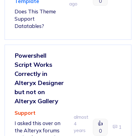
0
Template
ago
Does This Theme
Support
Datatables?
Powershell
Script Works
Correctly in
Alteryx Designer
but not on
Alteryx Gallery
Support
almost
I asked this over on
👍
4
1
the Alteryx forums
years
0