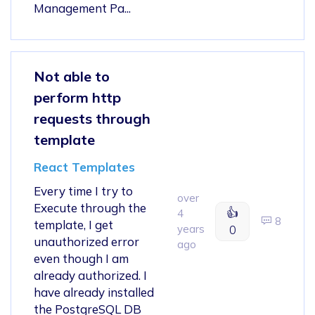
Management Pa...
Not able to
perform http
requests through
template
React Templates
Every time I try to
over
Execute through the
👍
4
8
template, I get
years
0
unauthorized error
ago
even though I am
already authorized. I
have already installed
the PostgreSQL DB