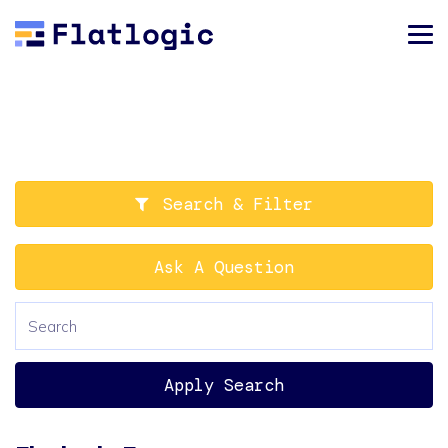
Search & Filter
Ask A Question
Apply Search