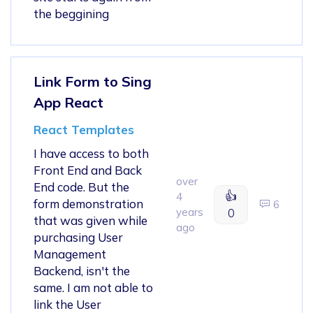
the beggining
Link Form to Sing
App React
React Templates
I have access to both
Front End and Back
over
End code. But the
👍
4
form demonstration
6
years
0
that was given while
ago
purchasing User
Management
Backend, isn't the
same. I am not able to
link the User