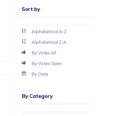
Sort by
Alphabetical A-Z
Alphabetical Z-A
By Votes All
By Votes Open
By Date
 
By Category