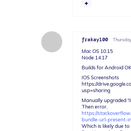
frakay100
Thursday,
Mac OS 10.15

Node 14.17
Builds for Android OK
IOS Screenshots

https://drive.googl
usp=sharing
Manually upgraded 
https://stackoverflo
bundle-url-present-i
Which is likely due t