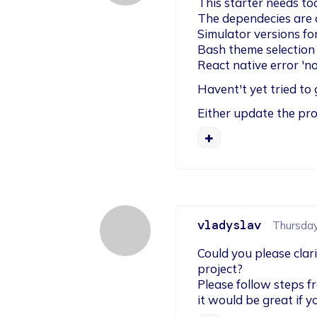
This starter needs to
The dependecies are o
Simulator versions fo
Bash theme selection
React native error 'no
Havent't yet tried to 
Either update the pro
vladyslav
Thursday,
Could you please clar
project?

Please follow steps f
it would be great if 