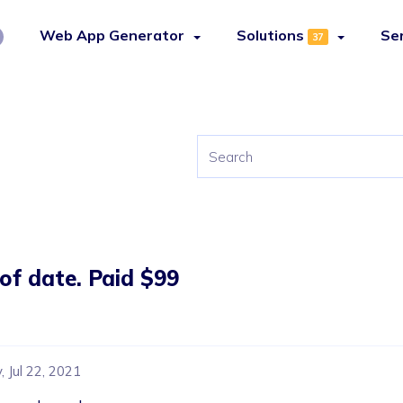
Web App Generator
Solutions
Se
37
 of date. Paid $99
 Jul 22, 2021