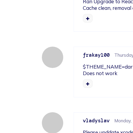
Ran Upgrade to React N
Cache clean, removal
frakay100
Thursday,
$THEME_NAME=dark b
Does not work
vladyslav
Monday, 
Please upddate xcode