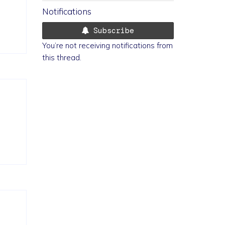
Notifications
Subscribe
You’re not receiving notifications from
this thread.