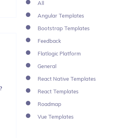
All
Angular Templates
Bootstrap Templates
Feedback
Flatlogic Platform
General
React Native Templates
?
React Templates
Roadmap
Vue Templates