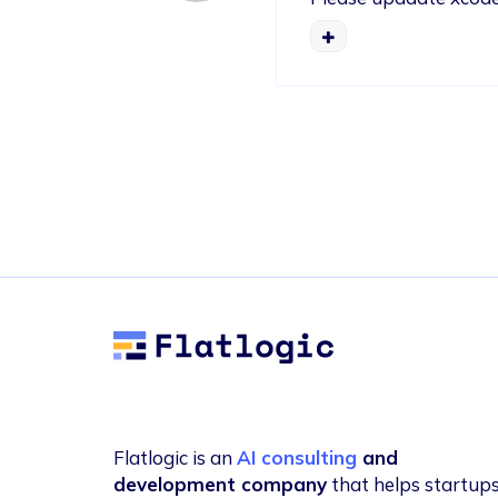
Flatlogic
Flatlogic is an
AI consulting
and
development company
that helps startup