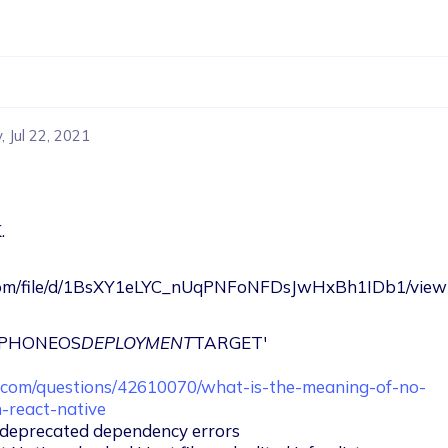
 Jul 22, 2021
.
e.com/file/d/1BsXY1eLYC_nUqPNFoNFDsJwHxBh1IDb1/view
'IPHONEOS
DEPLOYMENT
TARGET'

w.com/questions/42610070/what-is-the-meaning-of-no-
n-react-native
o deprecated dependency errors
