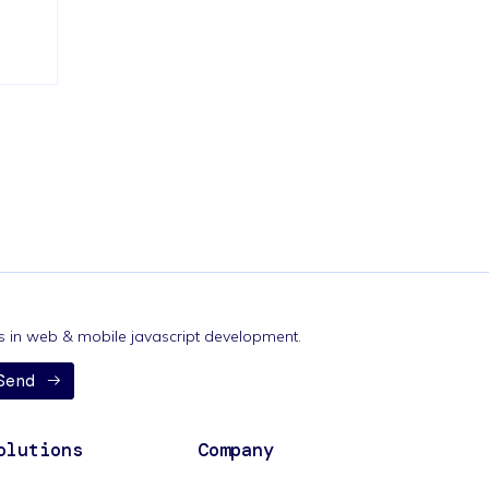
nds in web & mobile javascript development.
Send
olutions
Company