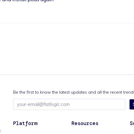
Be the first to know the latest updates and all the recent tre
Email
address
Platform
Resources
S
s