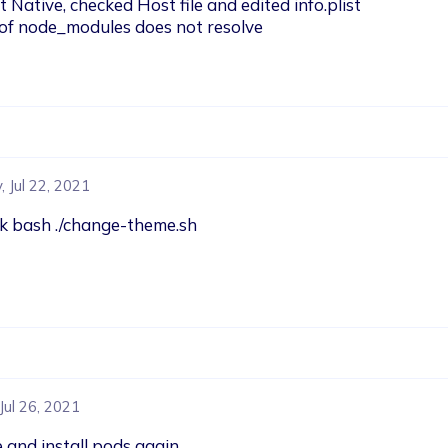
ative, checked Host file and edited info.plist 

 of node_modules does not resolve
 Jul 22, 2021
ash ./change-theme.sh

Jul 26, 2021
 and install pods again