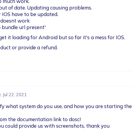
o much work. 

ut of date. Updating causing problems.

r IOS have to be updated.

 doesnt work

 bundle url present' 
get it loading for Android but so far it's a mess for IOS.
duct or provide a refund. 
 Jul 22, 2021
ify what system do you use, and how you are starting the
rom the documentation link to dosc!

you could provide us with screenshots, thank you