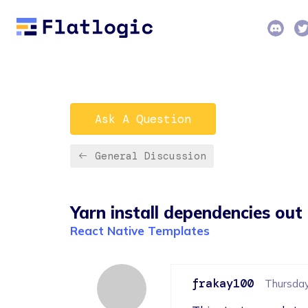
Ask A Question
General Discussion
Yarn install dependencies out
React Native Templates
frakay100
Thursday,