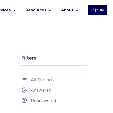
rvices
Resources
About
Sign up
Filters
All Threads
Answered
Unanswered