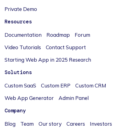
Private Demo
Resources
Documentation
Roadmap
Forum
Video Tutorials
Contact Support
Starting Web App in 2025 Research
Solutions
Custom SaaS
Custom ERP
Custom CRM
Web App Generator
Admin Panel
Company
Blog
Team
Our story
Careers
Investors