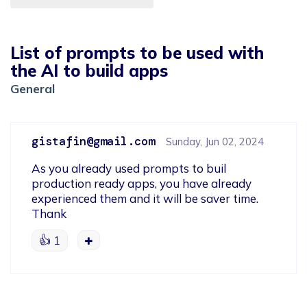
List of prompts to be used with
the AI to build apps
General
gistafin@gmail.com
Sunday, Jun 02, 2024
As you already used prompts to buil 
production ready apps, you have already 
experienced them and it will be saver time.

Thank
👍
1