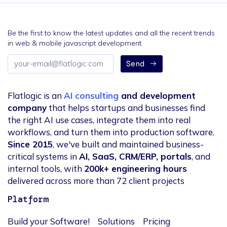
Be the first to know the latest updates and all the recent trends
in web & mobile javascript development.
Email
Send
address
Flatlogic is an
AI consulting
and development
company
that helps startups and businesses find
the right AI use cases, integrate them into real
workflows, and turn them into production software.
Since 2015
, we've built and maintained business-
critical systems in
AI, SaaS, CRM/ERP, portals
, and
internal tools, with
200k+ engineering hours
delivered across more than 72 client projects
Platform
Build your Software!
Solutions
Pricing