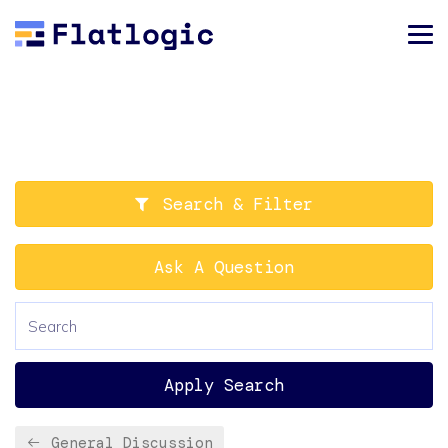
Search & Filter
Ask A Question
Apply Search
General Discussion