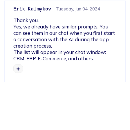
Erik Kalmykov
Tuesday, Jun 04, 2024
Thank you.

Yes, we already have similar prompts. You 
can see them in our chat when you first start 
a conversation with the AI during the app 
creation process.

The list will appear in your chat window: 
CRM, ERP, E-Commerce, and others.