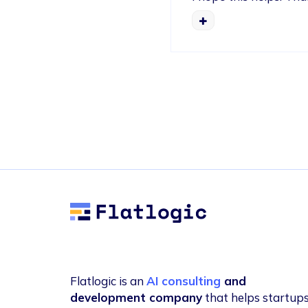
Flatlogic
Flatlogic is an
AI consulting
and
development company
that helps startup