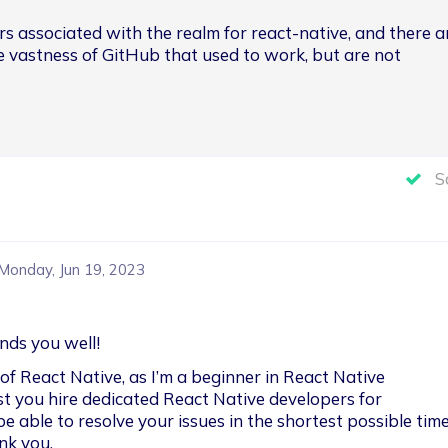
ors associated with the realm for react-native, and there a
he vastness of GitHub that used to work, but are not 
S
Monday, Jun 19, 2023
inds you well!
f React Native, as I’m a beginner in React Native 
t you hire dedicated React Native developers for 
be able to resolve your issues in the shortest possible time.
nk you.