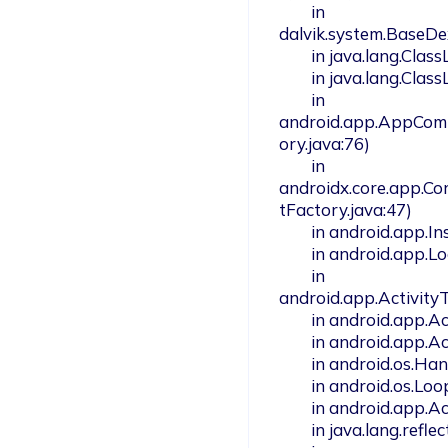
        in 
dalvik.system.BaseDe
        in java.lang.ClassLoader.loadClass(ClassLoader.java:379)

        in java.lang.ClassLoader.loadClass(ClassLoader.java:312)

        in 
android.app.AppCom
ory.java:76)

        in 
androidx.core.app.C
tFactory.java:47)

        in android.app.Instrumentation.newApplication(Instrumentation.java:1158)

        in android.app.LoadedApk.makeApplication(LoadedApk.java:1324)

        in 
android.app.Activity
        in android.app.ActivityThread.access$1500(ActivityThread.java:301)

        in android.app.ActivityThread$H.handleMessage(ActivityThread.java:2177)

        in android.os.Handler.dispatchMessage(Handler.java:106)

        in android.os.Looper.loop(Looper.java:246)

        in android.app.ActivityThread.main(ActivityThread.java:8653)

        in java.lang.reflect.Method.invoke(Native Method)
