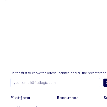
Be the first to know the latest updates and all the recent tre
Email
address
Platform
Resources
S
s