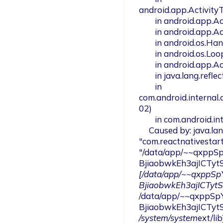
android.app.Activity
        in android.app.ActivityThread.access$1500(ActivityThread.java:301)

        in android.app.ActivityThread$H.handleMessage(ActivityThread.java:2177)

        in android.os.Handler.dispatchMessage(Handler.java:106)

        in android.os.Looper.loop(Looper.java:246)

        in android.app.ActivityThread.main(ActivityThread.java:8653)

        in java.lang.reflect.Method.invoke(Native Method)

        in 
com.android.internal
02)

        in com.android.internal.os.ZygoteInit.main(ZygoteInit.java:1130)

     Caused by: java.lang.ClassNotFoundException: not found class 
"com.reactnativestart
"/data/app/~~qxppS
BjiaobwkEh3ajICTyt
[/data/app/~~qxppS
BjiaobwkEh3ajICTyt
/data/app/~~qxppSp
BjiaobwkEh3ajICTyt
/system/system
ext/lib]