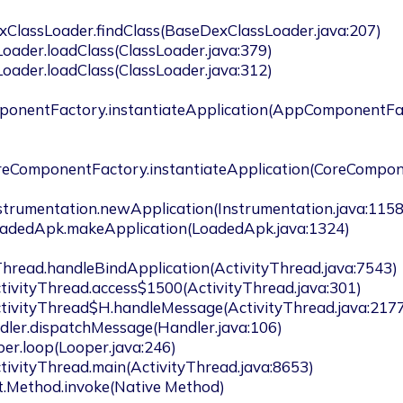
xClassLoader.findClass(BaseDexClassLoader.java:207)

ponentFactory.instantiateApplication(AppComponentFa
oreComponentFactory.instantiateApplication(CoreCompo
Thread.handleBindApplication(ActivityThread.java:7543)
