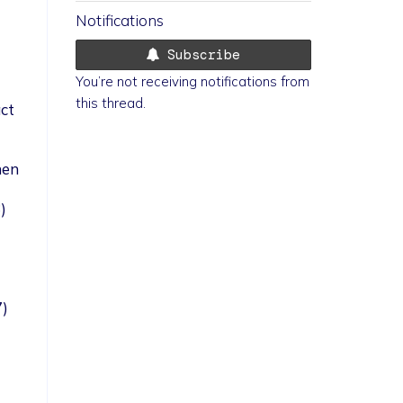
Notifications
Subscribe
You’re not receiving notifications from
this thread.
ct
nen