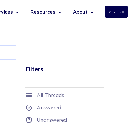
rvices
Resources
About
Sign up
Filters
All Threads
Answered
Unanswered