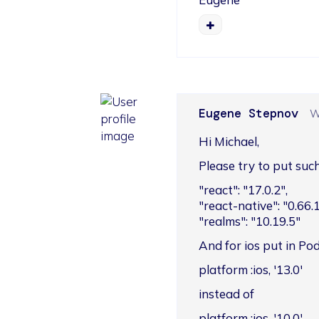
Eugene Stepnov
W
Hi Michael,
Please try to put su
"react": "17.0.2",

"react-native": "0.66.1"
"realms": "10.19.5"
And for ios put in Pod
platform :ios, '13.0'
instead of
platform :ios, '10.0'