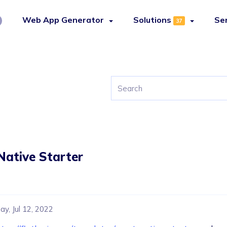
Web App Generator
Solutions
Se
37
Native Starter
y, Jul 12, 2022