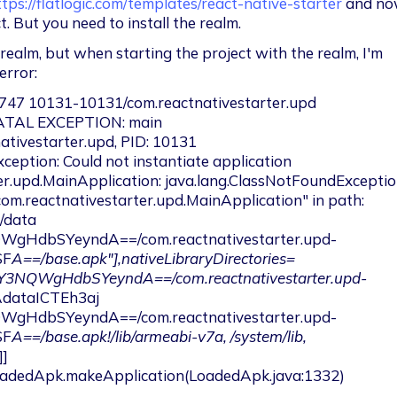
ttps://flatlogic.com/templates/react-native-starter
 and no
t. But you need to install the realm.
l realm, but when starting the project with the realm, I'm 
error:
747 10131-10131/com.reactnativestarter.upd 
ATAL EXCEPTION: main

er.upd.MainApplication: java.lang.ClassNotFoundExceptio
"com.reactnativestarter.upd.MainApplication" in path: 
"/data 
gHdbSYeyndA==/com.reactnativestarter.upd-
SF
A==/base.apk"],nativeLibraryDirectories=
pY3NQWgHdbSYeyndA==/com.reactnativestarter.upd-
dataICTEh3aj 
gHdbSYeyndA==/com.reactnativestarter.upd-
SF
A==/base.apk!/lib/armeabi-v7a, /system/lib, 
]
