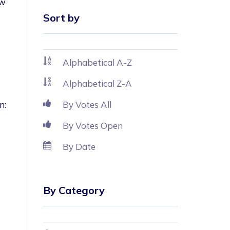
w 
Sort by
Alphabetical A-Z
Alphabetical Z-A
n: 
By Votes All
By Votes Open
By Date
By Category