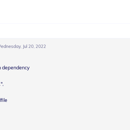
ednesday, Jul 20, 2022
ch dependency
,

file