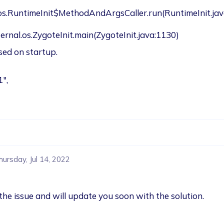
.os.RuntimeInit$MethodAndArgsCaller.run(RuntimeInit.jav
oid.internal.os.ZygoteInit.main(ZygoteInit.java:1130)
osed on startup.
1",
hursday, Jul 14, 2022
the issue and will update you soon with the solution.