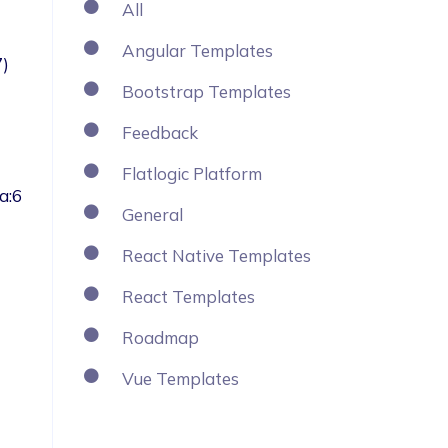
All
Angular Templates
Bootstrap Templates
Feedback
Flatlogic Platform
a:6
General
React Native Templates
React Templates
Roadmap
Vue Templates