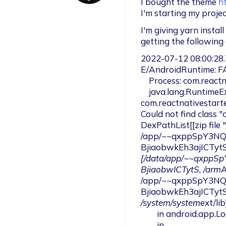
I bought the theme 
h
I'm starting my projec
I'm giving yarn instal
getting the following 
2022-07-12 08:00:28.
E/AndroidRuntime: F
    Process: com.reactnativestarter.upd, PID: 10131

    java.lang.RuntimeException: Could not instantiate application 
com.reactnativestart
Could not find class 
DexPathList[[zip file 
/app/~~qxppSpY3NQW
BjiaobwkEh3ajICTyt
[/data/app/~~qxppS
BjiaobwICTytS, /arm
A
/app/~~qxppSpY3NQW
BjiaobwkEh3ajICTyt
/system/system
ext/lib]
        in android.app.LoadedApk.makeApplication(LoadedApk.java:1332)

        in 