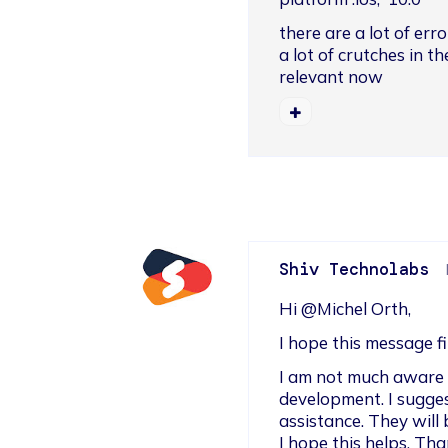
there are a lot of err
a lot of crutches in t
relevant now
Shiv Technolabs
Hi @Michel Orth,
I hope this message f
I am not much aware o
development. I sugges
assistance. They will 
I hope this helps. Tha