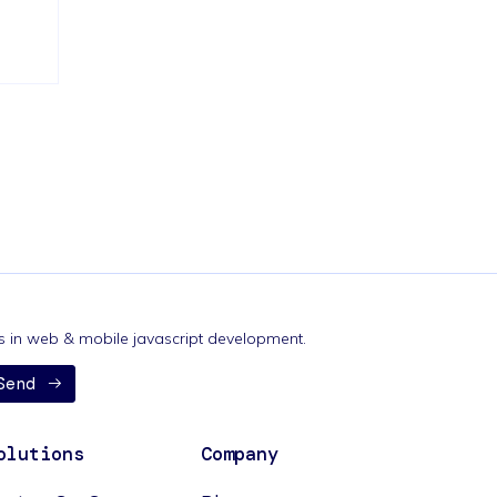
nds in web & mobile javascript development.
Send
olutions
Company