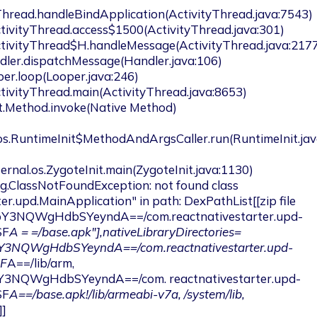
Thread.handleBindApplication(ActivityThread.java:7543)

.os.RuntimeInit$MethodAndArgsCaller.run(RuntimeInit.jav
er.upd.MainApplication" in path: DexPathList[[zip file 
pY3NQWgHdbSYeyndA==/com.reactnativestarter.upd-
SF
A = =/base.apk"],nativeLibraryDirectories=
pY3NQWgHdbSYeyndA==/com.reactnativestarter.upd-
SF
A==/lib/arm, 
Y3NQWgHdbSYeyndA==/com. reactnativestarter.upd-
SF
A==/base.apk!/lib/armeabi-v7a, /system/lib, 
]
