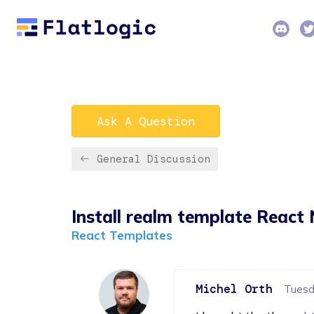
Ask A Question
General Discussion
Install realm template React 
React Templates
Michel Orth
Tuesda