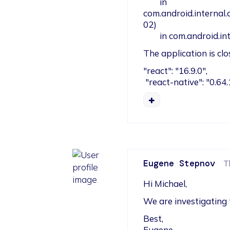
        in 
com.android.internal
02)

        in com.andr
The application is cl
"react": "16.9.0",

 "react-native": "0.64.
Eugene Stepnov
T
Hi Michael,
We are investigating 
Best,

Eugene