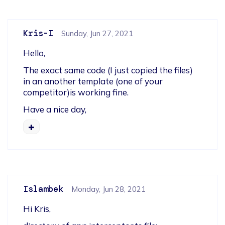
Kris-I
Sunday, Jun 27, 2021
Hello,
The exact same code (I just copied the files) 
in an another template (one of your 
competitor)is working fine.
Have a nice day,
Islambek
Monday, Jun 28, 2021
Hi Kris,