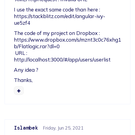
I use the exact same code than here : 
https://stackblitz.com/edit/angular-ivy-
ue5zf4
The code of my project on Dropbox : 
https://www.dropbox.com/s/mznt3c0c76xhg1
b/Flatlogic.rar?dl=0

 URL :  
http://localhost:3000/#/app/users/userlist
Any idea ?
Thanks,
Islambek
Friday, Jun 25, 2021