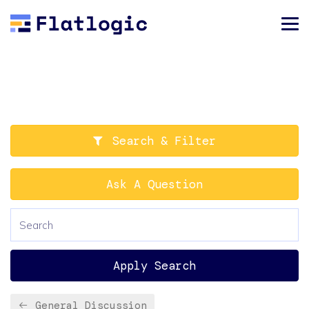
Search & Filter
Ask A Question
Apply Search
General Discussion