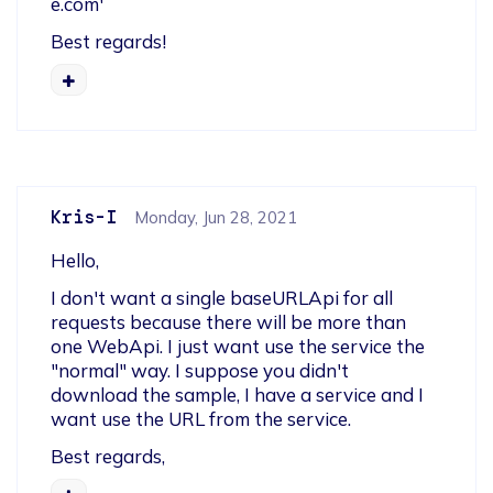
e.com'
Best regards!
Kris-I
Monday, Jun 28, 2021
Hello,
I don't want a single baseURLApi for all 
requests because there will be more than 
one WebApi. I just want use the service the 
"normal" way. I suppose you didn't 
download the sample, I have a service and I 
want use the URL from the service.
Best regards,