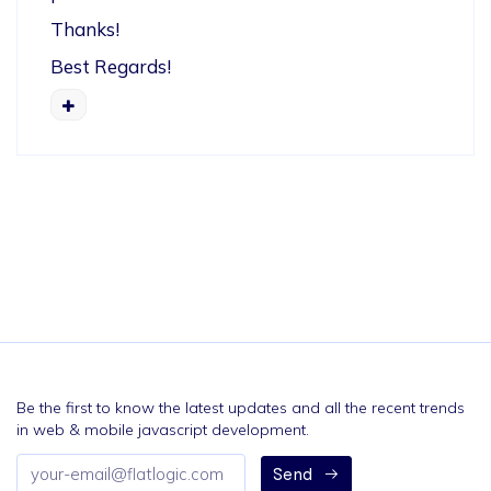
Thanks!
Best Regards!
Be the first to know the latest updates and all the recent trends
in web & mobile javascript development.
Email
Send
address