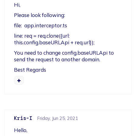
Hi,
Please look following:
file:  app.interceptor.ts
line: req = req.clone({url: 
this.config.baseURLApi + req.url});
You need to change config.baseURLApi to 
send the request to another domain.
Best Regards
Kris-I
Friday, Jun 25, 2021
Hello,