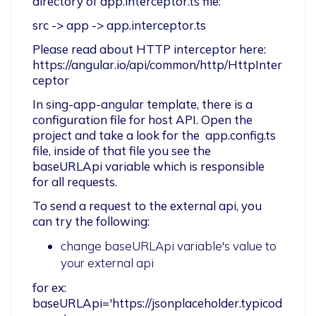
directory of app.interceptor.ts file:
src -> app -> app.interceptor.ts
Please read about HTTP interceptor here:

https://angular.io/api/common/http/HttpInter
ceptor
In sing-app-angular template, there is a 
configuration file for host API. Open the 
project and take a look for the  app.config.ts 
file, inside of that file you see the 
baseURLApi variable which is responsible 
for all requests.
To send a request to the external api, you 
can try the following:
change baseURLApi variable's value to
your external api
for ex: 
baseURLApi='https://jsonplaceholder.typicod