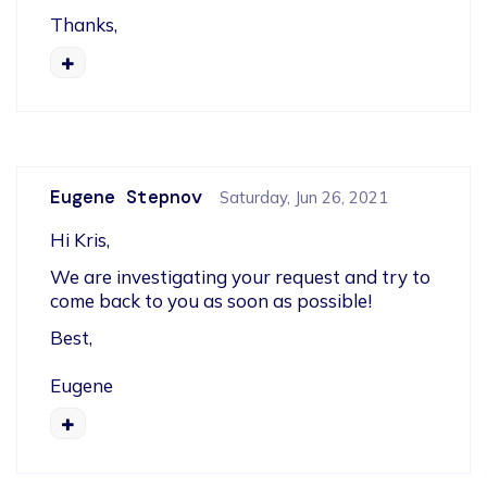
Thanks,
Eugene Stepnov
Saturday, Jun 26, 2021
Hi Kris,
We are investigating your request and try to 
come back to you as soon as possible!  
Best,
Eugene