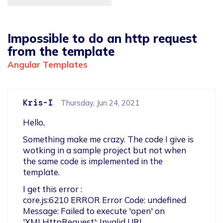
Impossible to do an http request
from the template
Angular Templates
Kris-I
Thursday, Jun 24, 2021
Hello,
Something make me crazy. The code I give is 
wotking in a sample project but not when 
the same code is implemented in the 
template.
I get this error : 

core.js:6210 ERROR Error Code: undefined

Message: Failed to execute 'open' on 
'XMLHttpRequest': Invalid URL