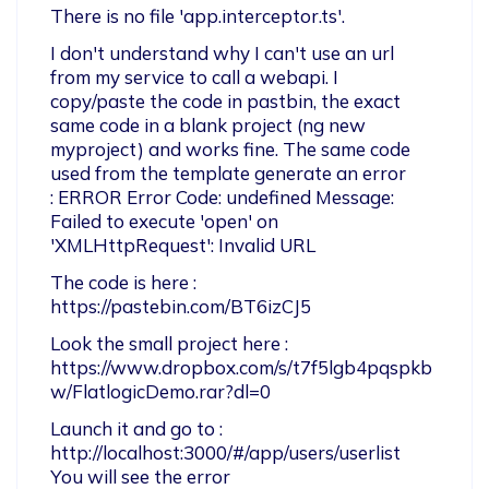
There is no file 'app.interceptor.ts'.
I don't understand why I can't use an url 
from my service to call a webapi. I 
copy/paste the code in pastbin, the exact 
same code in a blank project (ng new 
myproject) and works fine. The same code 
used from the template generate an error 

: ERROR Error Code: undefined Message: 
Failed to execute 'open' on 
'XMLHttpRequest': Invalid URL
The code is here : 
https://pastebin.com/BT6izCJ5
Look the small project here : 
https://www.dropbox.com/s/t7f5lgb4pqspkb
w/FlatlogicDemo.rar?dl=0
Launch it and go to : 
http://localhost:3000/#/app/users/userlist  
You will see the error