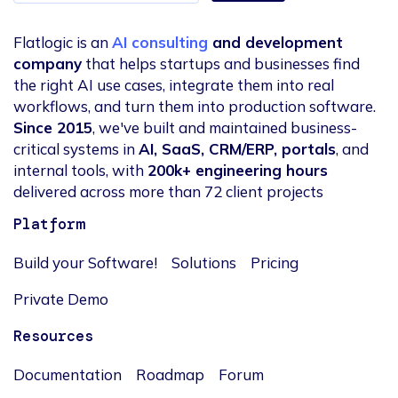
Flatlogic is an
AI consulting
and development
company
that helps startups and businesses find
the right AI use cases, integrate them into real
workflows, and turn them into production software.
Since 2015
, we've built and maintained business-
critical systems in
AI, SaaS, CRM/ERP, portals
, and
internal tools, with
200k+ engineering hours
delivered across more than 72 client projects
Platform
Build your Software!
Solutions
Pricing
Private Demo
Resources
Documentation
Roadmap
Forum