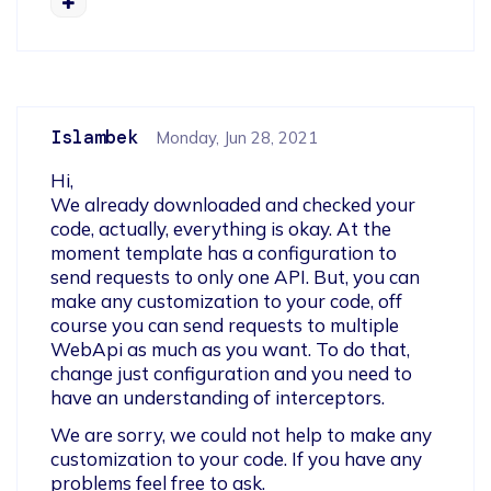
Islambek
Monday, Jun 28, 2021
Hi,

We already downloaded and checked your 
code, actually, everything is okay. At the 
moment template has a configuration to 
send requests to only one API. But, you can 
make any customization to your code, off 
course you can send requests to multiple  
WebApi as much as you want. To do that, 
change just configuration and you need to 
have an understanding of interceptors.  
We are sorry, we could not help to make any 
customization to your code. If you have any 
problems feel free to ask.