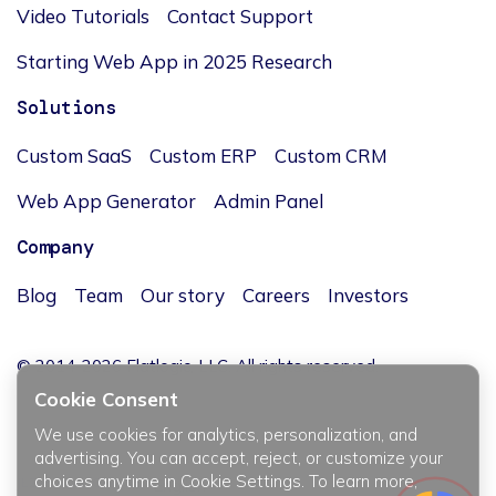
Video Tutorials
Contact Support
Starting Web App in 2025 Research
Solutions
Custom SaaS
Custom ERP
Custom CRM
Web App Generator
Admin Panel
Company
Blog
Team
Our story
Careers
Investors
© 2014-2026 Flatlogic, LLC. All rights reserved.
Cookie Consent
We use cookies for analytics, personalization, and
advertising. You can accept, reject, or customize your
choices anytime in Cookie Settings. To learn more,
JĘZYK / LANGUAGE