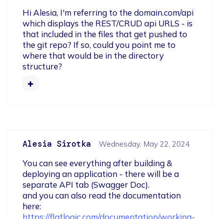
Hi Alesia, I'm referring to the domain.com/api 
which displays the REST/CRUD api URLS - is 
that included in the files that get pushed to 
the git repo? If so, could you point me to 
where that would be in the directory 
structure?
Alesia Sirotka
Wednesday, May 22, 2024
You can see everything after building & 
deploying an application - there will be a 
separate API tab (Swagger Doc).

and you can also read the documentation 
here: 
https://flatlogic.com/documentation/working-