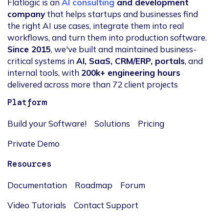
Flatlogic is an
AI consulting
and development
company
that helps startups and businesses find
the right AI use cases, integrate them into real
workflows, and turn them into production software.
Since 2015
, we've built and maintained business-
critical systems in
AI, SaaS, CRM/ERP, portals
, and
internal tools, with
200k+ engineering hours
delivered across more than 72 client projects
Platform
Build your Software!
Solutions
Pricing
Private Demo
Resources
Documentation
Roadmap
Forum
Video Tutorials
Contact Support