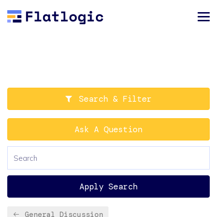
Search & Filter
Ask A Question
Apply Search
General Discussion