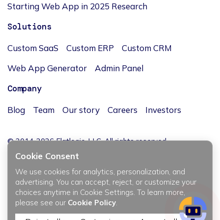
Starting Web App in 2025 Research
Solutions
Custom SaaS
Custom ERP
Custom CRM
Web App Generator
Admin Panel
Company
Blog
Team
Our story
Careers
Investors
© 2014-2026 Flatlogic, LLC. All rights reserved.
Cookie Consent
We use cookies for analytics, personalization, and
advertising. You can accept, reject, or customize your
choices anytime in Cookie Settings. To learn more,
JĘZYK / LANGUAGE
please see our
Cookie Policy
.