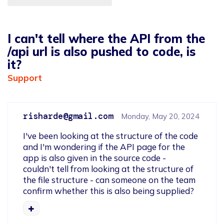
I can't tell where the API from the
/api url is also pushed to code, is
it?
Support
risharde@gmail.com
Monday, May 20, 2024
I've been looking at the structure of the code 
and I'm wondering if the API page for the 
app is also given in the source code - 
couldn't tell from looking at the structure of 
the file structure - can someone on the team 
confirm whether this is also being supplied?