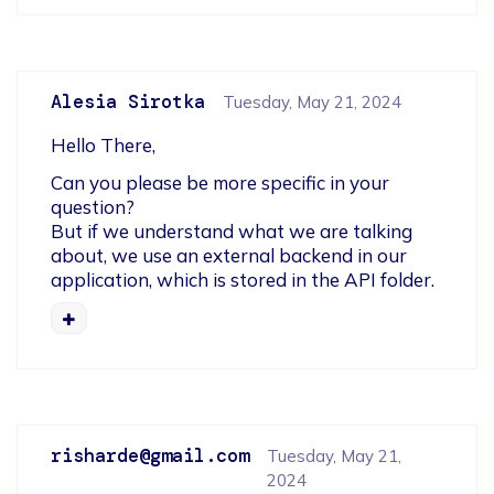
Alesia Sirotka
Tuesday, May 21, 2024
Hello There,
Can you please be more specific in your 
question?

But if we understand what we are talking 
about, we use an external backend in our 
application, which is stored in the API folder.
risharde@gmail.com
Tuesday, May 21,
2024