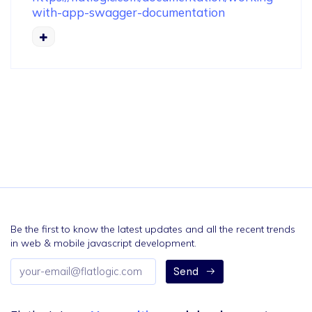
with-app-swagger-documentation
Be the first to know the latest updates and all the recent trends
in web & mobile javascript development.
Email
Send
address