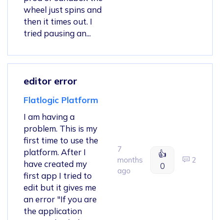
wheel just spins and
then it times out. I
tried pausing an...
editor error
Flatlogic Platform
I am having a
problem. This is my
first time to use the
7
platform. After I
👍
months
2
have created my
0
ago
first app I tried to
edit but it gives me
an error "If you are
the application