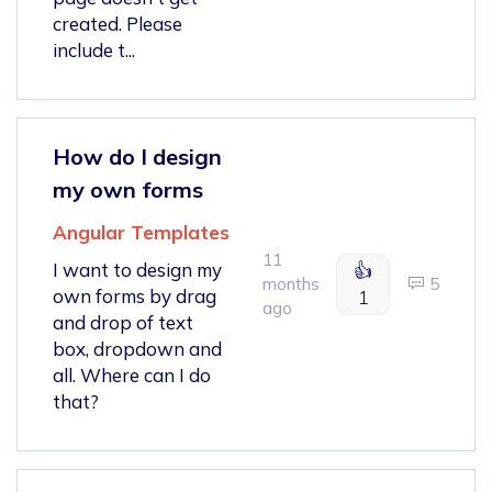
created. Please
include t...
How do I design
my own forms
Angular Templates
11
I want to design my
👍
months
5
own forms by drag
1
ago
and drop of text
box, dropdown and
all. Where can I do
that?