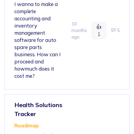
I wanna to make a
complete
accounting and
10
inventory
👍
months
5
management
1
ago
software for auto
spare parts
business. How can I
proceed and
howmuch does it
cost me?
Health Solutions
Tracker
Roadmap