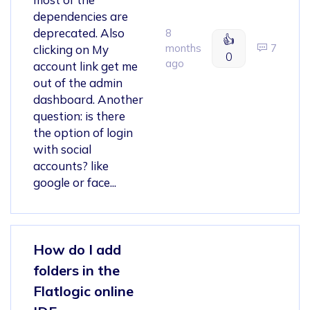
dependencies are
deprecated. Also
8
👍
months
7
clicking on My
0
ago
account link get me
out of the admin
dashboard. Another
question: is there
the option of login
with social
accounts? like
google or face...
How do I add
folders in the
Flatlogic online