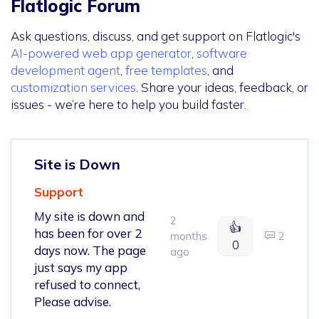
Flatlogic Forum
Ask questions, discuss, and get support on Flatlogic's
AI-powered web app generator
,
software
development agent
,
free templates
, and
customization services
. Share your ideas, feedback, or
issues - we’re here to help you build faster.
Site is Down
Support
My site is down and
2
👍
has been for over 2
months
2
0
days now. The page
ago
just says my app
refused to connect,
Please advise.