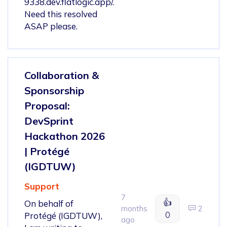
9338.dev.flatlogic.app/.
Need this resolved
ASAP please.
Collaboration &
Sponsorship
Proposal:
DevSprint
Hackathon 2026
| Protégé
(IGDTUW)
Support
7
👍
On behalf of
months
2
0
Protégé (IGDTUW),
ago