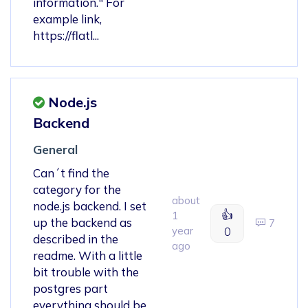
information." For
example link,
https://flatl...
Node.js
Backend
General
Can´t find the
category for the
about
node.js backend. I set
👍
1
up the backend as
7
year
0
described in the
ago
readme. With a little
bit trouble with the
postgres part
everything should be