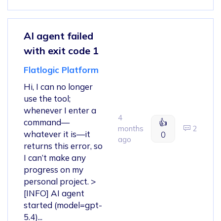
AI agent failed
with exit code 1
Flatlogic Platform
Hi, I can no longer
use the tool;
whenever I enter a
4
command—
👍
months
2
whatever it is—it
0
ago
returns this error, so
I can’t make any
progress on my
personal project. >
[INFO] AI agent
started (model=gpt-
5.4)...