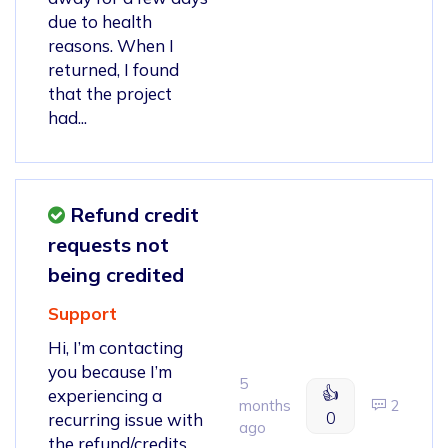
due to health
reasons. When I
returned, I found
that the project
had...
Refund credit
requests not
being credited
Support
Hi, I’m contacting
you because I’m
5
👍
experiencing a
months
2
0
recurring issue with
ago
the refund/credits