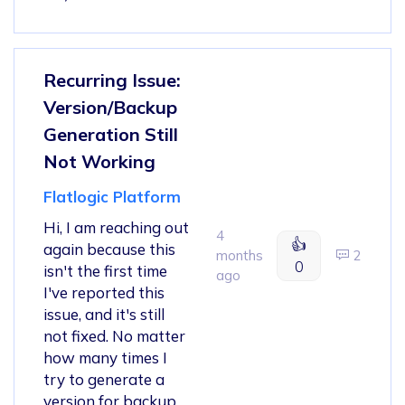
Recurring Issue:
Version/Backup
Generation Still
Not Working
Flatlogic Platform
Hi, I am reaching out
4
👍
again because this
months
2
0
isn't the first time
ago
I've reported this
issue, and it's still
not fixed. No matter
how many times I
try to generate a
version for backup,