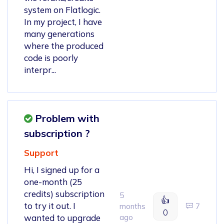
system on Flatlogic.
In my project, I have
many generations
where the produced
code is poorly
interpr...
Problem with
subscription ?
Support
Hi, I signed up for a
one-month (25
credits) subscription
5
👍
to try it out. I
months
7
0
wanted to upgrade
ago