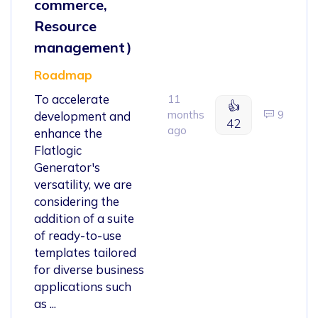
commerce,
Resource
management)
Roadmap
To accelerate
11
👍
months
9
development and
42
ago
enhance the
Flatlogic
Generator's
versatility, we are
considering the
addition of a suite
of ready-to-use
templates tailored
for diverse business
applications such
as ...