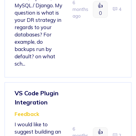
6
MySQL / Django. My
👍
months
4
question is what is
0
ago
your DR strategy in
regards to your
databases? For
example, do
backups run by
default? on what
sch...
VS Code Plugin
Integration
Feedback
I would like to
6
suggest building an
👍
months
2