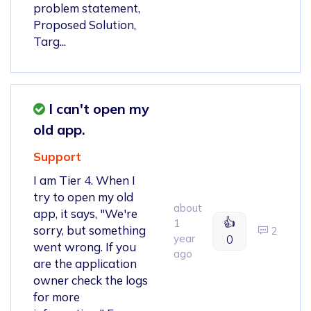
problem statement,
Proposed Solution,
Targ...
I can't open my
old app.
Support
I am Tier 4. When I
try to open my old
about
app, it says, "We're
👍
1
sorry, but something
2
year
0
went wrong. If you
ago
are the application
owner check the logs
for more