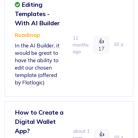
Editing
Templates -
With AI Builder
Roadmap
11
👍
months
4
In the AI Builder, it
17
ago
would be great to
have the ability to
edit our chosen
template (offered
by Flatlogic)
How to Create a
Digital Wallet
App?
about 1
👍
year
4