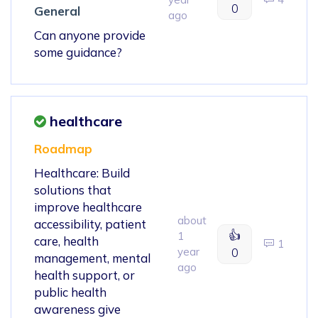
0
General
ago
Can anyone provide
some guidance?
healthcare
Roadmap
Healthcare: Build
solutions that
improve healthcare
about
accessibility, patient
👍
1
care, health
1
year
0
management, mental
ago
health support, or
public health
awareness give