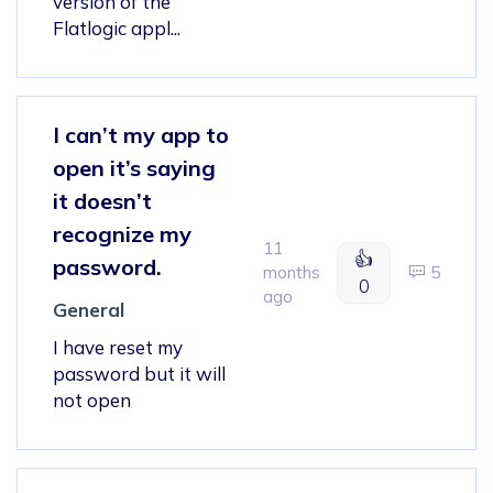
version of the
Flatlogic appl...
I can’t my app to
open it’s saying
it doesn’t
recognize my
11
👍
password.
months
5
0
ago
General
I have reset my
password but it will
not open