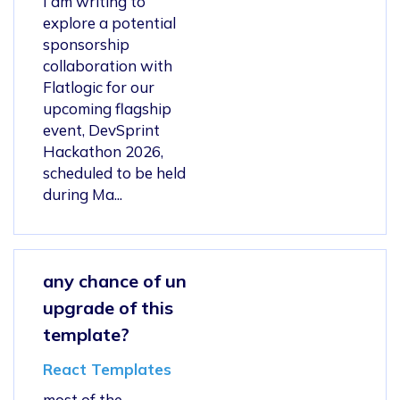
I am writing to
explore a potential
sponsorship
collaboration with
Flatlogic for our
upcoming flagship
event, DevSprint
Hackathon 2026,
scheduled to be held
during Ma...
any chance of un
upgrade of this
template?
React Templates
most of the