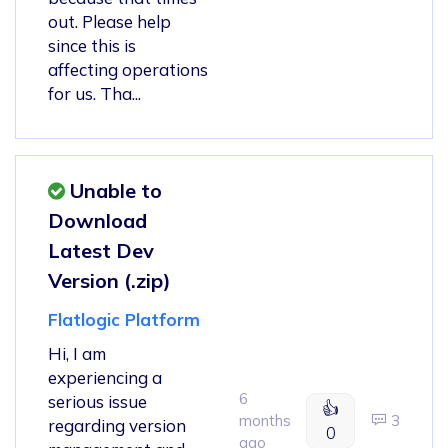
out. Please help
since this is
affecting operations
for us. Tha...
Unable to
Download
Latest Dev
Version (.zip)
Flatlogic Platform
Hi, I am
experiencing a
6
serious issue
👍
months
3
regarding version
0
ago