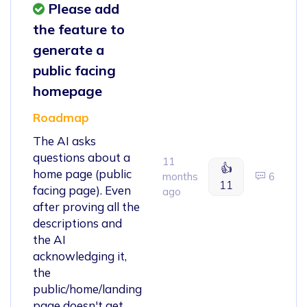
Please add
the feature to
generate a
public facing
homepage
Roadmap
The AI asks
questions about a
11
👍
home page (public
months
6
11
facing page). Even
ago
after proving all the
descriptions and
the AI
acknowledging it,
the
public/home/landing
page doesn't get