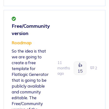
Free/Community
version
Roadmap
So the idea is that
we are going to
create a free
11
👍
months
2
template for
15
ago
Flatlogic Generator
that is going to be
publicly available
and community
editable. The
Free/Community