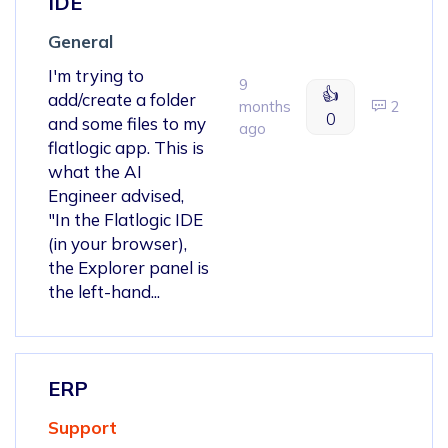
IDE
General
I'm trying to
9
👍
add/create a folder
months
2
0
and some files to my
ago
flatlogic app. This is
what the AI
Engineer advised,
"In the Flatlogic IDE
(in your browser),
the Explorer panel is
the left-hand...
ERP
Support