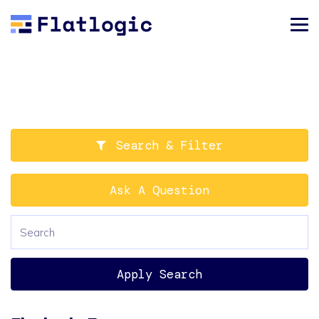
Search & Filter
Ask A Question
Apply Search