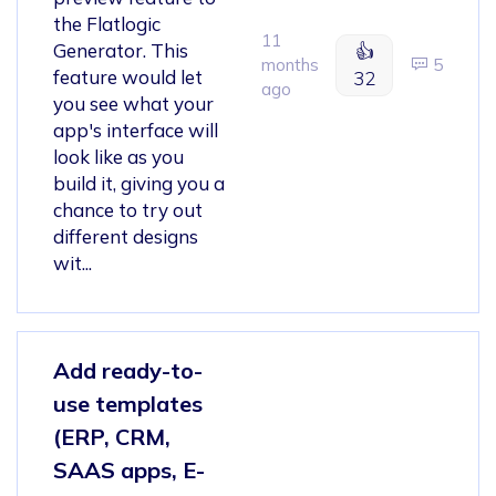
the Flatlogic
11
Generator. This
👍
months
5
feature would let
32
ago
you see what your
app's interface will
look like as you
build it, giving you a
chance to try out
different designs
wit...
Add ready-to-
use templates
(ERP, CRM,
SAAS apps, E-