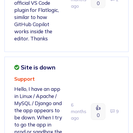
official VS Code
0
ago
plugin for Flatlogic,
similar to how
GitHub Copilot
works inside the
editor. Thanks
Site is down
Support
Hello, I have an app
in Linux / Apache /
MySQL / Django and
6
👍
the app appears to
months
9
0
be down. When I try
ago
to go the app in
prod or sandbox the