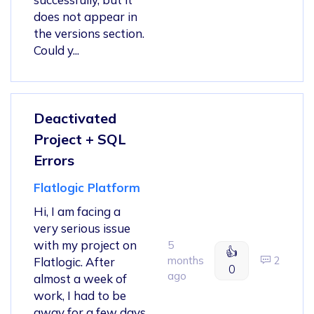
does not appear in
the versions section.
Could y...
Deactivated
Project + SQL
Errors
Flatlogic Platform
Hi, I am facing a
very serious issue
with my project on
5
👍
months
2
Flatlogic. After
0
ago
almost a week of
work, I had to be
away for a few days