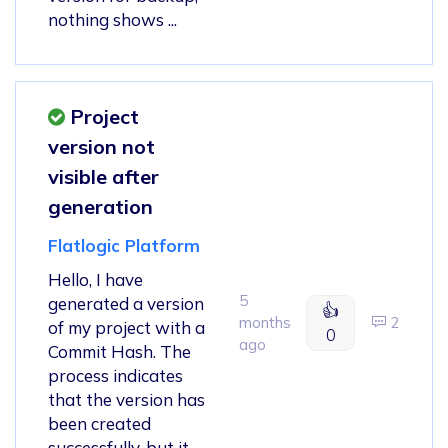
nothing shows ...
Project
version not
visible after
generation
Flatlogic Platform
Hello, I have
5
generated a version
👍
months
2
of my project with a
0
ago
Commit Hash. The
process indicates
that the version has
been created
successfully, but it