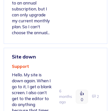
to an annual
subscription, but I
can only upgrade
my current monthly
plan. So I can't
choose the annual...
Site down
Support
Hello. My site is
down again. When I
go to it, I get a blank
6
screen. I also can’t
👍
months
2
get to the editor to
0
ago
do anything
because that times