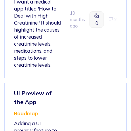
I want a medical
app titled 'How to
10
Deal with High
👍
months
2
Creatinine.' It should
0
ago
highlight the causes
of increased
creatinine levels,
medications, and
steps to lower
creatinine levels.
UI Preview of
the App
Roadmap
Adding a UI
preview feature to