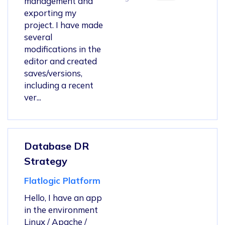
management and
exporting my
project. I have made
several
modifications in the
editor and created
saves/versions,
including a recent
ver...
Database DR
Strategy
Flatlogic Platform
Hello, I have an app
in the environment
Linux / Apache /