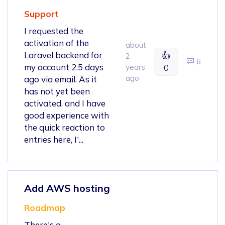
Support
I requested the
activation of the
about
Laravel backend for
👍
2
6
my account 2.5 days
years
0
ago
ago via email. As it
has not yet been
activated, and I have
good experience with
the quick reaction to
entries here, I'...
Add AWS hosting
Roadmap
There's a