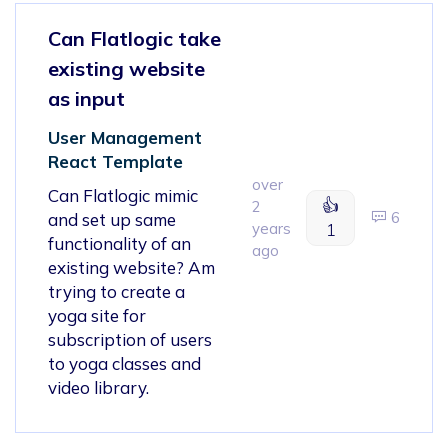
Can Flatlogic take
existing website
as input
User Management
React Template
over
Can Flatlogic mimic
👍
2
6
and set up same
years
1
functionality of an
ago
existing website? Am
trying to create a
yoga site for
subscription of users
to yoga classes and
video library.