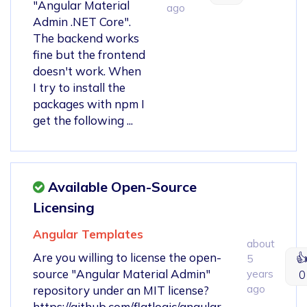
"Angular Material
ago
Admin .NET Core".
The backend works
fine but the frontend
doesn't work. When
I try to install the
packages with npm I
get the following ...
Available Open-Source
Licensing
Angular Templates
about
Are you willing to license the open-

5
source "Angular Material Admin"
years
0
ago
repository under an MIT license?
https://github.com/flatlogic/angular-