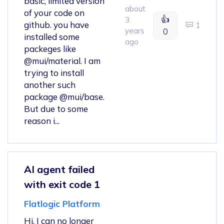
basic, limited version
about
of your code on
👍
3
github. you have
1
years
0
installed some
ago
packeges like
@mui/material. I am
trying to install
another such
package @mui/base.
But due to some
reason i...
AI agent failed
with exit code 1
Flatlogic Platform
Hi, I can no longer