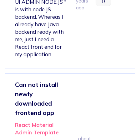
years
0
UI ADMIN NODE.JS "
ago
is with node JS
backend. Whereas I
already have Java
backend ready with
me, just I need a
React front end for
my application
Can not install
newly
downloaded
frontend app
React Material
Admin Template
about