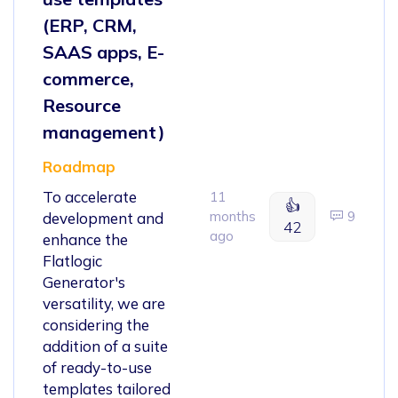
(ERP, CRM,
SAAS apps, E-
commerce,
Resource
management)
Roadmap
To accelerate
11
👍
months
9
development and
42
ago
enhance the
Flatlogic
Generator's
versatility, we are
considering the
addition of a suite
of ready-to-use
templates tailored