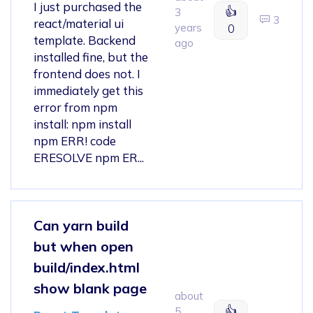
I just purchased the
👍
3
3
react/material ui
years
0
template. Backend
ago
installed fine, but the
frontend does not. I
immediately get this
error from npm
install: npm install
npm ERR! code
ERESOLVE npm ER...
Can yarn build
but when open
build/index.html
show blank page
about
👍
5