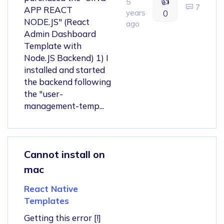
👍
5
7
APP REACT
years
0
NODE.JS" (React
ago
Admin Dashboard
Template with
Node.JS Backend) 1) I
installed and started
the backend following
the "user-
management-temp...
Cannot install on
mac
React Native
Templates
Getting this error [!]