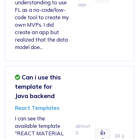
understanding to use
ago
FL as a no-code/low-
code tool to create my
own MVPs. I did
create an app but
realized that the data
model doe...
Can i use this
template for
Java backend
React Templates
I can see the
available template
almost
👍
"REACT MATERIAL
5
3