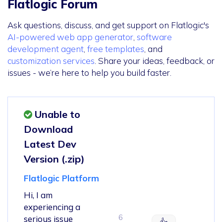
Flatlogic Forum
Ask questions, discuss, and get support on Flatlogic's
AI-powered web app generator
,
software
development agent
,
free templates
, and
customization services
. Share your ideas, feedback, or
issues - we’re here to help you build faster.
Unable to
Download
Latest Dev
Version (.zip)
Flatlogic Platform
Hi, I am
experiencing a
6
serious issue