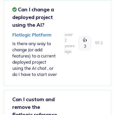
Can I change a
deployed project
using the AI?
Flatlogic Platform
over
👍
2
3
Is there any way to
years
3
change (or add
ago
features) to a current
deployed project
using the AI chat , or
do I have to start over
Can I custom and
remove the
flatlogic reference