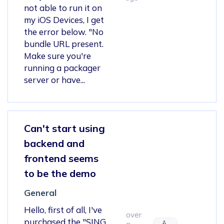
not able to run it on
my iOS Devices, I get
the error below. "No
bundle URL present.
Make sure you're
running a packager
server or have...
Can't start using
backend and
frontend seems
to be the demo
General
Hello, first of all, I've
over
purchased the "SING