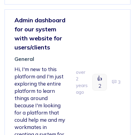
Admin dashboard
for our system
with website for
users/clients
General
Hi, I'm new to this
over
platform and I'm just
👍
2
3
exploring the entire
years
2
platform to learn
ago
things around
because I'm looking
for a platform that
could help me and my
workmates in
creating a system for