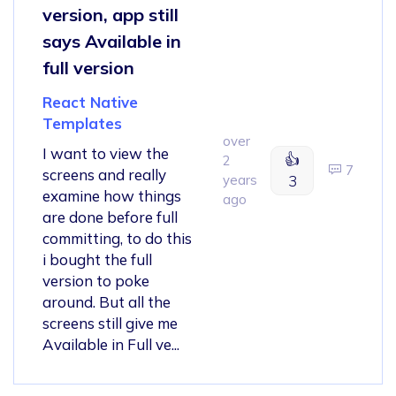
version, app still
says Available in
full version
React Native
Templates
over
I want to view the
👍
2
7
screens and really
years
3
examine how things
ago
are done before full
committing, to do this
i bought the full
version to poke
around. But all the
screens still give me
Available in Full ve...