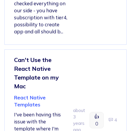
checked everything on
our side - you have
subscription with tier4,
possibility to create
app and all should b...
Can't Use the
React Native
Template on my
Mac
React Native
Templates
about
I've been having this
👍
3
4
issue with the
years
0
template where I'm
ago