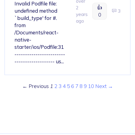
over
Invalid Podfile file:
👍
2
undefined method
3
years
0
`build_type' for #.
ago
from
/Documents/react-
native-
starter/ios/Podfile:31
------------------------
------------------- us...
← Previous
1
2
3
4
5
6
7
8
9
10
Next →