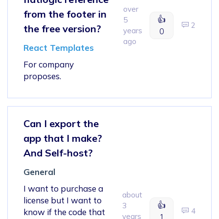
over
from the footer in
👍
5
2
the free version?
years
0
ago
React Templates
For company
proposes.
Can I export the
app that I make?
And Self-host?
General
I want to purchase a
about
license but I want to
👍
3
4
know if the code that
years
1