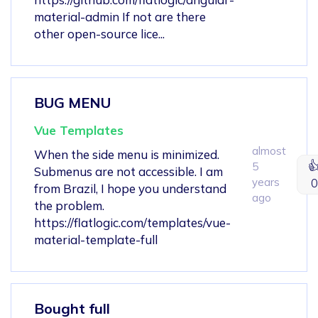
material-admin If not are there
other open-source lice...
BUG MENU
Vue Templates
almost
When the side menu is minimized.

5
Submenus are not accessible. I am
years
0
from Brazil, I hope you understand
ago
the problem.
https://flatlogic.com/templates/vue-
material-template-full
Bought full