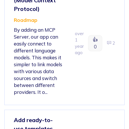
(Model Context
Protocol)
Roadmap
By adding an MCP
over
Server, our app can
👍
1
2
easily connect to
year
0
different language
ago
models. This makes it
simpler to link models
with various data
sources and switch
between different
providers. It o...
Add ready-to-
use templates