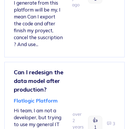
I generate from this
ago
platform will be my, I
mean Can I export
the code and after
finish my proyect,
cancel the suscription
? And use...
Can I redesign the
data model after
production?
Flatlogic Platform
Hi team, I am not a
over
developer, but trying
👍
2
3
to use my general IT
years
1