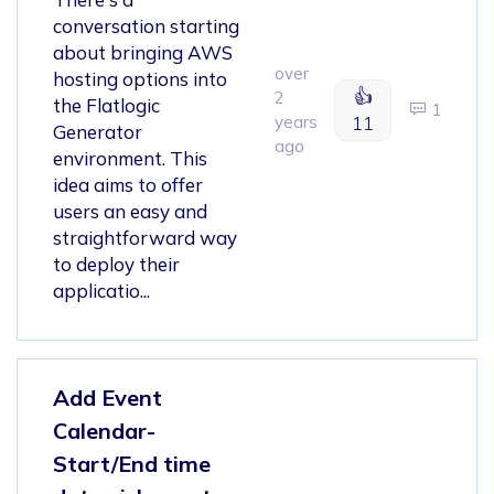
conversation starting
about bringing AWS
over
hosting options into
👍
2
the Flatlogic
1
years
11
Generator
ago
environment. This
idea aims to offer
users an easy and
straightforward way
to deploy their
applicatio...
Add Event
Calendar-
Start/End time