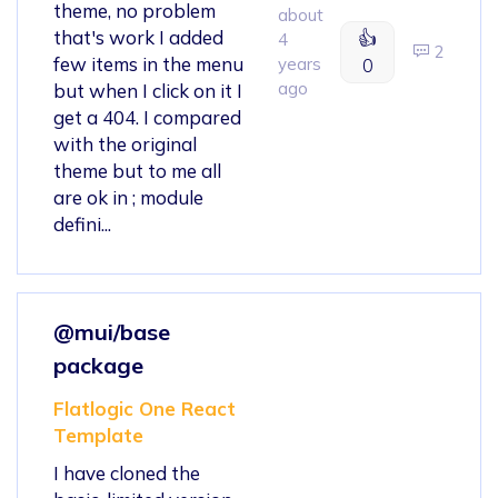
theme, no problem
about
that's work I added
👍
4
2
few items in the menu
years
0
ago
but when I click on it I
get a 404. I compared
with the original
theme but to me all
are ok in ; module
defini...
@mui/base
package
Flatlogic One React
Template
I have cloned the