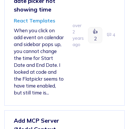
date picker not
showing time
React Templates
over
When you click on
👍
2
4
add event on calendar
years
2
and sidebar pops up,
ago
you cannot change
the time for Start
Date and End Date. I
looked at code and
the Flatpickr seems to
have time enabled,
but still time is...
Add MCP Server