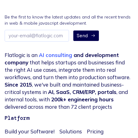
Be the first to know the latest updates and all the recent trends
in web & mobile javascript development.
Email
Send
address
Flatlogic is an
AI consulting
and development
company
that helps startups and businesses find
the right AI use cases, integrate them into real
workflows, and turn them into production software.
Since 2015
, we've built and maintained business-
critical systems in
AI, SaaS, CRM/ERP, portals
, and
internal tools, with
200k+ engineering hours
delivered across more than 72 client projects
Platform
Build your Software!
Solutions
Pricing