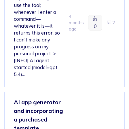
use the tool;
whenever I enter a
4
command—
👍
months
2
whatever it is—it
0
ago
returns this error, so
I can’t make any
progress on my
personal project. >
[INFO] AI agent
started (model=gpt-
5.4)...
AI app generator
and incorporating
a purchased
template