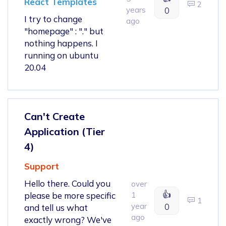
React Templates
2
years
0
I try to change
ago
"homepage" : "." but
nothing happens. I
running on ubuntu
20.04
Can't Create
Application (Tier
4)
Support
Hello there. Could you
over
👍
please be more specific
1
1
year
0
and tell us what
ago
exactly wrong? We've