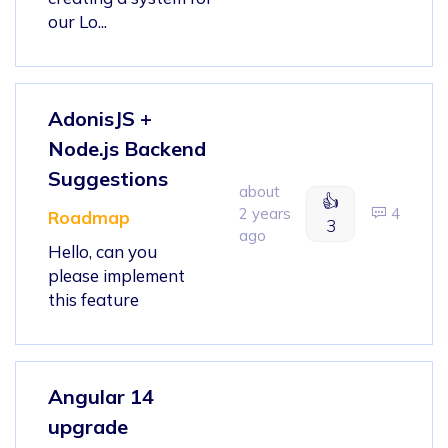
our Lo...
AdonisJS +
Node.js Backend
Suggestions
about
👍
2 years
4
Roadmap
3
ago
Hello, can you
please implement
this feature
Angular 14
upgrade