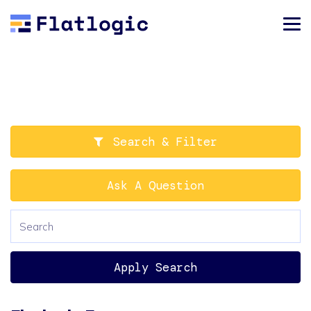
Search & Filter
Ask A Question
Apply Search