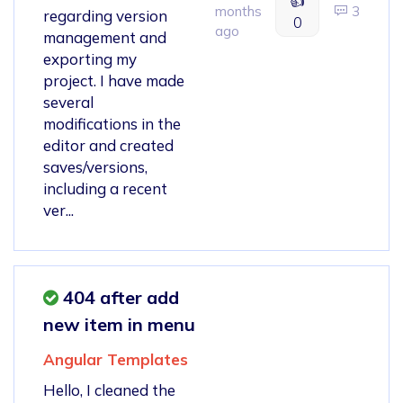
👍
months
3
regarding version
0
ago
management and
exporting my
project. I have made
several
modifications in the
editor and created
saves/versions,
including a recent
ver...
404 after add
new item in menu
Angular Templates
Hello, I cleaned the