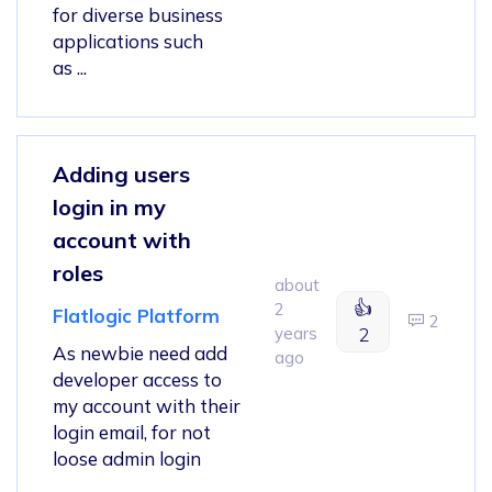
for diverse business
applications such
as ...
Adding users
login in my
account with
roles
about
👍
2
Flatlogic Platform
2
years
2
As newbie need add
ago
developer access to
my account with their
login email, for not
loose admin login