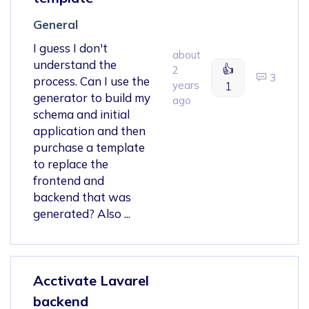
General
I guess I don't
about
understand the
👍
2
3
process. Can I use the
years
1
generator to build my
ago
schema and initial
application and then
purchase a template
to replace the
frontend and
backend that was
generated? Also ...
Acctivate Lavarel
backend