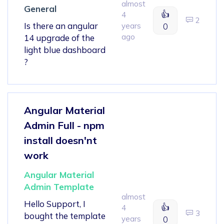
almost
General
👍
4
2
Is there an angular
years
0
ago
14 upgrade of the
light blue dashboard
?
Angular Material
Admin Full - npm
install doesn'nt
work
Angular Material
Admin Template
almost
Hello Support, I
👍
4
3
bought the template
years
0