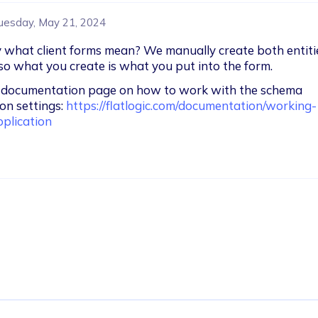
uesday, May 21, 2024
y what client forms mean? We manually create both entiti
, so what you create is what you put into the form.
r documentation page on how to work with the schema 
on settings: 
https://flatlogic.com/documentation/working-
plication