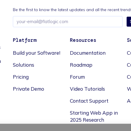
Be the first to know the latest updates and all the recent tre
Email
address
Platform
Resources
S
s
Build your Software!
Documentation
C
n
Solutions
Roadmap
C
Pricing
Forum
C
Private Demo
Video Tutorials
W
Contact Support
A
Starting Web App in
2025 Research