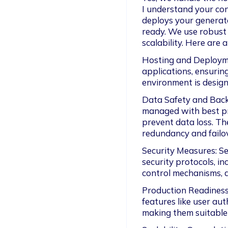
I understand your con
deploys your generate
ready. We use robust c
scalability. Here are
Hosting and Deploymen
applications, ensurin
environment is desig
Data Safety and Back
managed with best pr
prevent data loss. Th
redundancy and failo
Security Measures: Se
security protocols, in
control mechanisms, an
Production Readiness:
features like user aut
making them suitable 