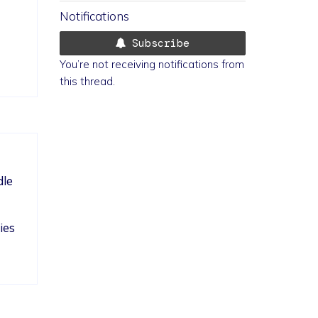
Notifications
Subscribe
You’re not receiving notifications from
this thread.
le 
ies