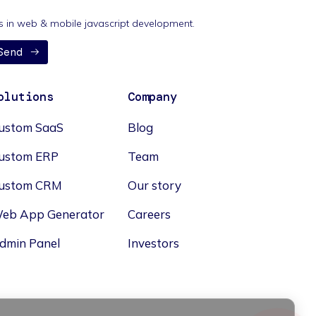
nds in web & mobile javascript development.
Send
olutions
Company
ustom SaaS
Blog
ustom ERP
Team
ustom CRM
Our story
eb App Generator
Careers
dmin Panel
Investors