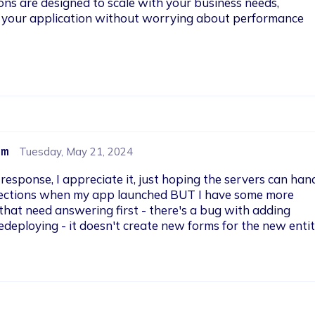
ions are designed to scale with your business needs, 
 your application without worrying about performance 
om
Tuesday, May 21, 2024
 response, I appreciate it, just hoping the servers can hand
ections when my app launched BUT I have some more 
hat need answering first - there's a bug with adding 
edeploying - it doesn't create new forms for the new entit