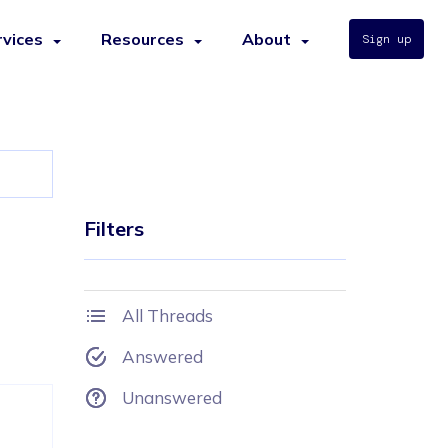
rvices
Resources
About
Sign up
Filters
All Threads
Answered
Unanswered