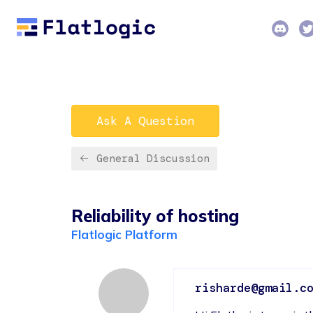
Ask A Question
General Discussion
Reliability of hosting
Flatlogic Platform
risharde@gmail.c