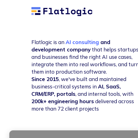
Flatlogic
Flatlogic is an
AI consulting
and
development company
that helps startup
and businesses find the right AI use cases,
integrate them into real workflows, and tur
them into production software.
Since 2015
, we've built and maintained
business-critical systems in
AI, SaaS,
CRM/ERP, portals
, and internal tools, with
200k+ engineering hours
delivered across
more than 72 client projects