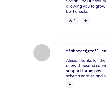
Scalability: Our solut
allowing you to grow
bottlenecks.
🔥
1
risharde@gmail.c
Alesia, thanks for the
a few thousand conn
support forum posts t
schema entities and r