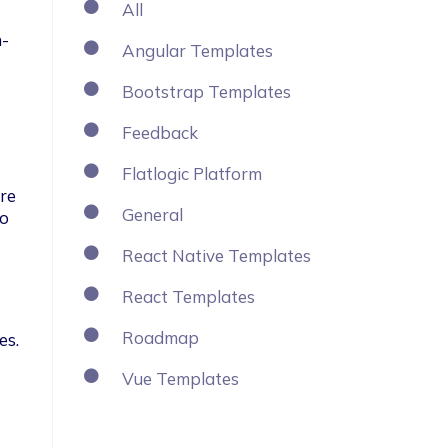
All
 
n-
Angular Templates
Bootstrap Templates
Feedback
Flatlogic Platform
re 
General
o 
React Native Templates
React Templates
Roadmap
es.
Vue Templates
 