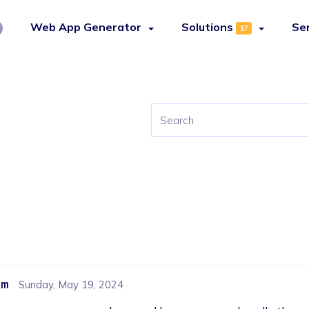
Web App Generator
Solutions
Se
37
om
Sunday, May 19, 2024