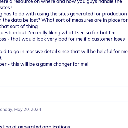
 there a resource on where and how you guys handle the 
ites?

ng has to do with using the sites generated for production
n the data be lost? What sort of measures are in place for
hat sort of thing

uestion but I'm really liking what I see so far but I'm 
ss - that would look very bad for me if a customer loses 
id to go in massive detail since that will be helpful for me)


per - this will be a game changer for me!
onday, May 20, 2024
sting of generated applications.
