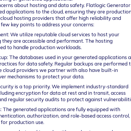
cerns about hosting and data safety. Flatlogic Generator
d applications to the cloud, ensuring they are productio
loud hosting providers that offer high reliability and 
 a few key points to address your concerns:
t: We utilize reputable cloud services to host your 
g they are accessible and performant. The hosting 
ned to handle production workloads.
up: The databases used in your generated applications a
actices for data safety. Regular backups are performed t
e cloud providers we partner with also have built-in 
ver mechanisms to protect your data.
curity is a top priority. We implement industry-standard 
cluding encryption for data at rest and in transit, access 
d regular security audits to protect against vulnerabiliti
 The generated applications are fully equipped with 
hentication, authorization, and role-based access control,
for production use.