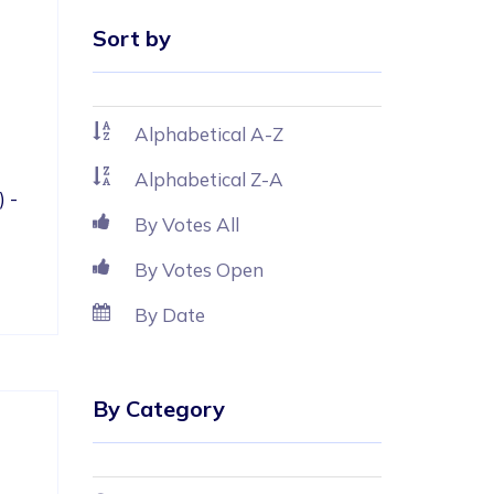
Sort by
 
 
Alphabetical A-Z
Alphabetical Z-A
 - 
By Votes All
By Votes Open
By Date
By Category