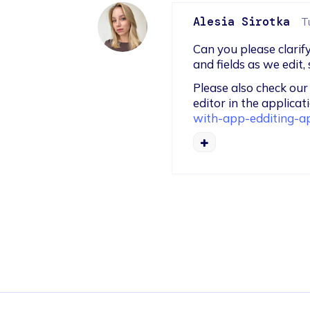
Alesia Sirotka
T
Can you please clarif
and fields as we edit
Please also check ou
editor in the applicati
with-app-edditing-ap