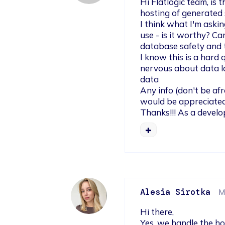
Hi Flatlogic team, is
hosting of generated s
I think what I'm aski
use - is it worthy? Ca
database safety and t
I know this is a hard q
nervous about data lo
data

Any info (don't be afra
would be appreciated.
Thanks!!! As a develo
Alesia Sirotka
M
Hi there,

Yes, we handle the ho