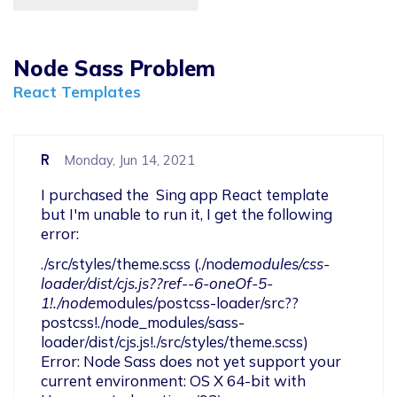
Node Sass Problem
React Templates
R
Monday, Jun 14, 2021
I purchased the  Sing app React template 
but I'm unable to run it, I get the following 
error: 
./src/styles/theme.scss (./node
modules/css-
loader/dist/cjs.js??ref--6-oneOf-5-
1!./node
modules/postcss-loader/src??
postcss!./node_modules/sass-
loader/dist/cjs.js!./src/styles/theme.scss)

Error: Node Sass does not yet support your 
current environment: OS X 64-bit with 