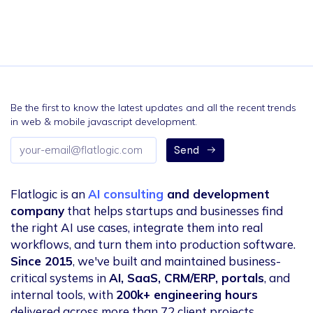
Be the first to know the latest updates and all the recent trends
in web & mobile javascript development.
Email
Send
address
Flatlogic is an
AI consulting
and development
company
that helps startups and businesses find
the right AI use cases, integrate them into real
workflows, and turn them into production software.
Since 2015
, we've built and maintained business-
critical systems in
AI, SaaS, CRM/ERP, portals
, and
internal tools, with
200k+ engineering hours
delivered across more than 72 client projects