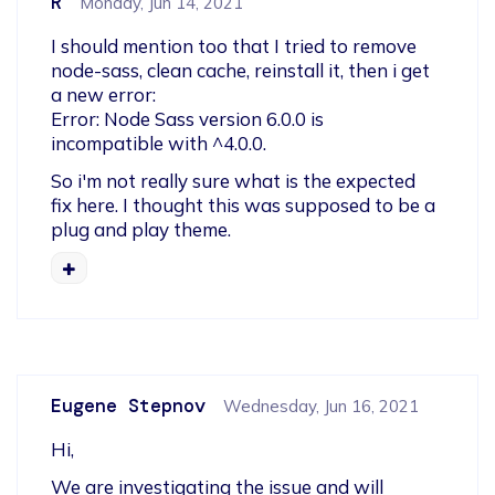
R
Monday, Jun 14, 2021
I should mention too that I tried to remove 
node-sass, clean cache, reinstall it, then i get 
a new error:

Error: Node Sass version 6.0.0 is 
incompatible with ^4.0.0.
So i'm not really sure what is the expected 
fix here. I thought this was supposed to be a 
plug and play theme.
Eugene Stepnov
Wednesday, Jun 16, 2021
Hi,   
We are investigating the issue and will 