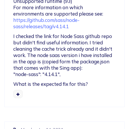
Unsupported runtime (93)

For more information on which 
https://github.com/sass/node-
sass/releases/tag/v4.14.1
I checked the link for Node Sass github repo 
but didn't find useful information. I tried 
cleaning the cache trick already and it didn't 
work. The node saas version i have installed 
in the app is (copied form the package.json 
that comes with the Sing app): 

"node-sass": "4.14.1",
What is the expected fix for this? 