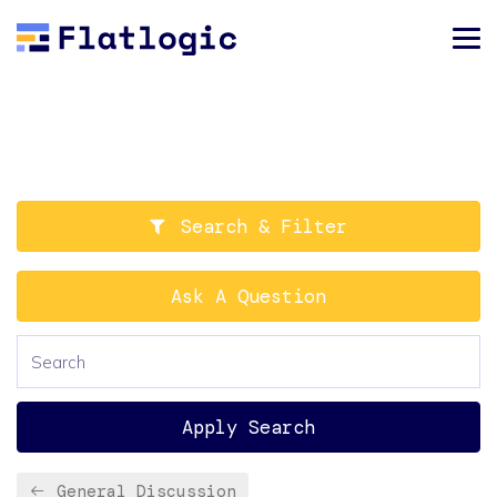
Search & Filter
Ask A Question
Apply Search
General Discussion