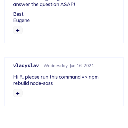
answer the question ASAP!
Best,

Eugene
vladyslav
Wednesday, Jun 16, 2021
Hi R, please run this command => npm 
rebuild node-sass