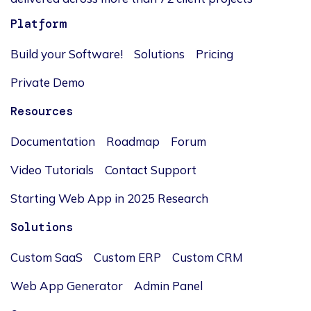
Platform
Build your Software!
Solutions
Pricing
Private Demo
Resources
Documentation
Roadmap
Forum
Video Tutorials
Contact Support
Starting Web App in 2025 Research
Solutions
Custom SaaS
Custom ERP
Custom CRM
Web App Generator
Admin Panel