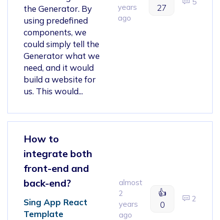
5
years
27
the Generator. By
ago
using predefined
components, we
could simply tell the
Generator what we
need, and it would
build a website for
us. This would...
How to
integrate both
front-end and
back-end?
almost
👍
2
2
Sing App React
years
0
Template
ago