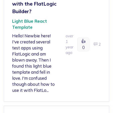
with the FlatLogic
Builder?
Light Blue React
Template
Hello! Newbie here!
over
👍
I've created several
1
2
year
0
test apps using
ago
FlatLogic and am
blown away. Then I
found this light blue
template and fell in
love. I'm confused
though about how to
use it with FlatLo...