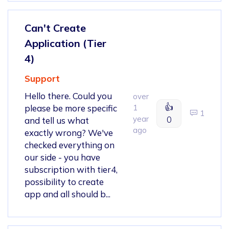
Can't Create
Application (Tier
4)
Support
Hello there. Could you
over
👍
please be more specific
1
1
year
0
and tell us what
ago
exactly wrong? We've
checked everything on
our side - you have
subscription with tier4,
possibility to create
app and all should b...