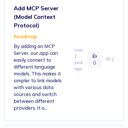
Add MCP Server
(Model Context
Protocol)
Roadmap
By adding an MCP
over
Server, our app can
👍
1
2
easily connect to
year
0
different language
ago
models. This makes it
simpler to link models
with various data
sources and switch
between different
providers. It o...