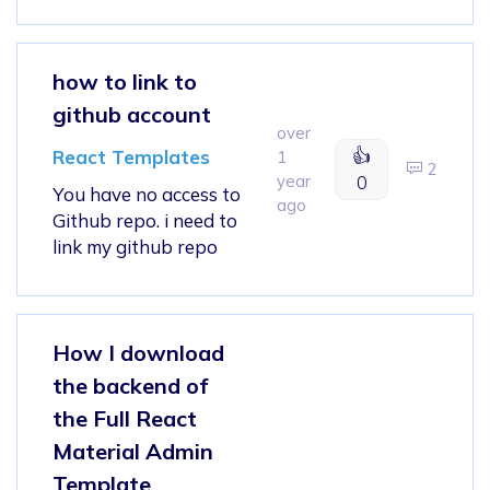
how to link to
github account
over
👍
React Templates
1
2
year
0
You have no access to
ago
Github repo. i need to
link my github repo
How I download
the backend of
the Full React
Material Admin
Template