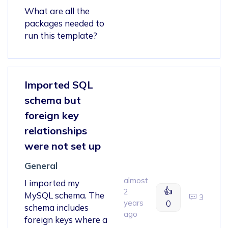
What are all the
packages needed to
run this template?
Imported SQL
schema but
foreign key
relationships
were not set up
General
almost
I imported my
👍
2
MySQL schema. The
3
years
0
schema includes
ago
foreign keys where a