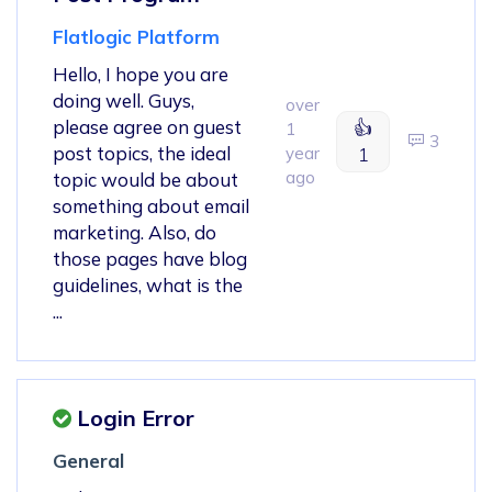
Flatlogic Platform
Hello, I hope you are
doing well. Guys,
over
please agree on guest
👍
1
3
post topics, the ideal
year
1
ago
topic would be about
something about email
marketing. Also, do
those pages have blog
guidelines, what is the
...
Login Error
General