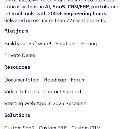
critical systems in
AI, SaaS, CRM/ERP, portals
, and
internal tools, with
200k+ engineering hours
delivered across more than 72 client projects
Platform
Build your Software!
Solutions
Pricing
Private Demo
Resources
Documentation
Roadmap
Forum
Video Tutorials
Contact Support
Starting Web App in 2025 Research
Solutions
Custom SaaS
Custom ERP
Custom CRM