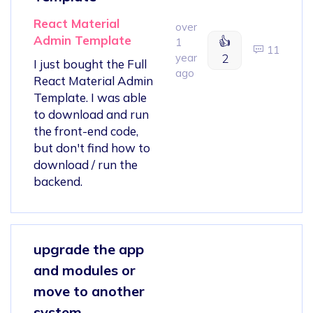
React Material
over
Admin Template
👍
1
11
year
2
I just bought the Full
ago
React Material Admin
Template. I was able
to download and run
the front-end code,
but don't find how to
download / run the
backend.
upgrade the app
and modules or
move to another
system