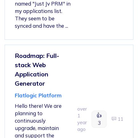
named "Just Jv PRM" in
my applications list.
They seem to be
synced and have the ...
Roadmap: Full-
stack Web
Application
Generator
Flatlogic Platform
Hello there! We are
over
planning to
👍
1
11
continuously
year
3
upgrade, maintain
ago
and support the