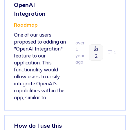
OpenAI
Integration
Roadmap
One of our users
proposed to adding an
over
"OpenAI Integration"
👍
1
1
feature to our
year
2
ago
application. This
functionality would
allow users to easily
integrate OpenAI's
capabilities within the
app, similar to...
How do I use this