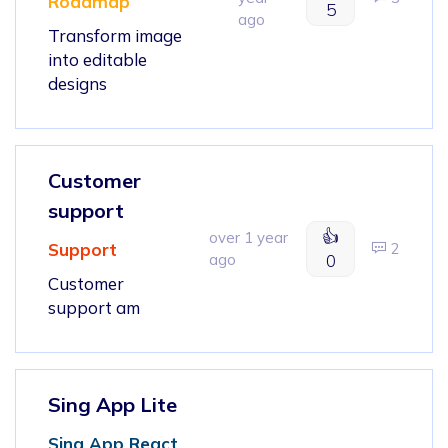
Roadmap
5
ago
Transform image
into editable
designs
Customer
support
👍
over 1 year
Support
2
ago
0
Customer
support am
Sing App Lite
Sing App React