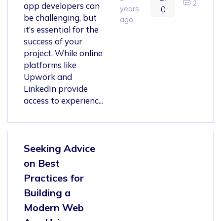
2
app developers can
years
0
be challenging, but
ago
it’s essential for the
success of your
project. While online
platforms like
Upwork and
LinkedIn provide
access to experienc...
Seeking Advice
on Best
Practices for
Building a
Modern Web