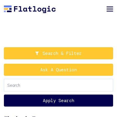
Search & Filter
Ask A Question
Apply Search