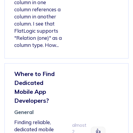
column in one
column references a
column in another
column. I see that
FlatLogic supports
"Relation (one)" as a
column type. How...
Where to Find
Dedicated
Mobile App
Developers?
General
Finding reliable,
almost
dedicated mobile
👍
2