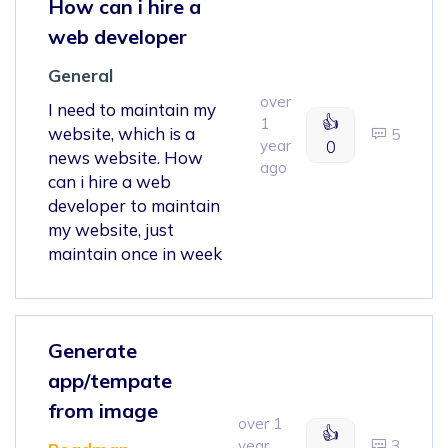
How can i hire a
web developer
General
over
I need to maintain my
👍
1
website, which is a
5
year
0
news website. How
ago
can i hire a web
developer to maintain
my website, just
maintain once in week
Generate
app/tempate
from image
over 1
👍
year
3