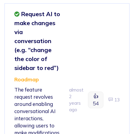
Request AI to
make changes
via
conversation
(e.g. “change
the color of
sidebar to red”)
Roadmap
The feature
almost
👍
request revolves
2
13
years
54
around enabling
ago
conversational AI
interactions,
allowing users to
make modifications