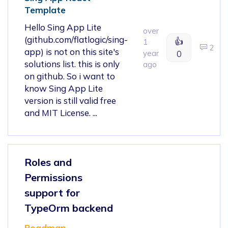
Template
Hello Sing App Lite
over
(github.com/flatlogic/sing-
👍
1
2
app) is not on this site's
year
0
solutions list. this is only
ago
on github. So i want to
know Sing App Lite
version is still valid free
and MIT License. ...
Roles and
Permissions
support for
TypeOrm backend
Roadmap