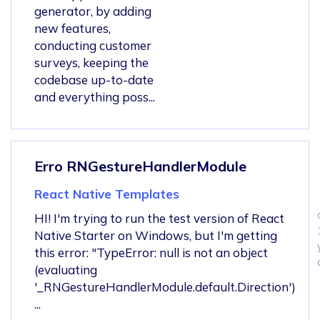
generator, by adding
new features,
conducting customer
surveys, keeping the
codebase up-to-date
and everything poss...
Erro RNGestureHandlerModule
React Native Templates
HI! I'm trying to run the test version of React
Native Starter on Windows, but I'm getting
this error: "TypeError: null is not an object
(evaluating
'_RNGestureHandlerModule.default.Direction')
...