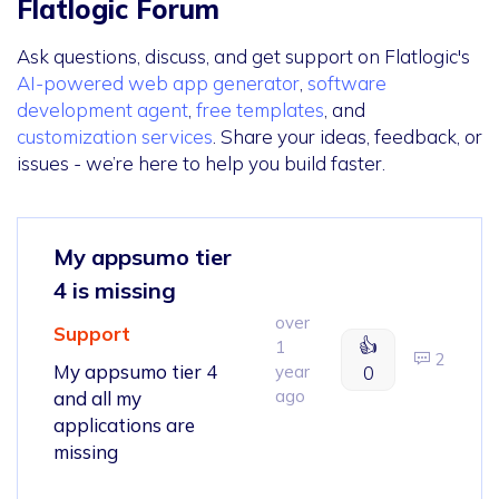
Flatlogic Forum
Ask questions, discuss, and get support on Flatlogic's
AI-powered web app generator
,
software
development agent
,
free templates
, and
customization services
. Share your ideas, feedback, or
issues - we’re here to help you build faster.
My appsumo tier
4 is missing
over
Support
👍
1
2
My appsumo tier 4
year
0
ago
and all my
applications are
missing