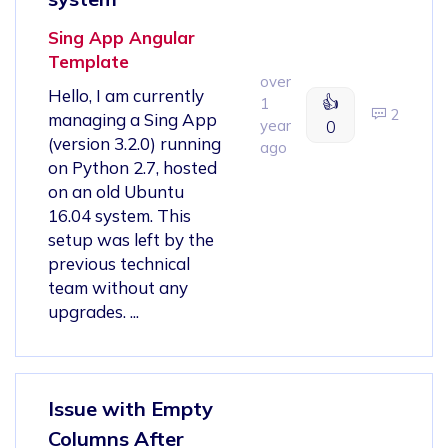
Sing App Angular
Template
over
Hello, I am currently
👍
1
2
managing a Sing App
year
0
(version 3.2.0) running
ago
on Python 2.7, hosted
on an old Ubuntu
16.04 system. This
setup was left by the
previous technical
team without any
upgrades. ...
Issue with Empty
Columns After