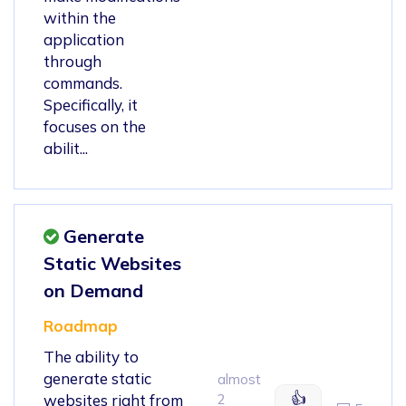
within the
application
through
commands.
Specifically, it
focuses on the
abilit...
Generate
Static Websites
on Demand
Roadmap
The ability to
generate static
almost
👍
websites right from
2