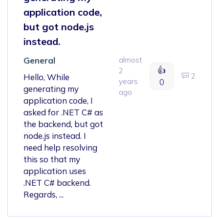
application code,
but got node.js
instead.
General
almost
👍
2
2
Hello, While
years
0
generating my
ago
application code, I
asked for .NET C# as
the backend, but got
node.js instead. I
need help resolving
this so that my
application uses
.NET C# backend.
Regards, ...