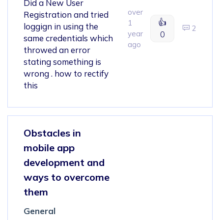
Did a New User
over
Registration and tried
👍
1
loggign in using the
2
year
0
same credentials which
ago
throwed an error
stating something is
wrong . how to rectify
this
Obstacles in
mobile app
development and
ways to overcome
them
General