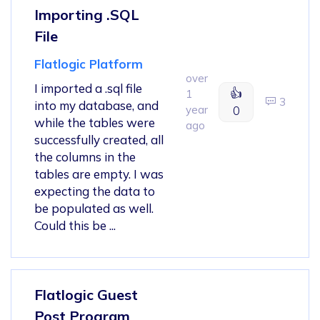
Importing .SQL
File
Flatlogic Platform
over
I imported a .sql file
👍
1
3
into my database, and
year
0
while the tables were
ago
successfully created, all
the columns in the
tables are empty. I was
expecting the data to
be populated as well.
Could this be ...
Flatlogic Guest
Post Program