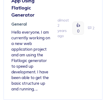
App Using
Flatlogic
Generator
almost
General
👍
2
2
years
0
Hello everyone, I am
ago
currently working on
a new web
application project
and am using the
Flatlogic generator
to speed up
development. I have
been able to get the
basic structure up
and running, ...