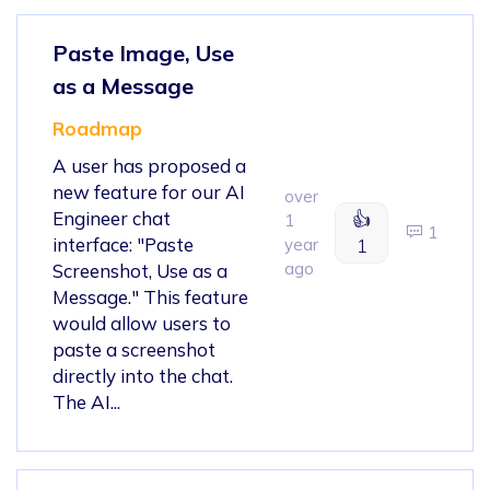
Paste Image, Use
as a Message
Roadmap
A user has proposed a
new feature for our AI
over
Engineer chat
👍
1
1
interface: "Paste
year
1
ago
Screenshot, Use as a
Message." This feature
would allow users to
paste a screenshot
directly into the chat.
The AI...