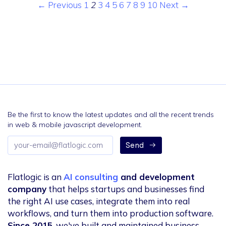
← Previous
1
2
3
4
5
6
7
8
9
10
Next →
Be the first to know the latest updates and all the recent trends
in web & mobile javascript development.
Email
Send
address
Flatlogic is an
AI consulting
and development
company
that helps startups and businesses find
the right AI use cases, integrate them into real
workflows, and turn them into production software.
Since 2015
, we've built and maintained business-