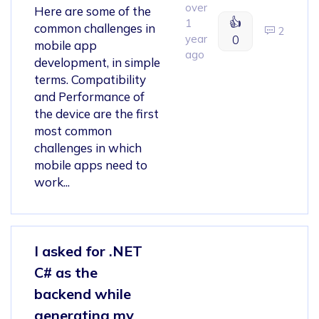
over
Here are some of the
👍
1
common challenges in
2
year
0
mobile app
ago
development, in simple
terms. Compatibility
and Performance of
the device are the first
most common
challenges in which
mobile apps need to
work...
I asked for .NET
C# as the
backend while
generating my