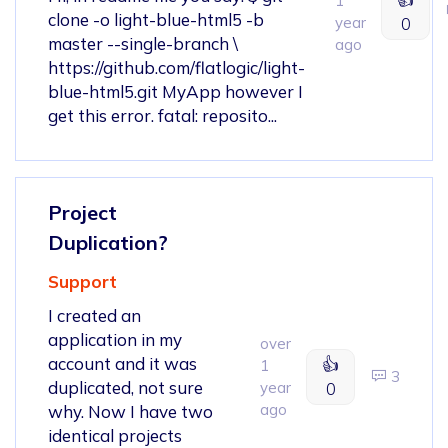
1
clone -o light-blue-html5 -b
year
0
master --single-branch \
ago
https://github.com/flatlogic/light-
blue-html5.git MyApp however I
get this error. fatal: reposito...
Project
Duplication?
Support
I created an
application in my
over
account and it was
👍
1
3
duplicated, not sure
year
0
ago
why. Now I have two
identical projects