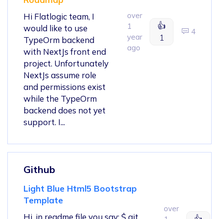
over
Hi Flatlogic team, I
👍
1
would like to use
4
year
1
TypeOrm backend
ago
with NextJs front end
project. Unfortunately
NextJs assume role
and permissions exist
while the TypeOrm
backend does not yet
support. I...
Github
Light Blue Html5 Bootstrap
Template
over
Hi, in readme file you say: $ git
👍