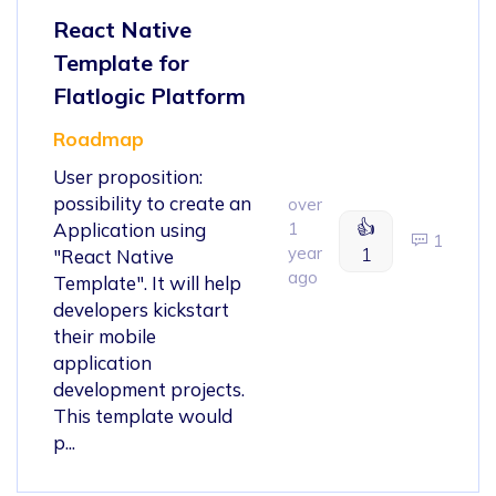
React Native
Template for
Flatlogic Platform
Roadmap
User proposition:
possibility to create an
over
👍
Application using
1
1
year
1
"React Native
ago
Template". It will help
developers kickstart
their mobile
application
development projects.
This template would
p...