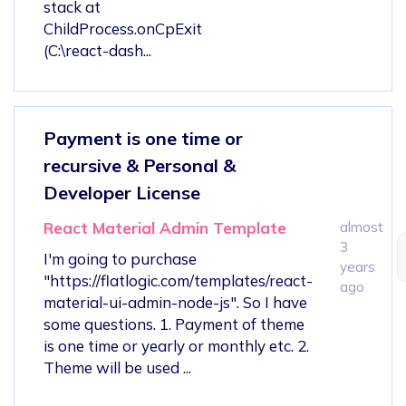
stack at
ChildProcess.onCpExit
(C:\react-dash...
Payment is one time or
recursive & Personal &
Developer License
React Material Admin Template
almost
3
I'm going to purchase
years
"https://flatlogic.com/templates/react-
ago
material-ui-admin-node-js". So I have
some questions. 1. Payment of theme
is one time or yearly or monthly etc. 2.
Theme will be used ...