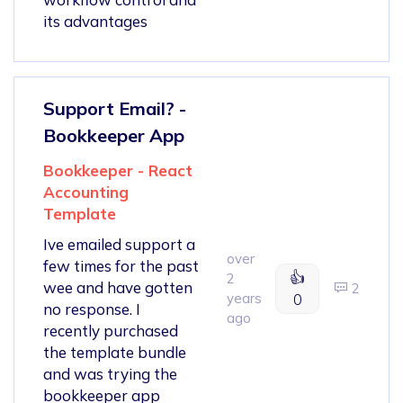
its advantages
Support Email? -
Bookkeeper App
Bookkeeper - React
Accounting
Template
Ive emailed support a
over
few times for the past
👍
2
wee and have gotten
2
years
0
no response. I
ago
recently purchased
the template bundle
and was trying the
bookkeeper app