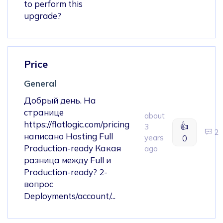
to perform this
upgrade?
Price
General
Добрый день. На
странице
about
https://flatlogic.com/pricing
👍
3
2
написано Hosting Full
years
0
Production-ready Какая
ago
разница между Full и
Production-ready? 2-
вопрос
Deployments/account/...