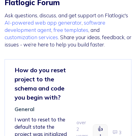
Flatlogic Forum
Ask questions, discuss, and get support on Flatlogic's
AI-powered web app generator
,
software
development agent
,
free templates
, and
customization services
. Share your ideas, feedback, or
issues - we’re here to help you build faster.
How do you reset
project to the
schema and code
you begin with?
General
I want to reset to the
over
default state the
👍
2
3
project was initialized
years