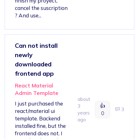
finish my proyect,
cancel the suscription
? And use...
Can not install
newly
downloaded
frontend app
React Material
Admin Template
about
I just purchased the
👍
3
3
react/material ui
years
0
template. Backend
ago
installed fine, but the
frontend does not. I