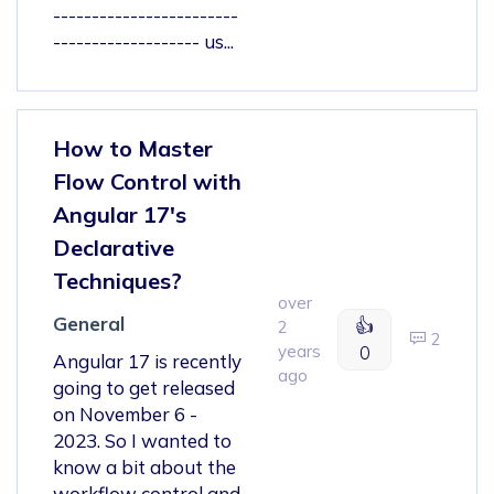
------------------------
------------------- us...
How to Master
Flow Control with
Angular 17's
Declarative
Techniques?
over
General
👍
2
2
years
0
Angular 17 is recently
ago
going to get released
on November 6 -
2023. So I wanted to
know a bit about the
workflow control and