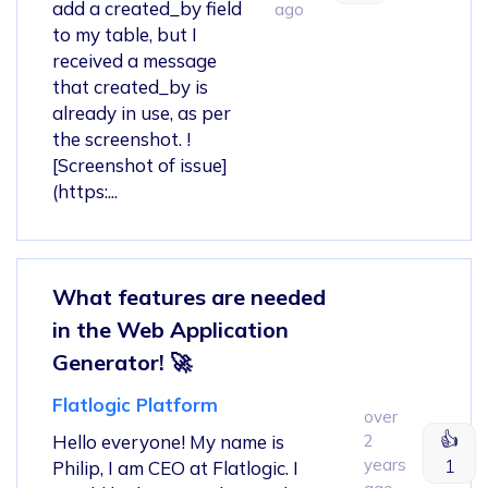
add a created_by field
ago
to my table, but I
received a message
that created_by is
already in use, as per
the screenshot. !
[Screenshot of issue]
(https:...
What features are needed
in the Web Application
Generator! 🚀
Flatlogic Platform
over
👍
Hello everyone! My name is
2
years
1
Philip, I am CEO at Flatlogic. I