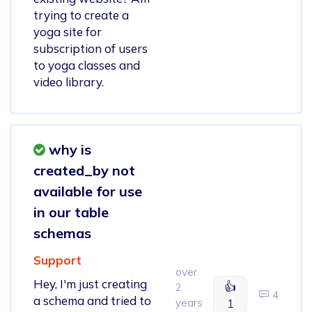
trying to create a
yoga site for
subscription of users
to yoga classes and
video library.
why is
created_by not
available for use
in our table
schemas
Support
over
Hey, I'm just creating
👍
2
4
a schema and tried to
years
1