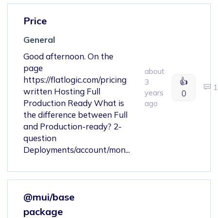
Price
General
Good afternoon. On the
page
about
https://flatlogic.com/pricing
👍
3
1
written Hosting Full
years
0
Production Ready What is
ago
the difference between Full
and Production-ready? 2-
question
Deployments/account/mon...
@mui/base
package