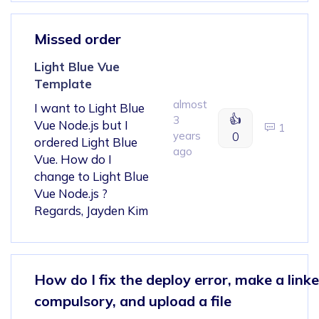
Missed order
Light Blue Vue
Template
almost
I want to Light Blue
👍
3
Vue Node.js but I
1
years
0
ordered Light Blue
ago
Vue. How do I
change to Light Blue
Vue Node.js ?
Regards, Jayden Kim
How do I fix the deploy error, make a linke
compulsory, and upload a file