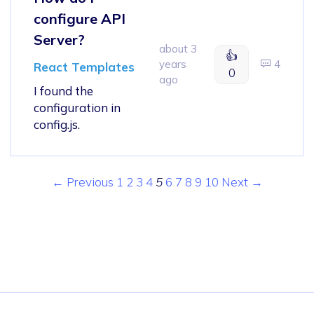
configure API
Server?
about 3
👍
years
4
React Templates
0
ago
I found the
configuration in
config.js.
← Previous
1
2
3
4
5
6
7
8
9
10
Next →