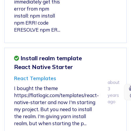
immediately get this
error from npm
install: npm install
npm ERR! code
ERESOLVE npm ER...
Install realm template
React Native Starter
React Templates
about
I bought the theme
3
https://flatlogic.com/templates/react-
years
ago
native-starter and now I'm starting
my project. But you need to install
the realm. I'm giving yarn install
realm, but when starting the p...