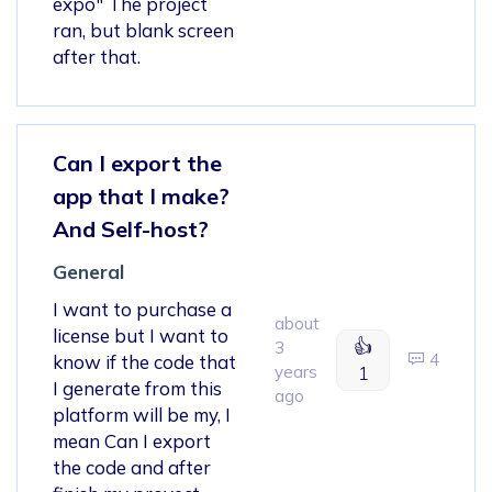
expo" The project
ran, but blank screen
after that.
Can I export the
app that I make?
And Self-host?
General
I want to purchase a
about
license but I want to
👍
3
4
know if the code that
years
1
I generate from this
ago
platform will be my, I
mean Can I export
the code and after