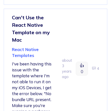
Can't Use the
React Native
Template on my
Mac
React Native
Templates
about
I've been having this
👍
3
4
issue with the
years
0
template where I'm
ago
not able to run it on
my iOS Devices, I get
the error below. "No
bundle URL present.
Make sure you're