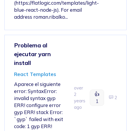
(https://flatlogic.com/templates/light-
blue-react-node-js). For email
address roman.ribalko...
Problema al
ejecutar yarn
install
React Templates
Aparece el siguiente
over
error: SyntaxError:
👍
2
2
invalid syntax gyp
years
1
ERR! configure error
ago
gyp ERR! stack Error:
`gyp` failed with exit
code: 1 gyp ERR!