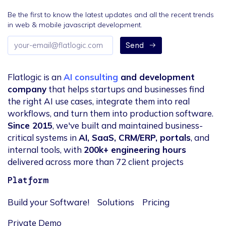
Be the first to know the latest updates and all the recent trends
in web & mobile javascript development.
Email
Send
address
Flatlogic is an
AI consulting
and development
company
that helps startups and businesses find
the right AI use cases, integrate them into real
workflows, and turn them into production software.
Since 2015
, we've built and maintained business-
critical systems in
AI, SaaS, CRM/ERP, portals
, and
internal tools, with
200k+ engineering hours
delivered across more than 72 client projects
Platform
Build your Software!
Solutions
Pricing
Private Demo