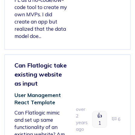
code tool to create my
own MVPs. I did
create an app but
realized that the data
model doe...
Can Flatlogic take
existing website
as input
User Management
React Template
over
Can Flatlogic mimic
👍
2
6
and set up same
years
1
functionality of an
ago
existing website? Am