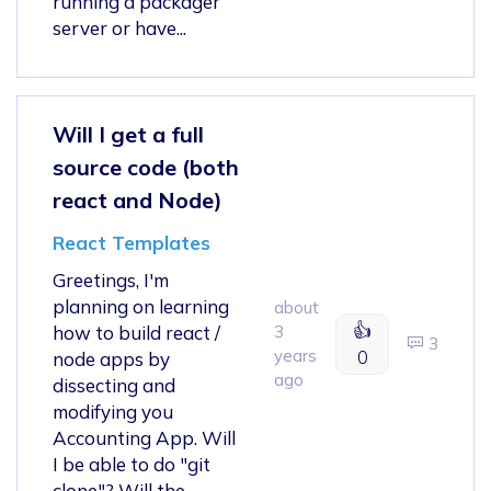
running a packager
server or have...
Will I get a full
source code (both
react and Node)
React Templates
Greetings, I'm
planning on learning
about
👍
how to build react /
3
3
years
0
node apps by
ago
dissecting and
modifying you
Accounting App. Will
I be able to do "git
clone"? Will the