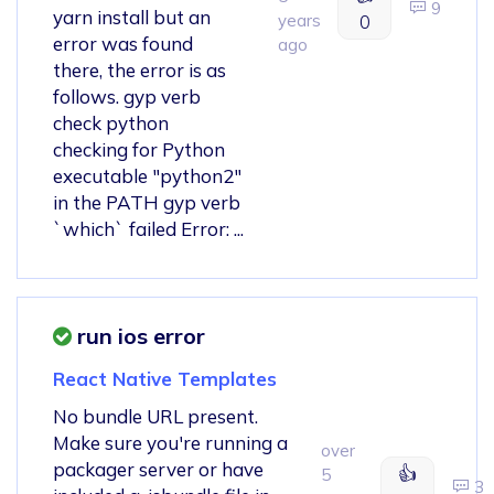
9
yarn install but an
years
0
error was found
ago
there, the error is as
follows. gyp verb
check python
checking for Python
executable "python2"
in the PATH gyp verb
`which` failed Error: ...
run ios error
React Native Templates
No bundle URL present.
Make sure you're running a
over
packager server or have
👍
5
3