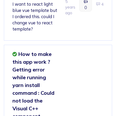
👍
5
I want to react light
4
years
0
blue vue template but
ago
I ordered this. could I
change vue to react
template?
How to make
this app work ?
Getting error
while running
yarn install
command : Could
not load the
Visual C++