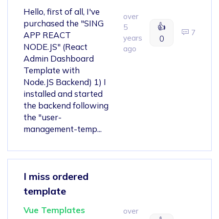
Hello, first of all, I've
over
purchased the "SING
👍
5
7
APP REACT
years
0
NODE.JS" (React
ago
Admin Dashboard
Template with
Node.JS Backend) 1) I
installed and started
the backend following
the "user-
management-temp...
I miss ordered
template
Vue Templates
over