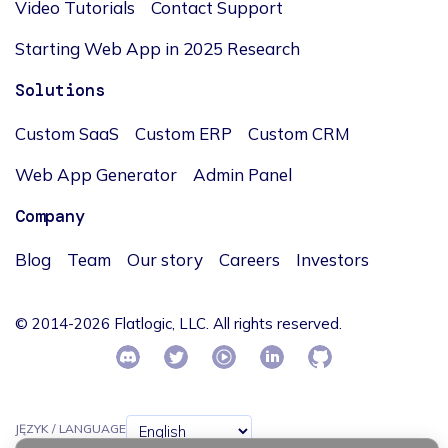
Video Tutorials
Contact Support
Starting Web App in 2025 Research
Solutions
Custom SaaS
Custom ERP
Custom CRM
Web App Generator
Admin Panel
Company
Blog
Team
Our story
Careers
Investors
© 2014-2026 Flatlogic, LLC. All rights reserved.
JĘZYK / LANGUAGE