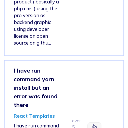
product ( basically a
php cms ) using the
pro version as
backend graphic
using developer
license on open
source on githu...
I have run
command yarn
install but an
error was found
there
React Templates
over
I have run command
👍
5