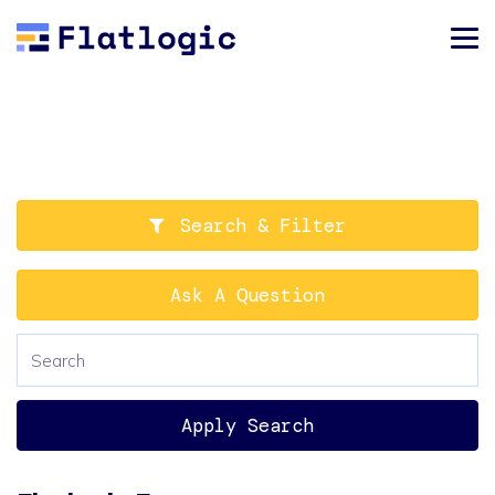
Search & Filter
Ask A Question
Apply Search