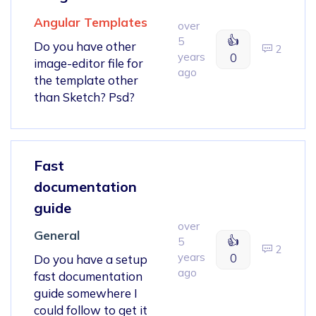
Angular Templates
over
👍
5
Do you have other
2
years
0
image-editor file for
ago
the template other
than Sketch? Psd?
Fast
documentation
guide
over
General
👍
5
2
years
0
Do you have a setup
ago
fast documentation
guide somewhere I
could follow to get it