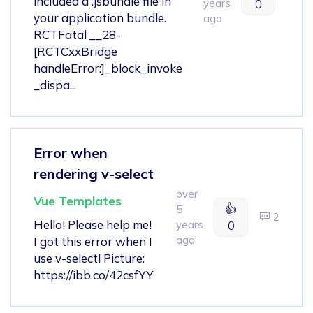
included a .jsbundle file in
years
0
your application bundle.
ago
RCTFatal __28-
[RCTCxxBridge
handleError:]_block_invoke
_dispa...
Error when
rendering v-select
over
Vue Templates
👍
5
2
Hello! Please help me!
years
0
ago
I got this error when I
use v-select! Picture:
https://ibb.co/42csfYY