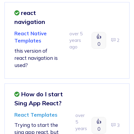
react
navigation
React Native
over 5
👍
Templates
years
2
0
ago
this version of
react navigation is
used?
How do I start
Sing App React?
React Templates
over
👍
5
Trying to start the
3
years
0
sing app react, but