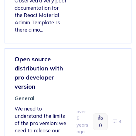
Observed a very poor
documentation for
the React Material
Admin Template. Is
there a mo...
Open source
distribution with
pro developer
version
General
We need to
over
understand the limits
👍
5
4
of the pro version: we
years
0
need to release our
ago