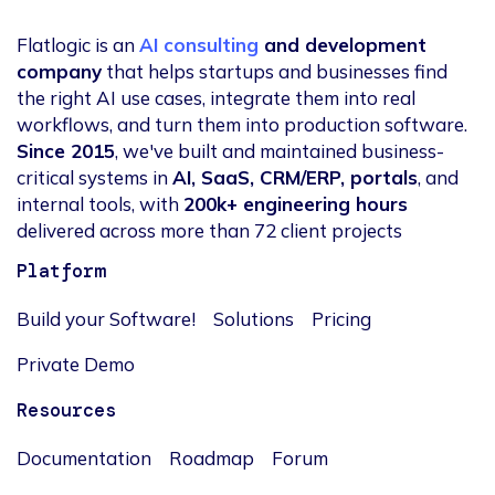
Flatlogic is an
AI consulting
and development
company
that helps startups and businesses find
the right AI use cases, integrate them into real
workflows, and turn them into production software.
Since 2015
, we've built and maintained business-
critical systems in
AI, SaaS, CRM/ERP, portals
, and
internal tools, with
200k+ engineering hours
delivered across more than 72 client projects
Platform
Build your Software!
Solutions
Pricing
Private Demo
Resources
Documentation
Roadmap
Forum