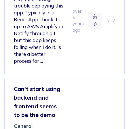
trouble deploying this
over
app. Typically in a
👍
5
React App I hook it
2
years
0
up to AWS Amplify or
ago
Netlify through git,
but this app keeps
failing when I do it. Is
there a better
process for ...
Can't start using
backend and
frontend seems
to be the demo
General