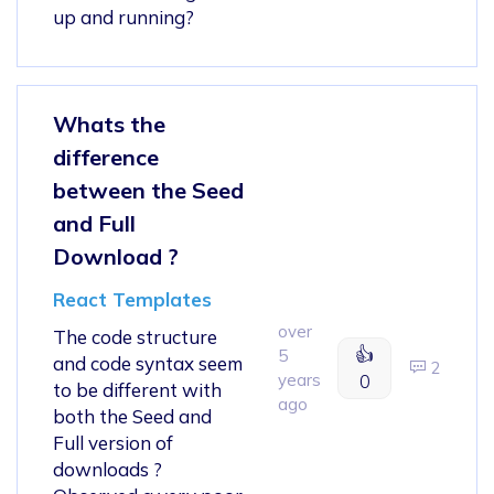
up and running?
Whats the
difference
between the Seed
and Full
Download ?
React Templates
over
The code structure
👍
5
and code syntax seem
2
years
0
to be different with
ago
both the Seed and
Full version of
downloads ?