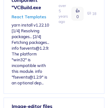
component
over
"VCBuild.exe
👍
5
18
years
0
React Templates
ago
yarn install v1.22.10
[1/4] Resolving
packages... [2/4]
Fetching packages...
info
fsevents@1.2.9
:
The platform
"win32" is
incompatible with
this module. info
"
fsevents@1.2.9
" is
an optional dep...
Image-editor files