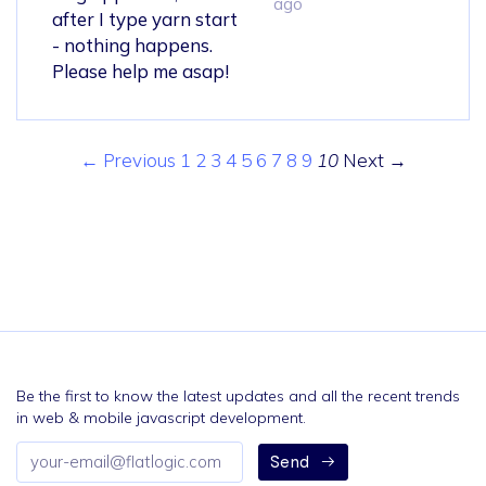
ago
after I type yarn start
- nothing happens.
Please help me asap!
← Previous
1
2
3
4
5
6
7
8
9
10
Next →
Be the first to know the latest updates and all the recent trends
in web & mobile javascript development.
Email
Send
address