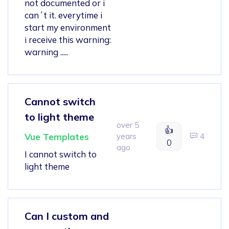
not documented or i
can´t it. everytime i
start my environment
i receive this warning:
warning .....
Cannot switch
to light theme
over 5
👍
Vue Templates
years
4
0
ago
I cannot switch to
light theme
Can I custom and