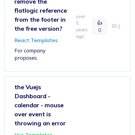
remove the
flatlogic reference
over
from the footer in
👍
5
2
the free version?
years
0
ago
React Templates
For company
proposes.
the Vuejs
Dashboard -
calendar - mouse
over event is
throwing an error
Vue Templates