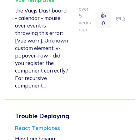
over
the Vuejs Dashboard
👍
5
- calendar - mouse
3
years
0
over event is
ago
throwing this error:
[Vue warn]: Unknown
custom element: v-
popover-row - did
you register the
component correctly?
For recursive
component...
Trouble Deploying
React Templates
Hey, I am having