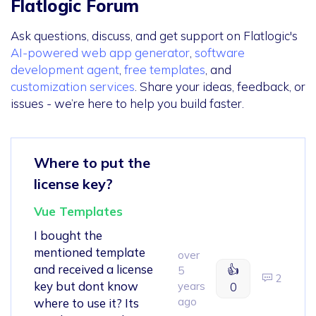
Flatlogic Forum
Ask questions, discuss, and get support on Flatlogic's
AI-powered web app generator
,
software
development agent
,
free templates
, and
customization services
. Share your ideas, feedback, or
issues - we’re here to help you build faster.
Where to put the
license key?
Vue Templates
I bought the
mentioned template
over
and received a license
👍
5
2
key but dont know
years
0
ago
where to use it? Its