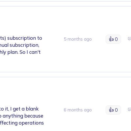
ts) subscription to
👍
0
5 months ago
nual subscription,
y plan. So I can't
 it, I get a blank
👍
0
6 months ago
 do anything because
 affecting operations