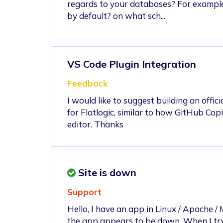
regards to your databases? For exampl
by default? on what sch...
VS Code Plugin Integration
Feedback
I would like to suggest building an offic
for Flatlogic, similar to how GitHub Cop
editor. Thanks
Site is down
Support
Hello, I have an app in Linux / Apache 
the app appears to be down. When I try