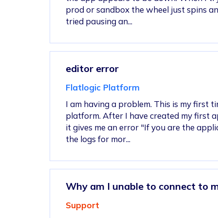
prod or sandbox the wheel just spins and
tried pausing an...
editor error
Flatlogic Platform
I am having a problem. This is my first t
platform. After I have created my first ap
it gives me an error "If you are the app
the logs for mor...
Why am I unable to connect to 
Support