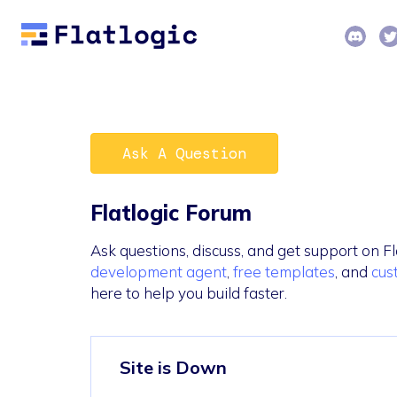
Ask A Question
Flatlogic Forum
Ask questions, discuss, and get support on Fl
development agent
,
free templates
, and
cus
here to help you build faster.
Site is Down