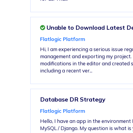
Unable to Download Latest Dev
Flatlogic Platform
Hi, I am experiencing a serious issue re
management and exporting my project. 
modifications in the editor and created 
including a recent ver...
Database DR Strategy
Flatlogic Platform
Hello, I have an app in the environment 
MySQL / Django. My question is what is 