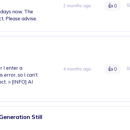
👍
0
2 months ago
2 days now. The
t, Please advise.
r I enter a
👍
0
4 months ago
error, so I can’t
ct. > [INFO] AI
Generation Still