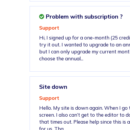
Problem with subscription ?
Support
Hi, I signed up for a one-month (25 credi
try it out. I wanted to upgrade to an an
but I can only upgrade my current monthl
choose the annual...
Site down
Support
Hello. My site is down again. When I go to
screen. I also can’t get to the editor to
that times out. Please help since this is
for us. Tha...