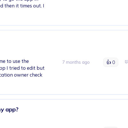
 then it times out. I
ime to use the
👍
0
7 months ago
p I tried to edit but
lication owner check
my app?