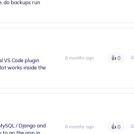
e, do backups run
👍
0
6 months ago
ial VS Code plugin
ilot works inside the
/ MySQL / Django and
👍
0
6 months ago
 to go the app in