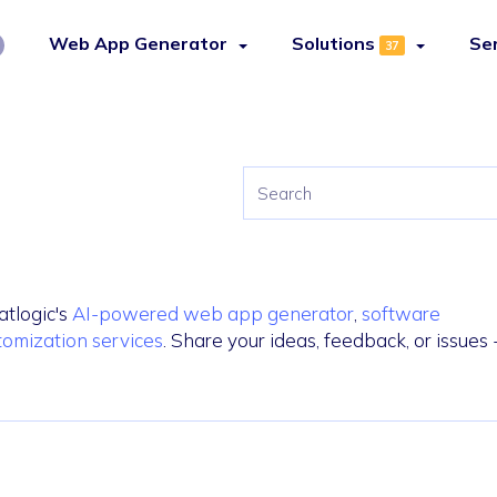
Web App Generator
Solutions
Se
37
atlogic's
AI-powered web app generator
,
software
tomization services
. Share your ideas, feedback, or issues 