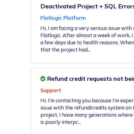
Deactivated Project + SQL Error
Flatlogic Platform
Hi, I am facing a very serious issue with
Flatlogic. After almost a week of work, 
a few days due to health reasons. When 
that the project had...
Refund credit requests not bei
Support
Hi, I’m contacting you because I’m exper
issue with the refund/credits system on F
project, I have many generations where
is poorly interpr...