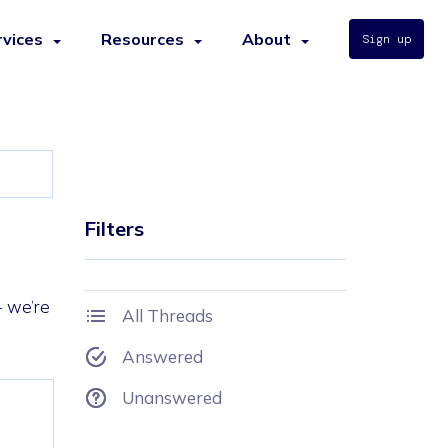
rvices
Resources
About
Sign up
Filters
- we’re
All Threads
Answered
Unanswered