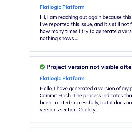
Flatlogic Platform
Hi, I am reaching out again because this i
I've reported this issue, and it's still not
how many times I try to generate a vers
nothing shows ...
Project version not visible aft
Flatlogic Platform
Hello, I have generated a version of my 
Commit Hash. The process indicates tha
been created successfully, but it does n
versions section. Could y...