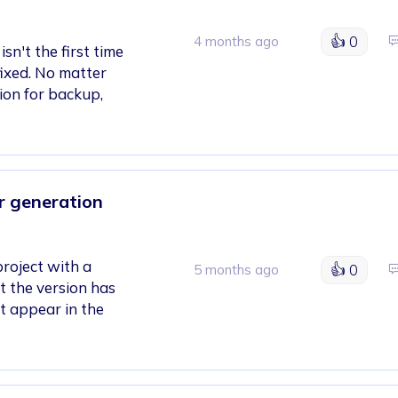
👍
0
4 months ago
sn't the first time
 fixed. No matter
ion for backup,
er generation
project with a
👍
0
5 months ago
t the version has
ot appear in the