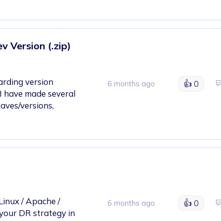
 Version (.zip)
garding version
👍
0
6 months ago
I have made several
saves/versions,
Linux / Apache /
👍
0
6 months ago
your DR strategy in