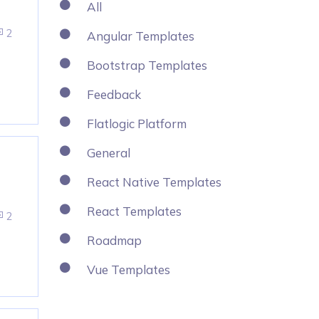
All
2
Angular Templates
Bootstrap Templates
Feedback
Flatlogic Platform
General
React Native Templates
React Templates
2
Roadmap
Vue Templates