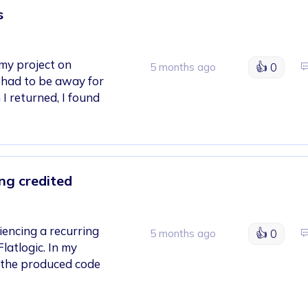
s
 my project on
👍
0
5 months ago
I had to be away for
I returned, I found
ng credited
iencing a recurring
👍
0
5 months ago
latlogic. In my
 the produced code