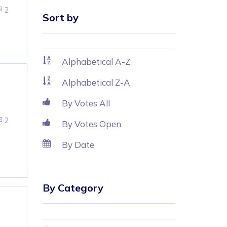
2
Sort by
Alphabetical A-Z
Alphabetical Z-A
By Votes All
2
By Votes Open
By Date
By Category