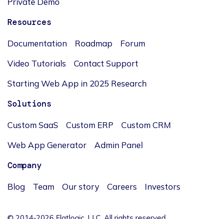
Private Demo
Resources
Documentation
Roadmap
Forum
Video Tutorials
Contact Support
Starting Web App in 2025 Research
Solutions
Custom SaaS
Custom ERP
Custom CRM
Web App Generator
Admin Panel
Company
Blog
Team
Our story
Careers
Investors
© 2014-2026 Flatlogic, LLC. All rights reserved.