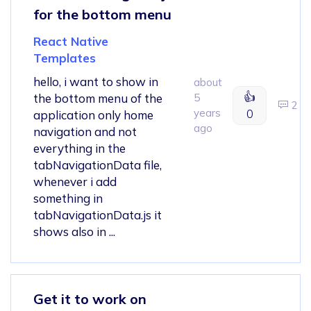
for the bottom menu
React Native
Templates
hello, i want to show in
about
👍
the bottom menu of the
5
2
years
0
application only home
ago
navigation and not
everything in the
tabNavigationData file,
whenever i add
something in
tabNavigationData.js it
shows also in ...
Get it to work on