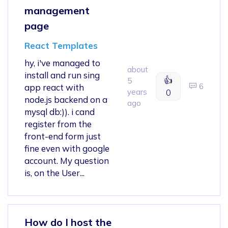
management
page
React Templates
hy, i've managed to
about
install and run sing
👍
5
6
app react with
years
0
node.js backend on a
ago
mysql db:)). i cand
register from the
front-end form just
fine even with google
account. My question
is, on the User...
How do I host the