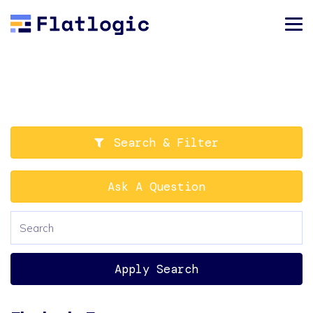
Search & Filter
Ask A Question
Apply Search