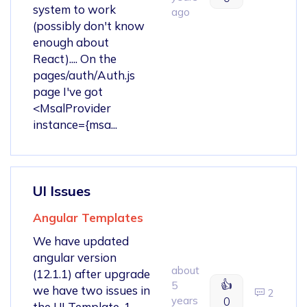
system to work
ago
(possibly don't know
enough about
React).... On the
pages/auth/Auth.js
page I've got
<MsalProvider
instance={msa...
UI Issues
Angular Templates
We have updated
angular version
about
(12.1.1) after upgrade
👍
5
we have two issues in
2
years
0
the UI Template. 1.