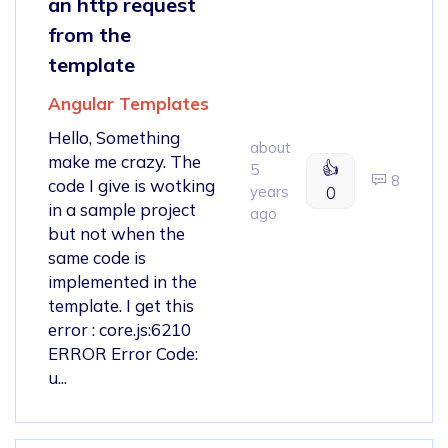
an http request
from the
template
Angular Templates
Hello, Something
about
make me crazy. The
👍
5
8
code I give is wotking
years
0
in a sample project
ago
but not when the
same code is
implemented in the
template. I get this
error : core.js:6210
ERROR Error Code:
u...