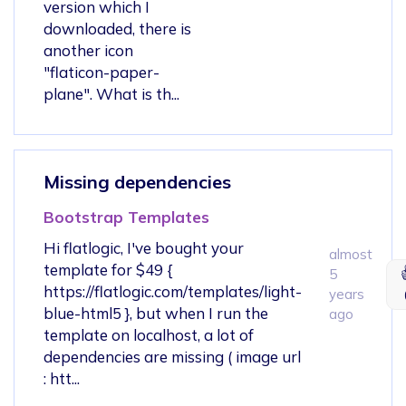
version which I
downloaded, there is
another icon
"flaticon-paper-
plane". What is th...
Missing dependencies
Bootstrap Templates
Hi flatlogic, I've bought your
almost
template for $49 {
5
https://flatlogic.com/templates/light-
years
blue-html5 }, but when I run the
ago
template on localhost, a lot of
dependencies are missing ( image url
: htt...