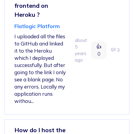
frontend on
Heroku ?
Flatlogic Platform
I uploaded all the files
about
to GitHub and linked
👍
5
3
it to the Heroku
years
0
which I deployed
ago
successfully. But after
going to the link I only
see a blank page. No
any errors. Locally my
application runs
withou...
How do I host the