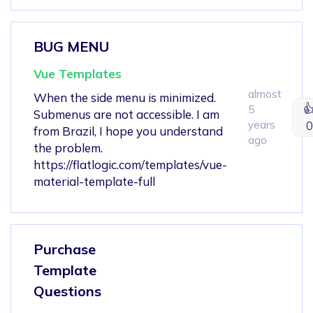
BUG MENU
Vue Templates
almost
When the side menu is minimized.

5
Submenus are not accessible. I am
years
0
from Brazil, I hope you understand
ago
the problem.
https://flatlogic.com/templates/vue-
material-template-full
Purchase
Template
Questions