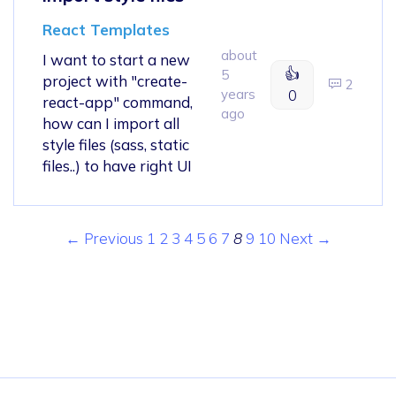
React Templates
about
I want to start a new
👍
5
project with "create-
2
years
0
react-app" command,
ago
how can I import all
style files (sass, static
files..) to have right UI
← Previous
1
2
3
4
5
6
7
8
9
10
Next →