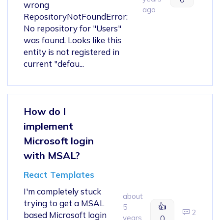
wrong
ago
RepositoryNotFoundError:
No repository for "Users"
was found. Looks like this
entity is not registered in
current "defau...
How do I
implement
Microsoft login
with MSAL?
React Templates
I'm completely stuck
about
trying to get a MSAL
👍
5
2
based Microsoft login
years
0