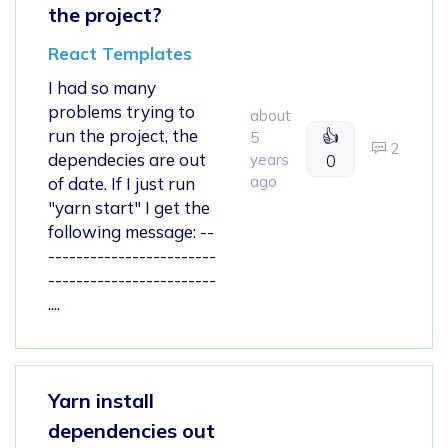
the project?
React Templates
I had so many
problems trying to
about
run the project, the
👍
5
2
dependecies are out
years
0
ago
of date. If I just run
"yarn start" I get the
following message: --
------------------------
------------------------
....
Yarn install
dependencies out