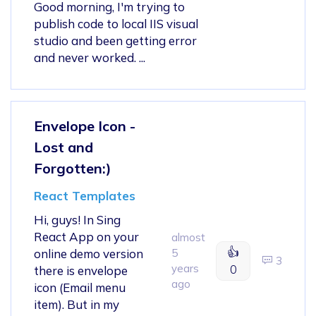
Good morning, I'm trying to
publish code to local IIS visual
studio and been getting error
and never worked. ...
Envelope Icon -
Lost and
Forgotten:)
React Templates
Hi, guys! In Sing
React App on your
almost
👍
online demo version
5
3
years
0
there is envelope
ago
icon (Email menu
item). But in my