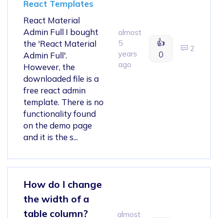
React Templates
React Material
Admin Full I bought
almost
👍
the 'React Material
5
2
years
0
Admin Full'.
ago
However, the
downloaded file is a
free react admin
template. There is no
functionality found
on the demo page
and it is the s...
How do I change
the width of a
table column?
almost