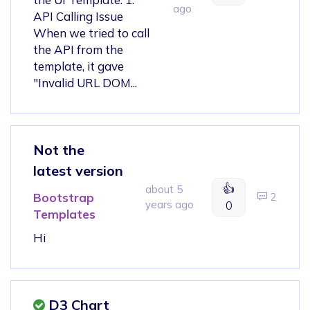
ago
API Calling Issue
When we tried to call
the API from the
template, it gave
"Invalid URL DOM...
Not the
latest version
👍
about 5
Bootstrap
2
years ago
0
Templates
Hi
D3 Chart