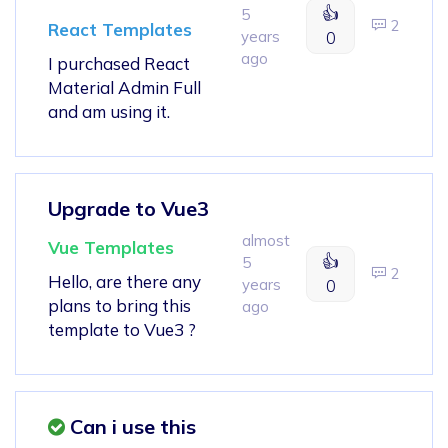
👍
5
2
React Templates
years
0
ago
I purchased React
Material Admin Full
and am using it.
Upgrade to Vue3
almost
Vue Templates
👍
5
2
Hello, are there any
years
0
plans to bring this
ago
template to Vue3 ?
Can i use this