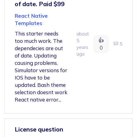
of date. Paid $99
React Native
Templates
This starter needs
about
👍
too much work. The
5
5
years
0
dependecies are out
ago
of date. Updating
causing problems.
Simulator versions for
IOS have to be
updated. Bash theme
selection doesnt work
React native error...
License question