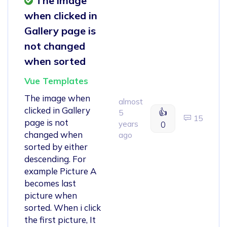
The image
when clicked in
Gallery page is
not changed
when sorted
Vue Templates
The image when
almost
clicked in Gallery
👍
5
15
page is not
years
0
changed when
ago
sorted by either
descending. For
example Picture A
becomes last
picture when
sorted. When i click
the first picture, It