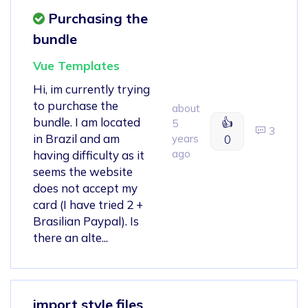
Purchasing the
bundle
Vue Templates
Hi, im currently trying
to purchase the
about
bundle. I am located
👍
5
3
in Brazil and am
years
0
ago
having difficulty as it
seems the website
does not accept my
card (I have tried 2 +
Brasilian Paypal). Is
there an alte...
import style files