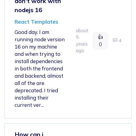
don't work with
nodejs 16
React Templates
about
Good day. I am
👍
5
running node version
4
years
0
16 on my machine
ago
and when trying to
install dependencies
in both the frontend
and backend, almost
all of the are
deprecated. I tried
installing their
current ver...
How can i