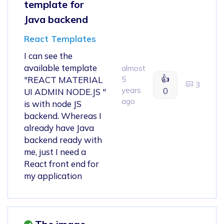
template for
Java backend
React Templates
I can see the
available template
almost
👍
"REACT MATERIAL
5
3
years
0
UI ADMIN NODE.JS "
ago
is with node JS
backend. Whereas I
already have Java
backend ready with
me, just I need a
React front end for
my application