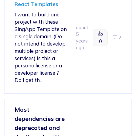
React Templates
I want to build one
project with these
about
SingApp Template on
👍
5
a single domain. (Do
2
years
0
not intend to develop
ago
multiple project or
services) Is this a
persona license or a
developer license ?
Do I get th...
Most
dependencies are
deprecated and