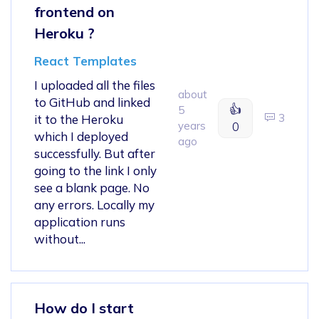
frontend on
Heroku ?
React Templates
I uploaded all the files
about
to GitHub and linked
👍
5
3
it to the Heroku
years
0
which I deployed
ago
successfully. But after
going to the link I only
see a blank page. No
any errors. Locally my
application runs
without...
How do I start