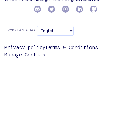
JĘZYK / LANGUAGE
Privacy policy
Terms & Conditions
Manage Cookies