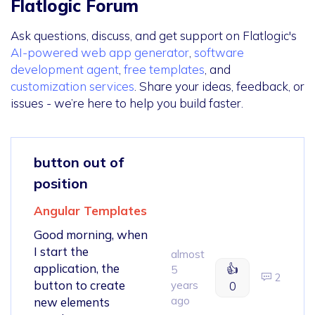
Flatlogic Forum
Ask questions, discuss, and get support on Flatlogic's
AI-powered web app generator
,
software
development agent
,
free templates
, and
customization services
. Share your ideas, feedback, or
issues - we’re here to help you build faster.
button out of
position
Angular Templates
Good morning, when
I start the
almost
application, the
👍
5
2
button to create
years
0
ago
new elements