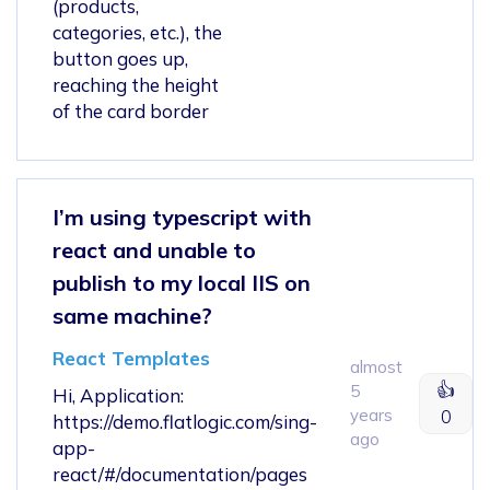
(products,
categories, etc.), the
button goes up,
reaching the height
of the card border
I’m using typescript with
react and unable to
publish to my local IIS on
same machine?
React Templates
almost
👍
5
Hi, Application:
years
0
https://demo.flatlogic.com/sing-
ago
app-
react/#/documentation/pages