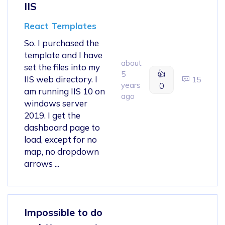
IIS
React Templates
So. I purchased the
template and I have
about
set the files into my
👍
5
IIS web directory. I
15
years
0
am running IIS 10 on
ago
windows server
2019. I get the
dashboard page to
load, except for no
map, no dropdown
arrows ...
Impossible to do