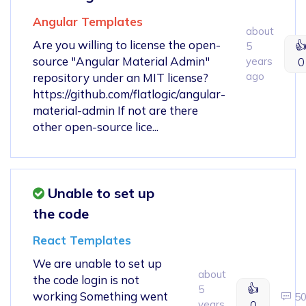
Angular Templates
about
Are you willing to license the open-

5
source "Angular Material Admin"
years
0
ago
repository under an MIT license?
https://github.com/flatlogic/angular-
material-admin If not are there
other open-source lice...
Unable to set up
the code
React Templates
We are unable to set up
about
the code login is not
👍
5
working Something went
5
years
0