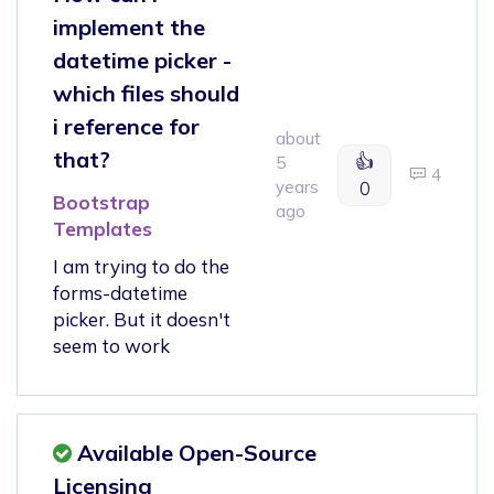
implement the
datetime picker -
which files should
i reference for
about
that?
👍
5
4
years
0
Bootstrap
ago
Templates
I am trying to do the
forms-datetime
picker. But it doesn't
seem to work
Available Open-Source
Licensing