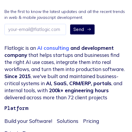
Be the first to know the latest updates and all the recent trends
in web & mobile javascript development.
Email
Send
address
Flatlogic is an
AI consulting
and development
company
that helps startups and businesses find
the right AI use cases, integrate them into real
workflows, and turn them into production software.
Since 2015
, we've built and maintained business-
critical systems in
AI, SaaS, CRM/ERP, portals
, and
internal tools, with
200k+ engineering hours
delivered across more than 72 client projects
Platform
Build your Software!
Solutions
Pricing