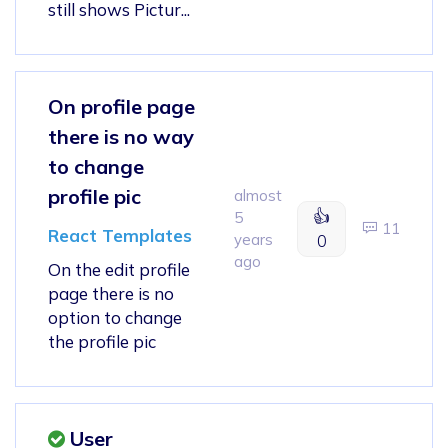
still shows Pictur...
On profile page
there is no way
to change
profile pic
almost
👍
5
11
React Templates
years
0
ago
On the edit profile
page there is no
option to change
the profile pic
User