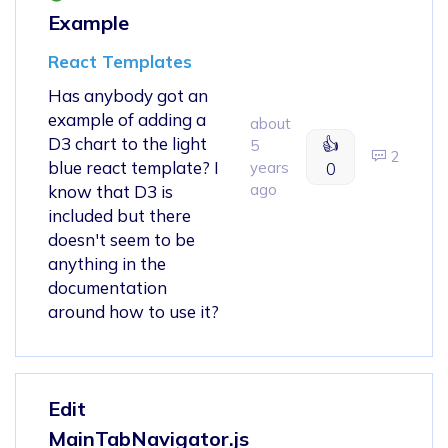
Example
React Templates
Has anybody got an
example of adding a
about
D3 chart to the light
👍
5
2
blue react template? I
years
0
ago
know that D3 is
included but there
doesn't seem to be
anything in the
documentation
around how to use it?
Edit
MainTabNavigator.js