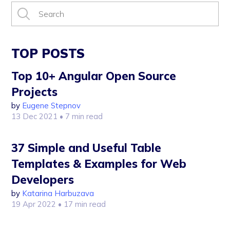
TOP POSTS
Top 10+ Angular Open Source
Projects
by
Eugene Stepnov
13 Dec 2021
• 7 min read
37 Simple and Useful Table
Templates & Examples for Web
Developers
by
Katarina Harbuzava
19 Apr 2022
• 17 min read