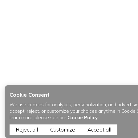
Cookie Consent
We use cookies for analytics, personalization, and advertisi
accept, reject, or customize your choices anytime in Cookie 
learn more, please see our
Cookie Policy
.
Reject all
Customize
Accept all