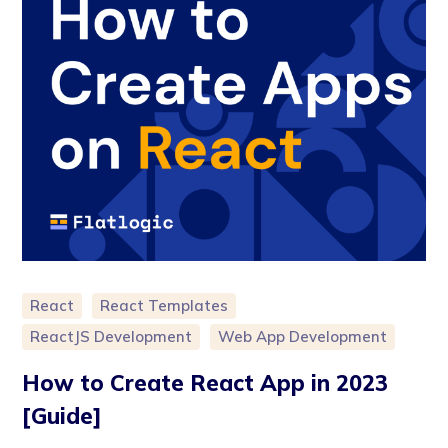
React
React Templates
ReactJS Development
Web App Development
How to Create React App in 2023
[Guide]