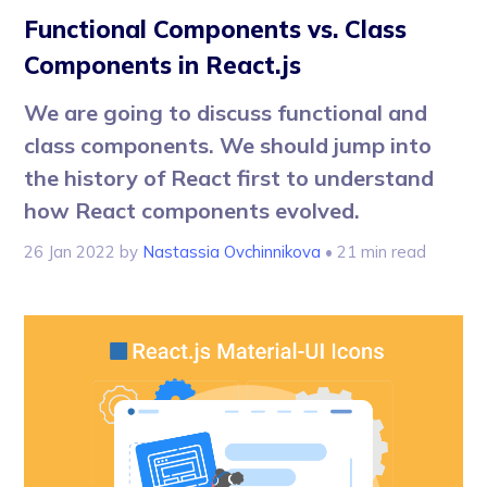
Functional Components vs. Class
Components in React.js
We are going to discuss functional and
class components. We should jump into
the history of React first to understand
how React components evolved.
26 Jan 2022
by
Nastassia Ovchinnikova
• 21 min read