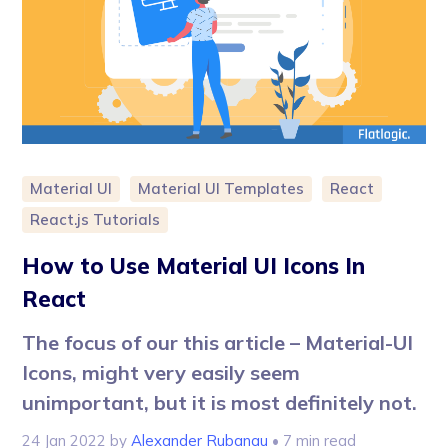
Material UI
Material UI Templates
React
React.js Tutorials
How to Use Material UI Icons In
React
The focus of our this article – Material-UI
Icons, might very easily seem
unimportant, but it is most definitely not.
24 Jan 2022
by
Alexander Rubanau
• 7 min read