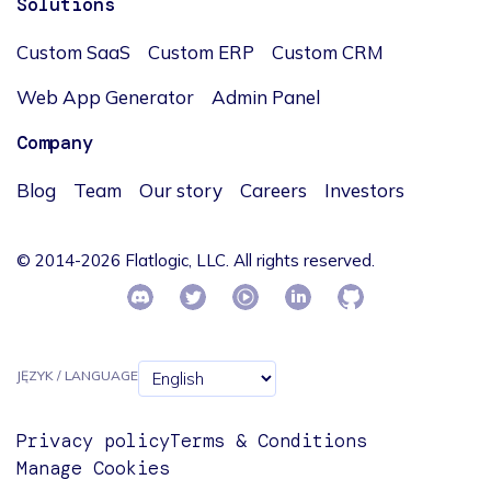
Solutions
Custom SaaS
Custom ERP
Custom CRM
Web App Generator
Admin Panel
Company
Blog
Team
Our story
Careers
Investors
© 2014-2026 Flatlogic, LLC. All rights reserved.
JĘZYK / LANGUAGE
Privacy policy
Terms & Conditions
Manage Cookies