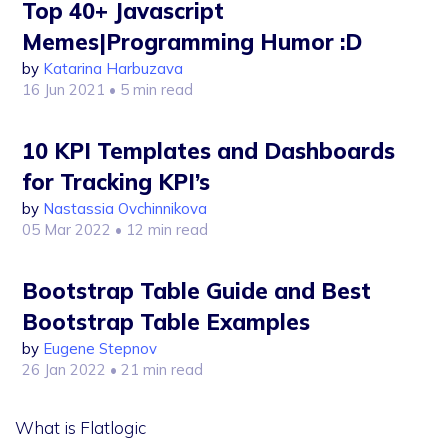
Top 40+ Javascript
Memes|Programming Humor :D
by
Katarina Harbuzava
16 Jun 2021
• 5 min read
10 KPI Templates and Dashboards
for Tracking KPI’s
by
Nastassia Ovchinnikova
05 Mar 2022
• 12 min read
Bootstrap Table Guide and Best
Bootstrap Table Examples
by
Eugene Stepnov
26 Jan 2022
• 21 min read
What is Flatlogic