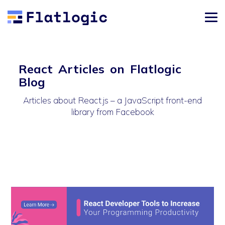
React Articles on Flatlogic
Blog
Articles about React.js – a JavaScript front-end
library from Facebook