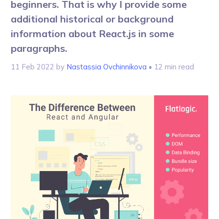
beginners. That is why I provide some
additional historical or background
information about React.js in some
paragraphs.
11 Feb 2022
by
Nastassia Ovchinnikova
• 12 min read