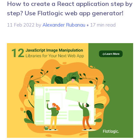
How to create a React application step by
step? Use Flatlogic web app generator!
11 Feb 2022
by
Alexander Rubanau
• 17 min read