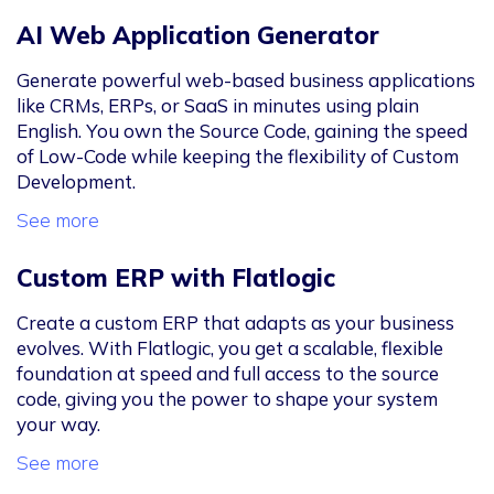
AI Web Application Generator
Generate powerful web-based business applications
like CRMs, ERPs, or SaaS in minutes using plain
English. You own the Source Code, gaining the speed
of Low-Code while keeping the flexibility of Custom
Development.
See more
Custom ERP with Flatlogic
Create a custom ERP that adapts as your business
evolves. With Flatlogic, you get a scalable, flexible
foundation at speed and full access to the source
code, giving you the power to shape your system
your way.
See more