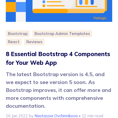
Bootstrap
Bootstrap Admin Templates
React
Reviews
8 Essential Bootstrap 4 Components
for Your Web App
The latest Bootstrap version is 4.5, and
we expect to see version 5 soon. As
Bootstrap improves, it can offer more and
more components with comprehensive
documentation.
26 Jan 2022
by
Nastassia Ovchinnikova
• 12 min read