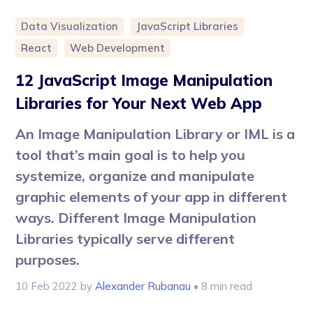
Data Visualization
JavaScript Libraries
React
Web Development
12 JavaScript Image Manipulation
Libraries for Your Next Web App
An Image Manipulation Library or IML is a
tool that’s main goal is to help you
systemize, organize and manipulate
graphic elements of your app in different
ways. Different Image Manipulation
Libraries typically serve different
purposes.
10 Feb 2022
by
Alexander Rubanau
• 8 min read