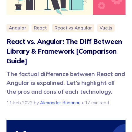
Angular
React
React vs Angular
Vue.js
React vs. Angular: The Diff Between
Library & Framework [Comparison
Guide]
The factual difference between React and
Angular is expalined. Let’s highlight all
the pros and cons of each technology.
11 Feb 2022
by
Alexander Rubanau
• 17 min read