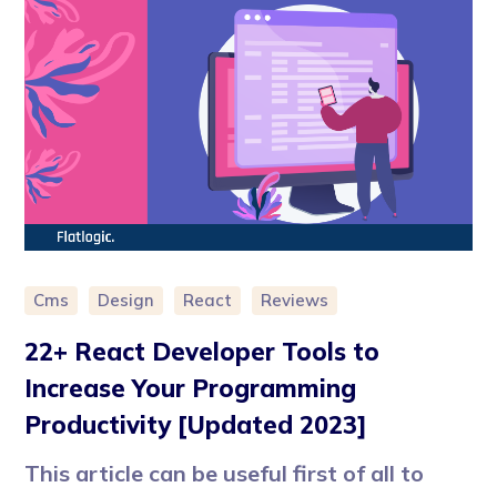
Cms
Design
React
Reviews
22+ React Developer Tools to
Increase Your Programming
Productivity [Updated 2023]
This article can be useful first of all to