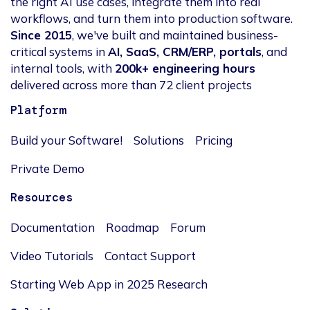
the right AI use cases, integrate them into real
workflows, and turn them into production software.
Since 2015
, we've built and maintained business-
critical systems in
AI, SaaS, CRM/ERP, portals
, and
internal tools, with
200k+ engineering hours
delivered across more than 72 client projects
Platform
Build your Software!
Solutions
Pricing
Private Demo
Resources
Documentation
Roadmap
Forum
Video Tutorials
Contact Support
Starting Web App in 2025 Research