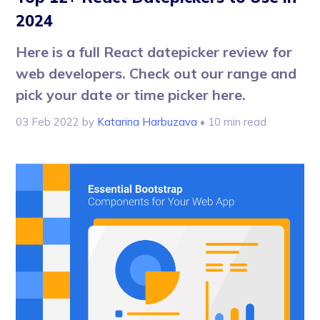
2024
Here is a full React datepicker review for
web developers. Check out our range and
pick your date or time picker here.
03 Feb 2022
by
Katarina Harbuzava
• 10 min read