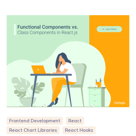
Frontend Development
React
React Chart Libraries
React Hooks