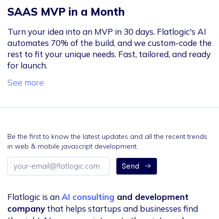
SAAS MVP in a Month
Turn your idea into an MVP in 30 days. Flatlogic's AI
automates 70% of the build, and we custom-code the
rest to fit your unique needs. Fast, tailored, and ready
for launch.
See more
Be the first to know the latest updates and all the recent trends
in web & mobile javascript development.
Email
Send
address
Flatlogic is an
AI consulting
and development
company
that helps startups and businesses find