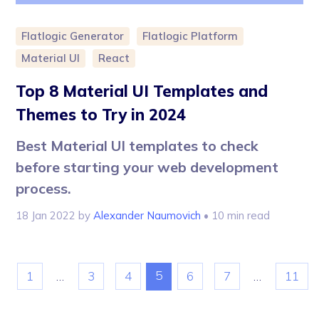
Flatlogic Generator
Flatlogic Platform
Material UI
React
Top 8 Material UI Templates and
Themes to Try in 2024
Best Material UI templates to check
before starting your web development
process.
18 Jan 2022
by
Alexander Naumovich
• 10 min read
5
1
…
3
4
6
7
…
11