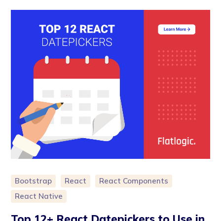
Bootstrap
React
React Components
React Native
Top 12+ React Datepickers to Use in