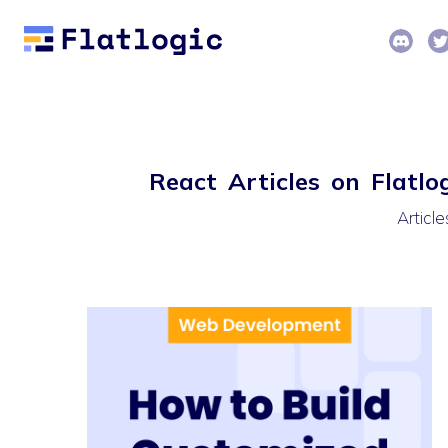
React Articles on Flatlo
Articl