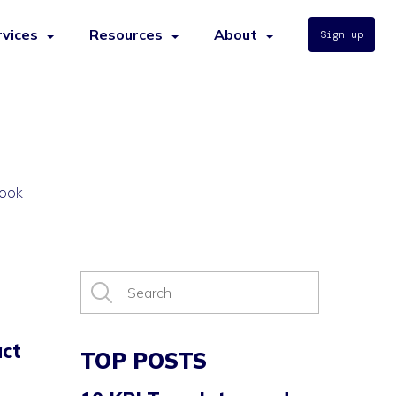
rvices
Resources
About
Sign up
book
ct
TOP POSTS