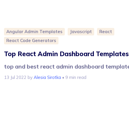
Angular Admin Templates
Javascript
React
React Code Generators
Top React Admin Dashboard Templates
top and best react admin dashboard templat
13 Jul 2022
by
Alesia Sirotka
• 9 min read