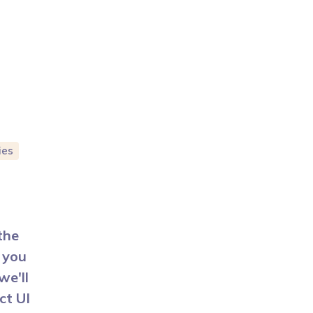
ies
the
 you
we'll
ct UI