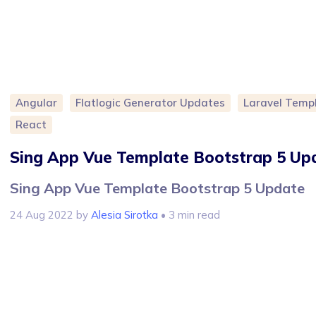
Angular
Flatlogic Generator Updates
Laravel Temp
React
Sing App Vue Template Bootstrap 5 Up
Sing App Vue Template Bootstrap 5 Update
24 Aug 2022
by
Alesia Sirotka
• 3 min read