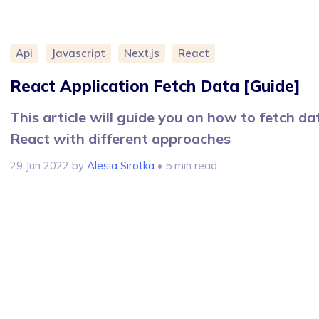
Api
Javascript
Next.js
React
React Application Fetch Data [Guide]
This article will guide you on how to fetch da
React with different approaches
29 Jun 2022
by
Alesia Sirotka
• 5 min read