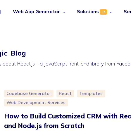
Web App Generator
Solutions
Se
37
gic Blog
es about React.js – a JavaScript front-end library from Face
Codebase Generator
React
Templates
Web Development Services
How to Build Customized CRM with Rea
and Node.js from Scratch