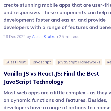
create stunning mobile apps that are user-fri
and responsive. These components can help 
development faster and easier, and provide
developers with a range of features and benef
26 Dec 2022
by
Alesia Sirotka
• 25 min read
Guest Post
Javascript
JavaScript Frameworks
R
Vanilla JS vs React.JS: Find the Best
JavaScript Technology
Most web apps are a little complex - as they
on dynamic functions and features. Besides,
developers have a range of options to choose