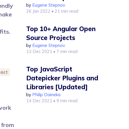
endly
by
Eugene Stepnov
26 Jan 2022
• 21 min read
make
Top 10+ Angular Open
its.
Source Projects
by
Eugene Stepnov
13 Dec 2021
• 7 min read
Top JavaScript
eact
Datepicker Plugins and
Libraries [Updated]
by
Philip Daineka
14 Dec 2021
• 9 min read
 work
 from