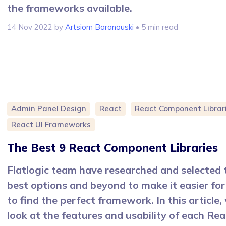
the frameworks available.
14 Nov 2022
by
Artsiom Baranouski
• 5 min read
Admin Panel Design
React
React Component Librar
React UI Frameworks
The Best 9 React Component Libraries
Flatlogic team have researched and selected 
best options and beyond to make it easier for
to find the perfect framework. In this article, 
look at the features and usability of each Rea