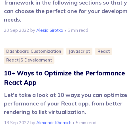
framework in the following sections so that 
can choose the perfect one for your develop
needs.
20 Sep 2022
by
Alesia Sirotka
• 5 min read
Dashboard Customization
Javascript
React
ReactJS Development
10+ Ways to Optimize the Performance 
React App
Let's take a look at 10 ways you can optimize
performance of your React app, from better
rendering to list virtualization.
13 Sep 2022
by
Alexandr Khomich
• 5 min read