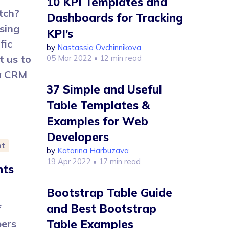
10 KPI Templates and
tch?
Dashboards for Tracking
sing
KPI’s
fic
by
Nastassia Ovchinnikova
t us to
05 Mar 2022
• 12 min read
 a CRM
37 Simple and Useful
Table Templates &
Examples for Web
Developers
nt
by
Katarina Harbuzava
19 Apr 2022
• 17 min read
nts
Bootstrap Table Guide
and Best Bootstrap
f
pers
Table Examples