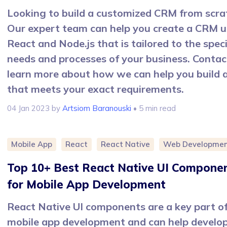
Looking to build a customized CRM from scra
Our expert team can help you create a CRM u
React and Node.js that is tailored to the speci
needs and processes of your business. Contac
learn more about how we can help you build
that meets your exact requirements.
04 Jan 2023
by
Artsiom Baranouski
• 5 min read
Mobile App
React
React Native
Web Developme
Top 10+ Best React Native UI Compone
for Mobile App Development
React Native UI components are a key part o
mobile app development and can help develo