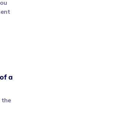
you
ment
of a
 the