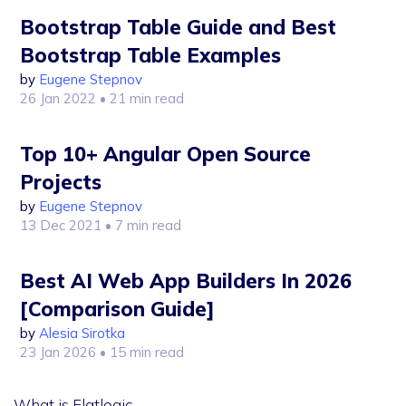
Bootstrap Table Guide and Best
Bootstrap Table Examples
by
Eugene Stepnov
26 Jan 2022
• 21 min read
Top 10+ Angular Open Source
Projects
by
Eugene Stepnov
13 Dec 2021
• 7 min read
Best AI Web App Builders In 2026
[Comparison Guide]
by
Alesia Sirotka
23 Jan 2026
• 15 min read
What is Flatlogic