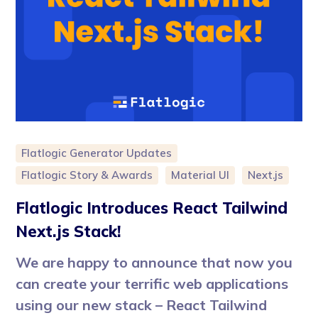
Flatlogic Generator Updates
Flatlogic Story & Awards
Material UI
Next.js
Flatlogic Introduces React Tailwind
Next.js Stack!
We are happy to announce that now you
can create your terrific web applications
using our new stack – React Tailwind