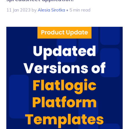
11 Jan 2023
by
Alesia Sirotka
• 5 min read