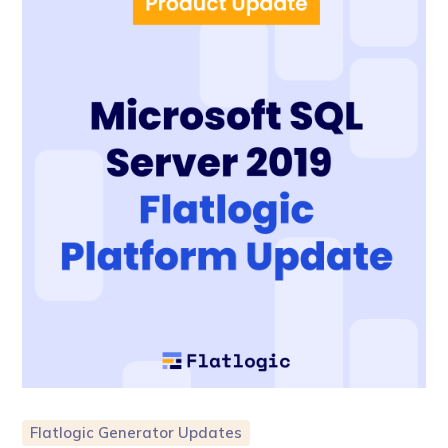
Flatlogic Generator Updates