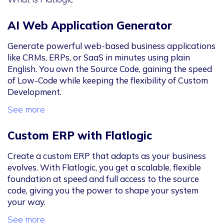
AI Web Application Generator
Generate powerful web-based business applications
like CRMs, ERPs, or SaaS in minutes using plain
English. You own the Source Code, gaining the speed
of Low-Code while keeping the flexibility of Custom
Development.
See more
Custom ERP with Flatlogic
Create a custom ERP that adapts as your business
evolves. With Flatlogic, you get a scalable, flexible
foundation at speed and full access to the source
code, giving you the power to shape your system
your way.
See more