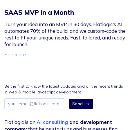
SAAS MVP in a Month
Turn your idea into an MVP in 30 days. Flatlogic's AI
automates 70% of the build, and we custom-code the
rest to fit your unique needs. Fast, tailored, and ready
for launch.
See more
Be the first to know the latest updates and all the recent trends
in web & mobile javascript development.
Email
Send
address
Flatlogic is an
AI consulting
and development
company
that helps startups and businesses find