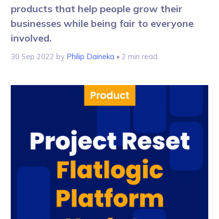
products that help people grow their
businesses while being fair to everyone
involved.
30 Sep 2022
by
Philip Daineka
• 2 min read