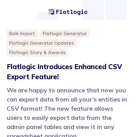
Bulk Import
Flatlogic Generator
Flatlogic Generator Updates
Flatlogic Story & Awards
Flatlogic Introduces Enhanced CSV
Export Feature!
We are happy to announce that now you
can export data from all your’s entities in
CSV format! The new feature allows
users to easily export data from the
admin panel tables and view it in any
spreadsheet application.