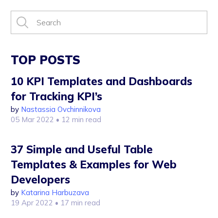
TOP POSTS
10 KPI Templates and Dashboards
for Tracking KPI’s
by
Nastassia Ovchinnikova
05 Mar 2022
• 12 min read
37 Simple and Useful Table
Templates & Examples for Web
Developers
by
Katarina Harbuzava
19 Apr 2022
• 17 min read