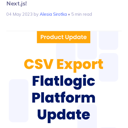
Next.js!
04 May 2023
by
Alesia Sirotka
• 5 min read