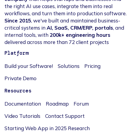
the right AI use cases, integrate them into real
workflows, and turn them into production software.
Since 2015
, we've built and maintained business-
critical systems in
AI, SaaS, CRM/ERP, portals
, and
internal tools, with
200k+ engineering hours
delivered across more than 72 client projects
Platform
Build your Software!
Solutions
Pricing
Private Demo
Resources
Documentation
Roadmap
Forum
Video Tutorials
Contact Support
Starting Web App in 2025 Research