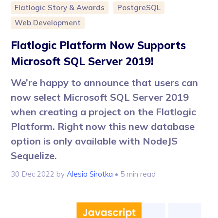
Flatlogic Story & Awards
PostgreSQL
Web Development
Flatlogic Platform Now Supports
Microsoft SQL Server 2019!
We’re happy to announce that users can
now select Microsoft SQL Server 2019
when creating a project on the Flatlogic
Platform. Right now this new database
option is only available with NodeJS
Sequelize.
30 Dec 2022
by
Alesia Sirotka
• 5 min read