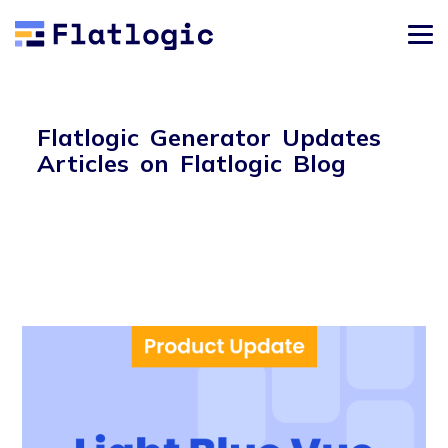
Flatlogic Generator Updates
Articles on Flatlogic Blog