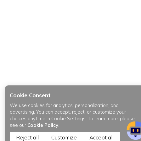
Cookie Consent
We use cookies for analytics, personalization, and
advertising. You can accept, reject, or customize your
choices anytime in Cookie Settings. To learn more, please
see our
Cookie Policy
.
Reject all
Customize
Accept all