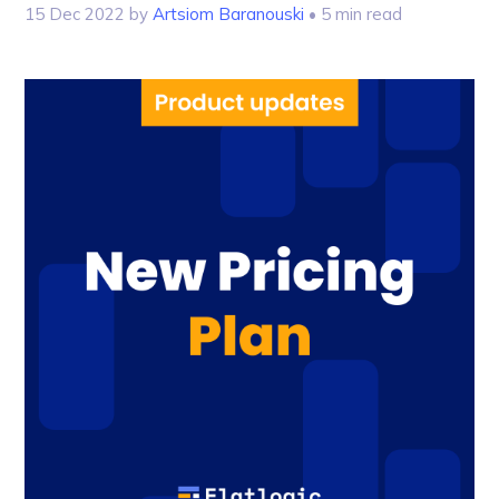
15 Dec 2022
by
Artsiom Baranouski
• 5 min read