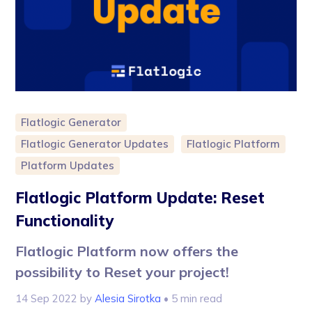
Flatlogic Generator
Flatlogic Generator Updates
Flatlogic Platform
Platform Updates
Flatlogic Platform Update: Reset
Functionality
Flatlogic Platform now offers the
possibility to Reset your project!
14 Sep 2022
by
Alesia Sirotka
• 5 min read