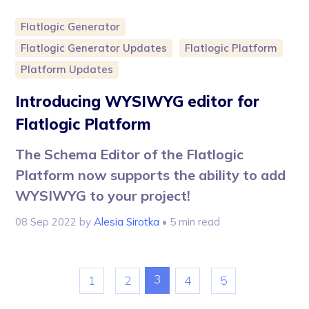
Flatlogic Generator
Flatlogic Generator Updates
Flatlogic Platform
Platform Updates
Introducing WYSIWYG editor for
Flatlogic Platform
The Schema Editor of the Flatlogic
Platform now supports the ability to add
WYSIWYG to your project!
08 Sep 2022
by
Alesia Sirotka
• 5 min read
3
1
2
4
5