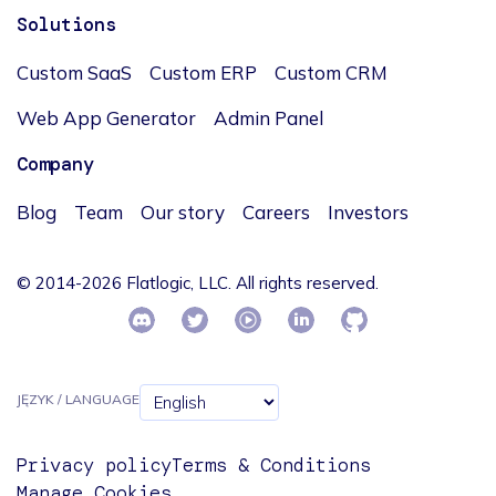
Solutions
Custom SaaS
Custom ERP
Custom CRM
Web App Generator
Admin Panel
Company
Blog
Team
Our story
Careers
Investors
© 2014-2026 Flatlogic, LLC. All rights reserved.
JĘZYK / LANGUAGE
Privacy policy
Terms & Conditions
Manage Cookies