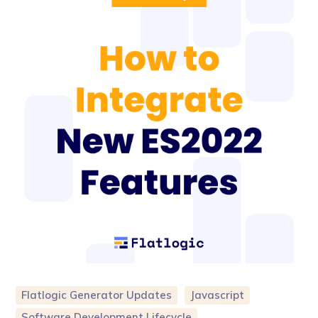
Flatlogic Generator Updates
Javascript
Software Development Lifecycle