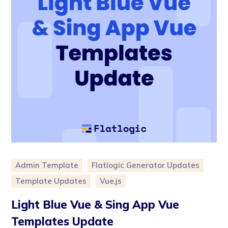
Admin Template
Flatlogic Generator Updates
Template Updates
Vue.js
Light Blue Vue & Sing App Vue
Templates Update