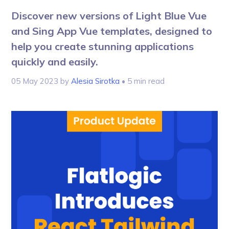
Discover new versions of Light Blue Vue
and Sing App Vue templates, designed to
help you create stunning applications
quickly and easily.
05 May 2023
by
Alesia Sirotka
• 5 min read