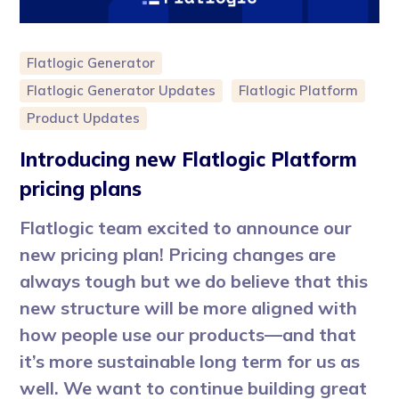
Flatlogic Generator
Flatlogic Generator Updates
Flatlogic Platform
Product Updates
Introducing new Flatlogic Platform
pricing plans
Flatlogic team excited to announce our
new pricing plan! Pricing changes are
always tough but we do believe that this
new structure will be more aligned with
how people use our products—and that
it’s more sustainable long term for us as
well. We want to continue building great