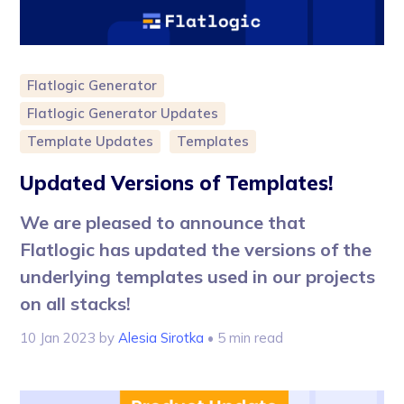
Flatlogic Generator
Flatlogic Generator Updates
Template Updates
Templates
Updated Versions of Templates!
We are pleased to announce that
Flatlogic has updated the versions of the
underlying templates used in our projects
on all stacks!
10 Jan 2023
by
Alesia Sirotka
• 5 min read