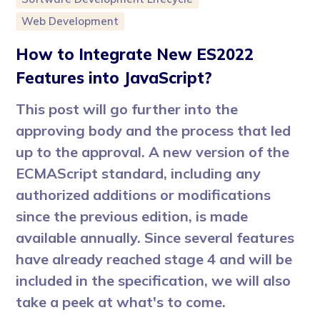
Web Development
How to Integrate New ES2022
Features into JavaScript?
This post will go further into the
approving body and the process that led
up to the approval. A new version of the
ECMAScript standard, including any
authorized additions or modifications
since the previous edition, is made
available annually. Since several features
have already reached stage 4 and will be
included in the specification, we will also
take a peek at what's to come.