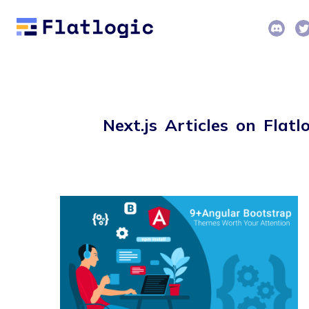
Next.js Articles on Flatl