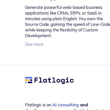
Generate powerful web-based business
applications like CRMs, ERPs, or SaaS in
minutes using plain English. You own the
Source Code, gaining the speed of Low-Cod
while keeping the flexibility of Custom
Development.
See more
Flatlogic
Flatlogic is an
AI consulting
and