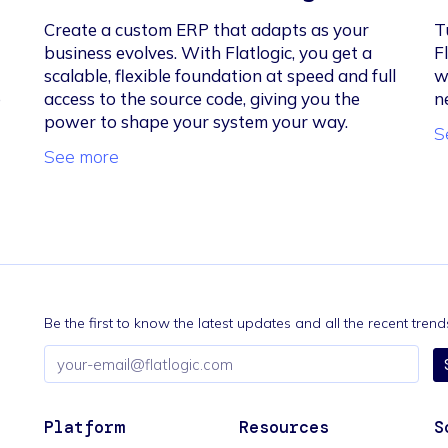
Create a custom ERP that adapts as your
T
business evolves. With Flatlogic, you get a
F
scalable, flexible foundation at speed and full
w
e
access to the source code, giving you the
n
power to shape your system your way.
S
See more
Be the first to know the latest updates and all the recent tre
Email
address
Platform
Resources
S