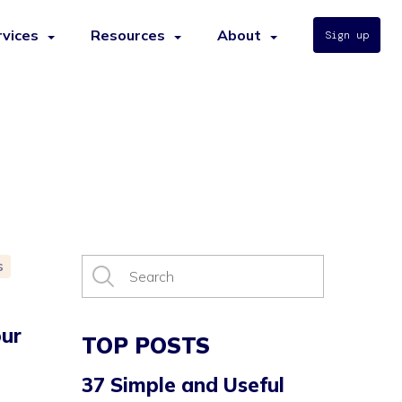
rvices
Resources
About
Sign up
s
ur
TOP POSTS
37 Simple and Useful