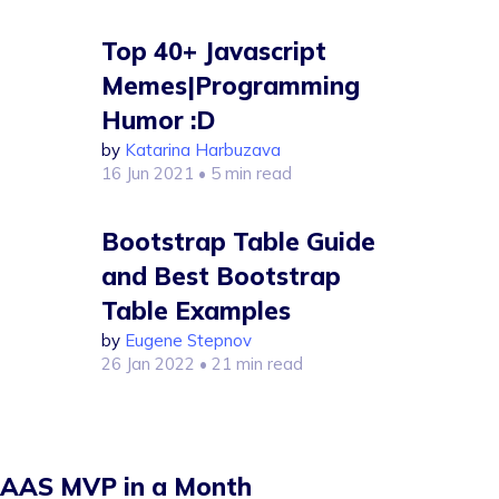
Top 40+ Javascript
Memes|Programming
Humor :D
by
Katarina Harbuzava
16 Jun 2021
• 5 min read
Bootstrap Table Guide
and Best Bootstrap
Table Examples
by
Eugene Stepnov
26 Jan 2022
• 21 min read
AAS MVP in a Month