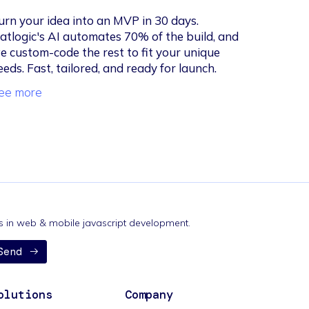
urn your idea into an MVP in 30 days.
latlogic's AI automates 70% of the build, and
e custom-code the rest to fit your unique
eeds. Fast, tailored, and ready for launch.
ee more
nds in web & mobile javascript development.
Send
olutions
Company