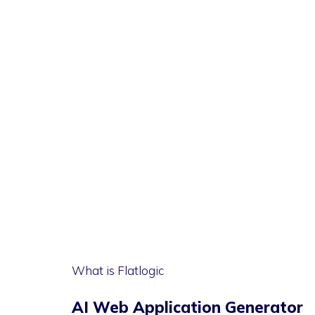
What is Flatlogic
AI Web Application Generator