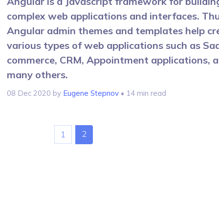
Angular is a Javascript framework for buildin
complex web applications and interfaces. Thu
Angular admin themes and templates help cr
various types of web applications such as Saa
commerce, CRM, Appointment applications, 
many others.
08 Dec 2020
by
Eugene Stepnov
• 14 min read
2
1