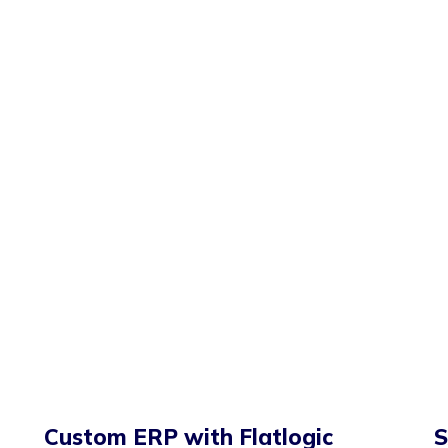
Custom ERP with Flatlogic
S