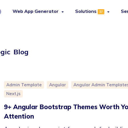
Web App Generator
Solutions
Se
37
ogic Blog
Admin Template
Angular
Angular Admin Template
Next.js
9+ Angular Bootstrap Themes Worth Yo
Attention