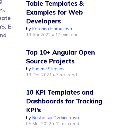
g
Table Templates &
s,
Examples for Web
eate
Developers
S, E-
by
Katarina Harbuzava
and
19 Apr 2022
• 17 min read
Top 10+ Angular Open
Source Projects
by
Eugene Stepnov
13 Dec 2021
• 7 min read
10 KPI Templates and
Dashboards for Tracking
KPI’s
by
Nastassia Ovchinnikova
05 Mar 2022
• 12 min read